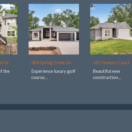
nt Dr
484 Spring Creek Dr.
105 Yonkers Court
of the
Experience luxury golf
Beautiful new
course…
construction…