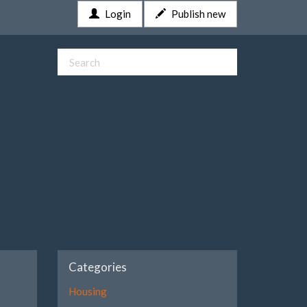
Login
Publish new
Categories
Housing