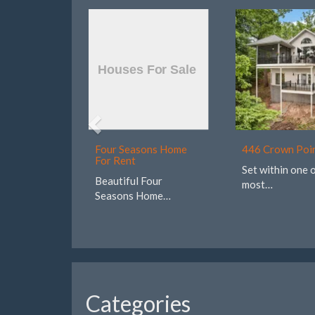
Four Seasons Home
446 Crown Poi
For Rent
Set within one 
Beautiful Four
most…
Seasons Home…
Categories