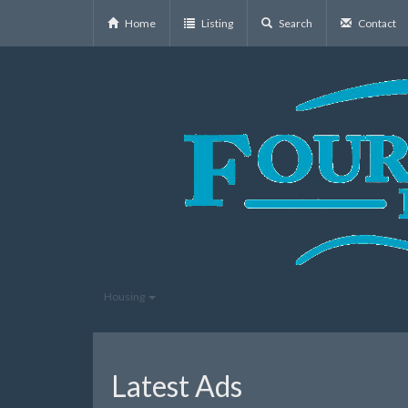
Home
Listing
Search
Contact
Housing
Latest Ads