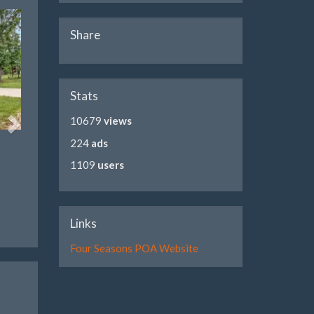
Share
Stats
10679
views
224
ads
1109
users
Links
Four Seasons POA Website