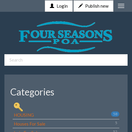
Login
Publish new
Toggle
naviga
Categories
58
HOUSING
5
Houses For Sale
52