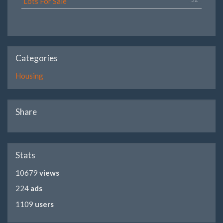
Lots For Sale
Categories
Housing
Share
Stats
10679
views
224
ads
1109
users