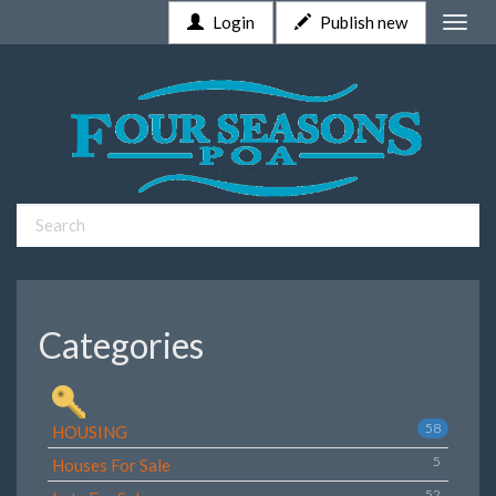
Login
Publish new
Toggle
naviga
Categories
58
HOUSING
5
Houses For Sale
52