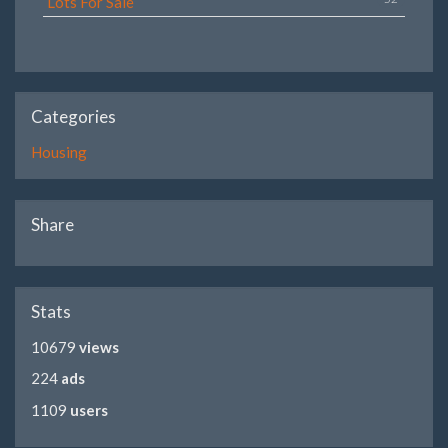
Lots For Sale
Categories
Housing
Share
Stats
10679
views
224
ads
1109
users