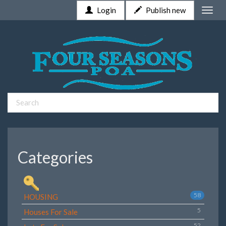
Login
Publish new
Toggle
naviga
Categories
58
HOUSING
5
Houses For Sale
52