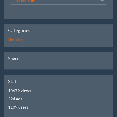
Lots For Sale
Categories
Housing
Share
Stats
10679
views
224
ads
1109
users