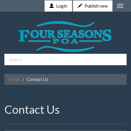
Login
Publish new
Toggle
naviga
Home
Contact Us
Contact Us