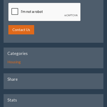
Contact Us
Categories
Housing
Share
Stats