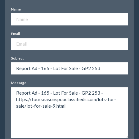
Name
Email
Subject
Message