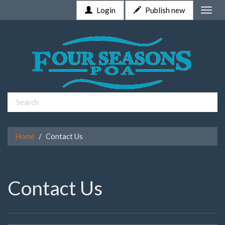
Login
Publish new
Toggle
naviga
Home
Contact Us
Contact Us