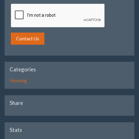
Contact Us
Categories
Housing
Share
Stats