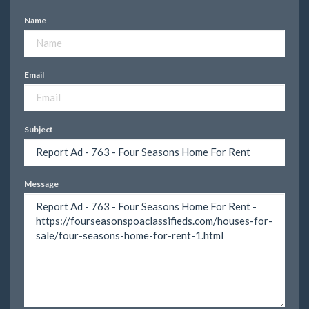
Name
Email
Subject
Message