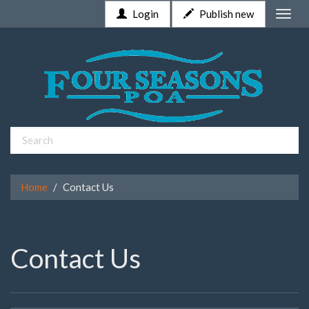
Login
Publish new
Toggle
naviga
Home
Contact Us
Contact Us