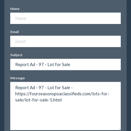
Name
Email
Subject
Message