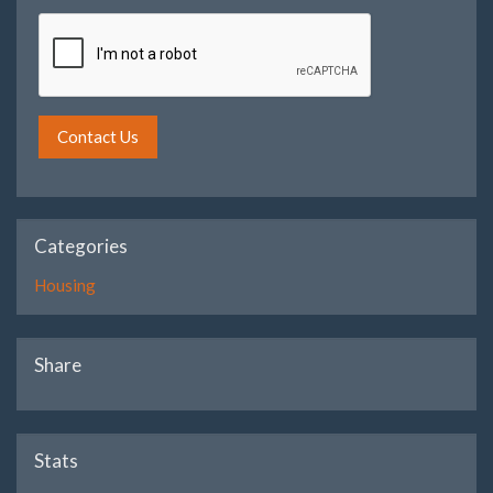
Contact Us
Categories
Housing
Share
Stats