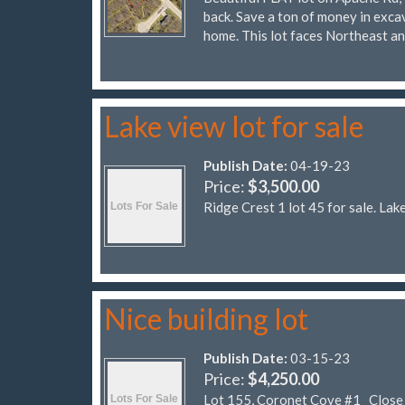
back. Save a ton of money in excav
home. This lot faces Northeast a
Lake view lot for sale
Publish Date:
04-19-23
Price:
$3,500.00
Ridge Crest 1 lot 45 for sale. Lak
Nice building lot
Publish Date:
03-15-23
Price:
$4,250.00
Lot 155, Coronet Cove #1 Close to