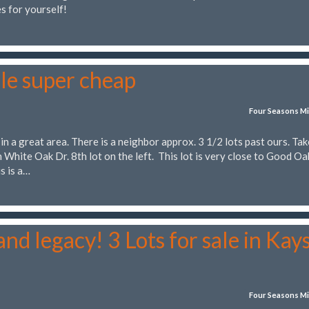
s for yourself!
le super cheap
Four Seasons Mi
 in a great area. There is a neighbor approx. 3 1/2 lots past ours. Tak
 White Oak Dr. 8th lot on the left. This lot is very close to Good Oa
s is a…
nd legacy! 3 Lots for sale in Kay
Four Seasons Mi