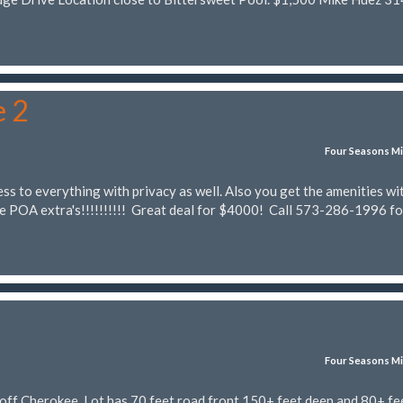
e 2
Four Seasons Mi
ss to everything with privacy as well. Also you get the amenities wi
he POA extra's!!!!!!!!!! Great deal for $4000! Call 573-286-1996 fo
Four Seasons Mi
off Cherokee. Lot has 70 feet road front 150+ feet deep and 80+ fee