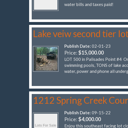
water bills and taxes paid!
Lake veiw second tier lo
Publish Date:
02-01-23
Price:
$15,000.00
LOT 500 in Palisades Point #4 On 
swimming pools, TONS of lake acc
water, power and phone all under
1212 Spring Creek Cour
Publish Date:
09-15-22
Price:
$4,000.00
Enjoy this southeast facing lot cl