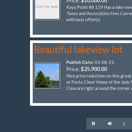
Price:
$10,000.00
Kays Point #8 119 Has a lake vie
Taxes and Association fees Cur
with best offer(s)
Beautiful lakeview lot
Publish Date:
03-08-21
Price:
$25,900.00
Nice price reduction on this grea
at Porto Cima! Home of the Jack 
Cima are right around the corner 
1