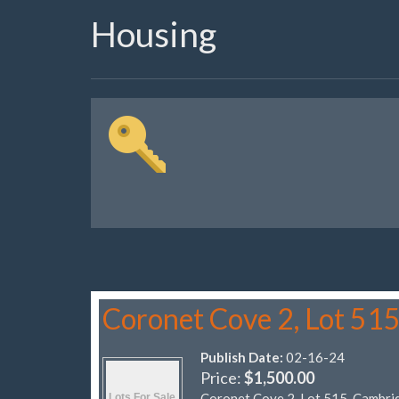
Housing
Coronet Cove 2, Lot 51
Publish Date:
02-16-24
Price:
$1,500.00
Coronet Cove 2, Lot 515, Cambri