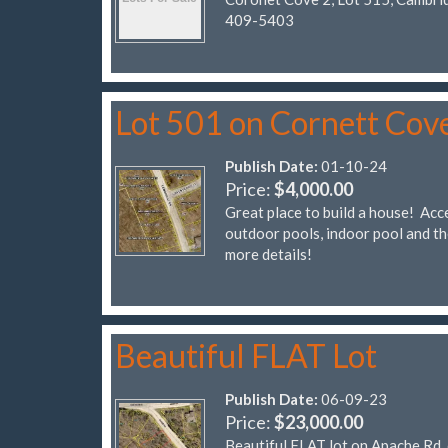
409-5403
Lot 501 on Cornett Cov
Publish Date:
01-10-24
Price:
$4,000.00
Great place to build a house! Acce
outdoor pools, indoor pool and t
more details!
Beautiful FLAT Lot
Publish Date:
06-09-23
Price:
$23,000.00
Beautiful FLAT lot on Apache Rd, 