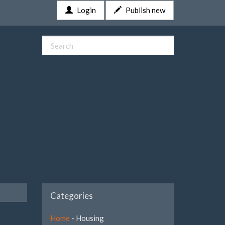
Login
Publish new
Categories
Home
- Housing