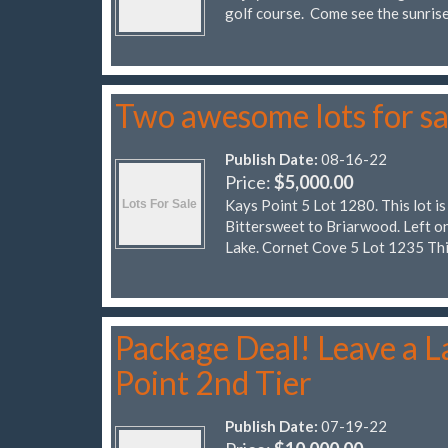
golf course. Come see the sunrise
Two awesome lots for sa
Publish Date:
08-16-22
Price:
$5,000.00
Kays Point 5 Lot 1280. This lot is
Bittersweet to Briarwood. Left on
Lake. Cornet Cove 5 Lot 1235 Thi
Package Deal! Leave a La
Point 2nd Tier
Publish Date:
07-19-22