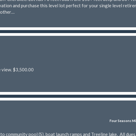
ation and purchase this level lot perfect for your single level retir
nother…
e view. $3,500.00
Four Seasons Mi
 community pool (S), boat launch ramps and Treeline lake. All dues