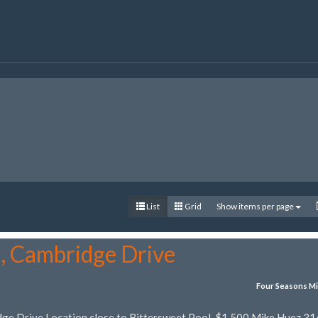
List
Grid
Show items per page
5, Cambridge Drive
Four Seasons Mi
dge Drive Location close to Bittersweet Pool. $1,500 Mike Huez 31