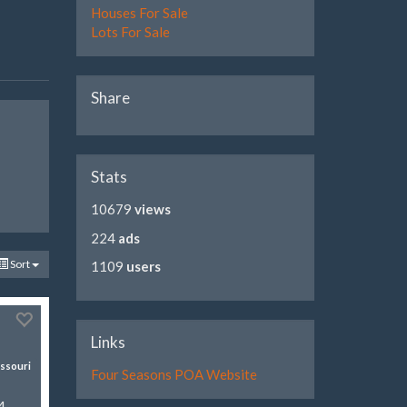
Houses For Sale
Lots For Sale
Share
Stats
10679
views
224
ads
Sort
1109
users
Links
ssouri
Four Seasons POA Website
4-