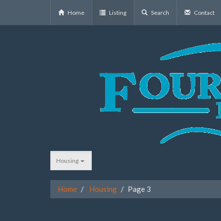
Home
Listing
Search
Contact
Housing
Home
Housing
Page 3