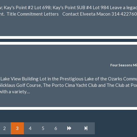
w; Kay's Point #2 Lot 698; Kay's Point SUB #4 Lot 984 Leave a lega
rent. Title Commitment Letters Contact Elveeta Macon 314 42276
Four Seasons Mi
t Lake View Building Lot in the Prestigious Lake of the Ozarks Comm
Nicklaus Golf Course, The Porto Cima Yacht Club and The Club at Po
with a variety…
2
3
4
5
6