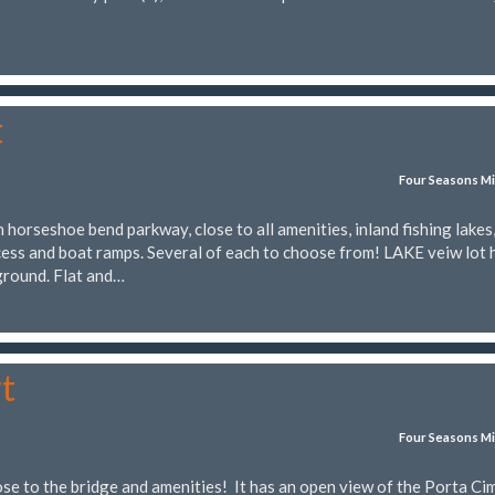
t
Four Seasons Mi
horseshoe bend parkway, close to all amenities, inland fishing lakes
ess and boat ramps. Several of each to choose from! LAKE veiw lot 
ground. Flat and…
t
Four Seasons Mi
ose to the bridge and amenities! It has an open view of the Porta Ci