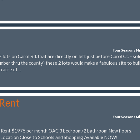
Four Seasons Mi
ts on Carol Rd. that are directly on left just before Carol Ct. - sol
mber thru the county) these 2 lots would make a fabulous site to bui
n acre of…
 Rent
Four Seasons Mi
r Rent $1975 per month OAC 3 bedroom/2 bathroom New floors,
 Location Close to Schools and Shopping Available NOW!