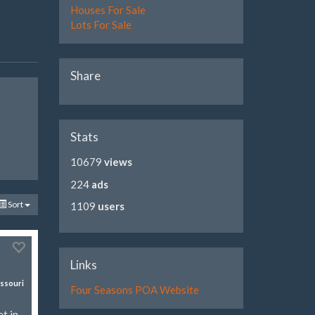
Houses For Sale
Lots For Sale
Share
Stats
10679
views
224
ads
Sort
1109
users
Links
ssouri
Four Seasons POA Website
t in