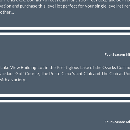
ation and purchase this level lot perfect for your single level retir
nother…
Four Seasons Mi
t Lake View Building Lot in the Prestigious Lake of the Ozarks Comm
Nicklaus Golf Course, The Porto Cima Yacht Club and The Club at Po
with a variety…
Four Seasons Mi