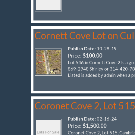
Cornett Cove Lot on Cu
Publish Date:
10-28-19
Price:
$100.00
Lot 546 in Cornett Cove 2 is a gr
869-2948 Shirley or 314-420-7838
Listed is added by admin when a pr
Coronet Cove 2, Lot 51
Publish Date:
02-16-24
Price:
$1,500.00
Coronet Cove 2, Lot 515, Cambri