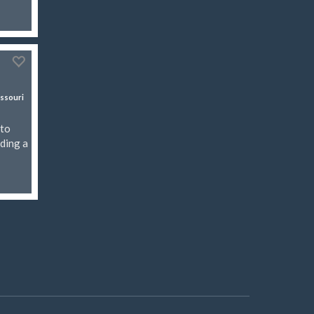
ssouri
rto
uding a