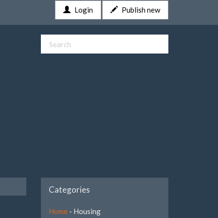
Login
Publish new
Categories
Home
- Housing