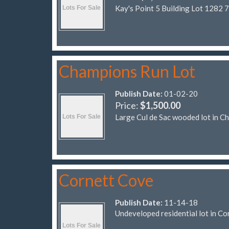
Kay's Point 5 Building Lot 1282 
Champions Run Lot
Publish Date:
01-02-20
Price:
$1,500.00
Large Cul de Sac wooded lot in C
Cornett Cove
Publish Date:
11-14-18
Undeveloped residential lot in Co