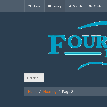
Home
Listing
Search
Contact
Housing
Home
Housing
Page 2