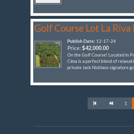
Golf Course Lot La Riva 
Publish Date:
12-17-24
Price:
$42,000.00
On the Golf Course! Located in Por
Cima is a perfect blend of relaxat
private Jack Nicklaus signature g
1