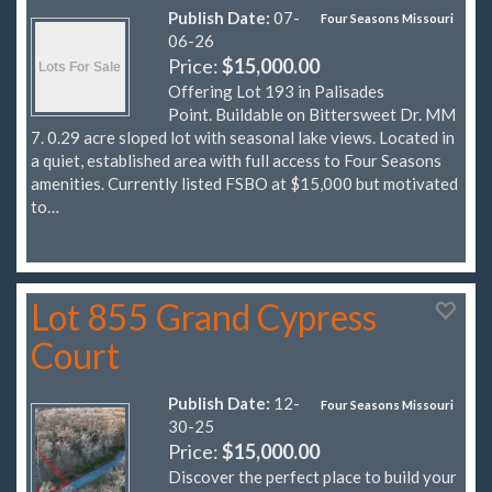
Publish Date:
07-
Four Seasons Missouri
06-26
Price:
$15,000.00
Offering Lot 193 in Palisades
Point. Buildable on Bittersweet Dr. MM
7. 0.29 acre sloped lot with seasonal lake views. Located in
a quiet, established area with full access to Four Seasons
amenities. Currently listed FSBO at $15,000 but motivated
to…
Lot 855 Grand Cypress
Court
Publish Date:
12-
Four Seasons Missouri
30-25
Price:
$15,000.00
Discover the perfect place to build your