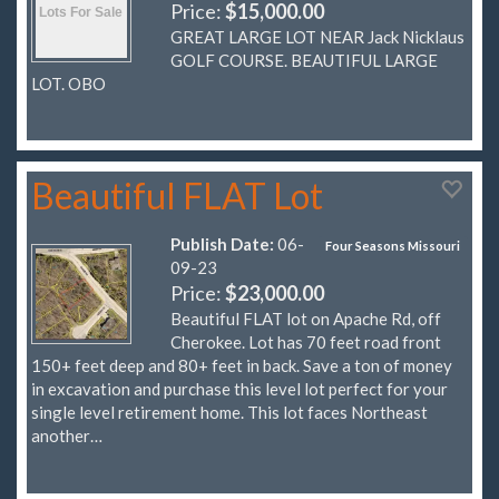
Price:
$15,000.00
GREAT LARGE LOT NEAR Jack Nicklaus
GOLF COURSE. BEAUTIFUL LARGE
LOT. OBO
Beautiful FLAT Lot
Publish Date:
06-
Four Seasons Missouri
09-23
Price:
$23,000.00
Beautiful FLAT lot on Apache Rd, off
Cherokee. Lot has 70 feet road front
150+ feet deep and 80+ feet in back. Save a ton of money
in excavation and purchase this level lot perfect for your
single level retirement home. This lot faces Northeast
another…