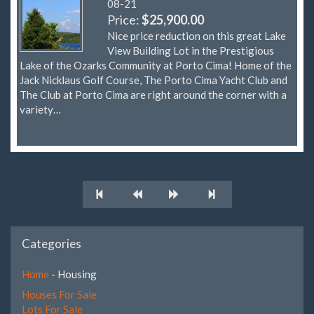
08-21
Price:
$25,900.00
Nice price reduction on this great Lake
View Building Lot in the Prestigious
Lake of the Ozarks Community at Porto Cima! Home of the
Jack Nicklaus Golf Course, The Porto Cima Yacht Club and
The Club at Porto Cima are right around the corner with a
variety…
Categories
Home
- Housing
Houses For Sale
Lots For Sale