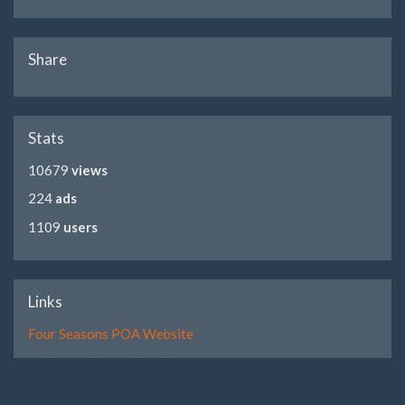
Share
Stats
10679
views
224
ads
1109
users
Links
Four Seasons POA Website