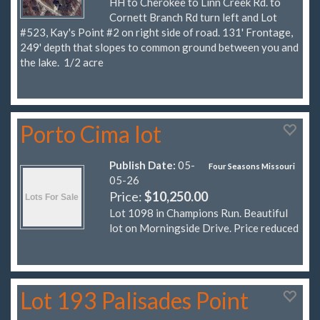
HH to Cherokee to Linn Creek Rd. to
Cornett Branch Rd turn left and Lot
#523, Kay's Point #2 on right side of road. 131' Frontage,
249' depth that slopes to common ground between you and
the lake. 1/2 acre
Porto Cima lot
Publish Date:
05-
Four Seasons Missouri
05-26
Price:
$10,250.00
Lot 1098 in Champions Run. Beautiful
lot on Morningside Drive. Price reduced
Lot 193 Palisades Point