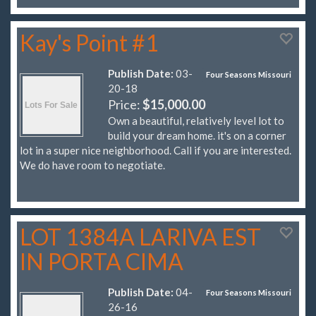
Kay's Point #1
Publish Date:
03-
Four Seasons Missouri
20-18
Price:
$15,000.00
Own a beautiful, relatively level lot to
build your dream home. it's on a corner
lot in a super nice neighborhood. Call if you are interested.
We do have room to negotiate.
LOT 1384A LARIVA EST
IN PORTA CIMA
Publish Date:
04-
Four Seasons Missouri
26-16