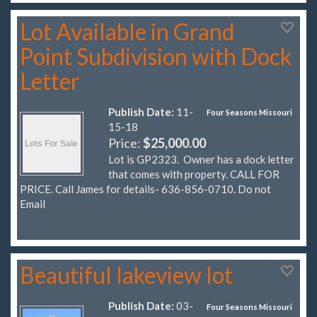
Lot Available in Grand
Point Subdivision with Dock
Letter
Publish Date:
11-
Four Seasons Missouri
15-18
Price:
$25,000.00
Lot is GP2323. Owner has a dock letter
that comes with property. CALL FOR
PRICE. Call James for details- 636-856-0710. Do not
Email
Beautiful lakeview lot
Publish Date:
03-
Four Seasons Missouri