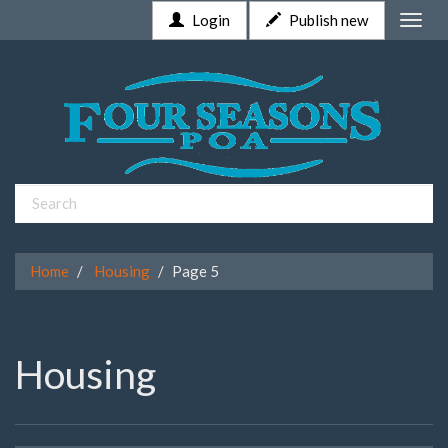
Login
Publish new
Toggle
naviga
Home
Housing
Page 5
Housing