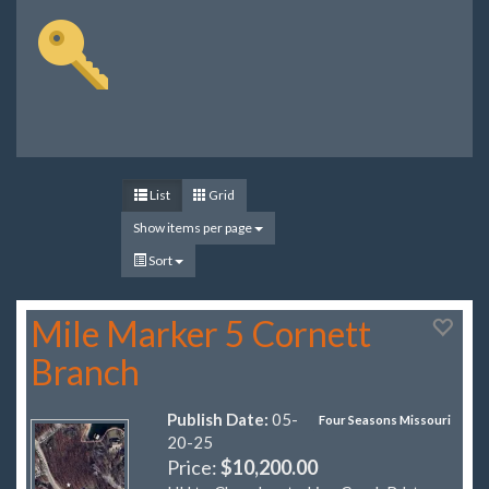
List
Grid
Show items per page
Sort
Mile Marker 5 Cornett
Branch
Publish Date:
05-
Four Seasons Missouri
20-25
Price:
$10,200.00