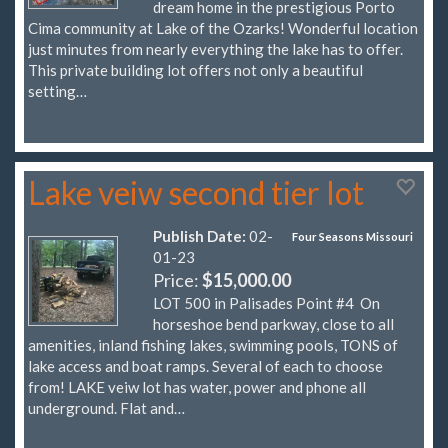
dream home in the prestigious Porto
Cima community at Lake of the Ozarks! Wonderful location
just minutes from nearly everything the lake has to offer.
This private building lot offers not only a beautiful
setting…
Lake veiw second tier lot
Publish Date:
02-
Four Seasons Missouri
01-23
Price:
$15,000.00
LOT 500 in Palisades Point #4 On
horseshoe bend parkway, close to all
amenities, inland fishing lakes, swimming pools, TONS of
lake access and boat ramps. Several of each to choose
from! LAKE veiw lot has water, power and phone all
underground. Flat and…