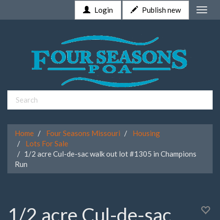
Login
Publish new
Toggle
naviga
Home
Four Seasons Missouri
Housing
Lots For Sale
1/2 acre Cul-de-sac walk out lot #1305 in Champions
Run
1/2 acre Cul-de-sac