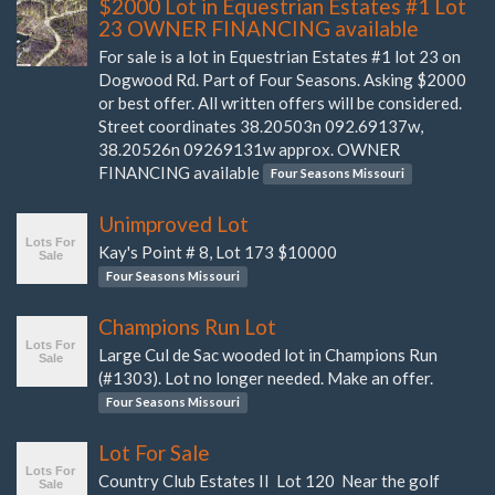
$2000 Lot in Equestrian Estates #1 Lot
23 OWNER FINANCING available
For sale is a lot in Equestrian Estates #1 lot 23 on
Dogwood Rd. Part of Four Seasons. Asking $2000
or best offer. All written offers will be considered.
Street coordinates 38.20503n 092.69137w,
38.20526n 09269131w approx. OWNER
FINANCING available
Four Seasons Missouri
Unimproved Lot
Kay's Point # 8, Lot 173 $10000
Four Seasons Missouri
Champions Run Lot
Large Cul de Sac wooded lot in Champions Run
(#1303). Lot no longer needed. Make an offer.
Four Seasons Missouri
Lot For Sale
Country Club Estates II Lot 120 Near the golf