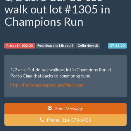
walk out lot #1305 in
Champions Run
Price :
$4,000.00
Four Seasons Missouri
Colin Novack
07-22-20
1/2 acre Cul-de-sac walkout lot in Champions Run at
Porto Cima that backs to common ground
http://fourseasonspoaclassifieds.com/
Send Message
Phone: 314-578-6453