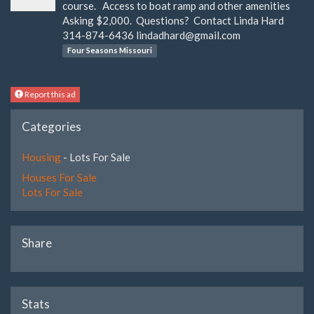
course. Access to boat ramp and other amenities
Asking $2,000. Questions? Contact Linda Hard
314-874-6436
lindadhard@gmail.com
Four Seasons Missouri
Report this ad
Categories
Housing
- Lots For Sale
Houses For Sale
Lots For Sale
Share
Stats