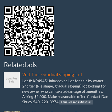
Related ads
2nd Tier Gradual sloping Lot
Lot #: KP4945 Unimproved Lot for sale by owner.
2nd tier (Pie shape, gradual sloping) lot looking for
new owner who can take advantage of amenities.
Asking $1,000. Make reasonable offer. Contact Dan
Shuey 540-220-3974
Four Seasons Missouri