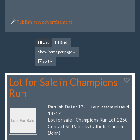
Publish new advertisement
List
Grid
Show items per page
Sort
Lot for Sale in Champions
Run
Publish Date:
12-
Four Seasons Missouri
14-17
Lot for sale- Champions Run Lot 1250
Contact St. Patricks Catholic Church
(John)