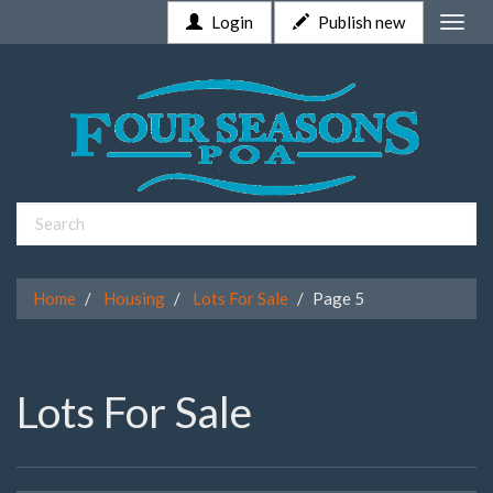
Login
Publish new
Toggle
naviga
Home
Housing
Lots For Sale
Page 5
Lots For Sale