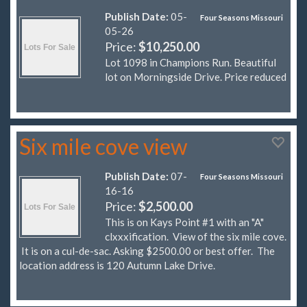
Publish Date:
05-
Four Seasons Missouri
05-26
Price:
$10,250.00
Lot 1098 in Champions Run. Beautiful
lot on Morningside Drive. Price reduced
Six mile cove view
Publish Date:
07-
Four Seasons Missouri
16-16
Price:
$2,500.00
This is on Kays Point #1 with an "A"
clxxxification. View of the six mile cove.
It is on a cul-de-sac. Asking $2500.00 or best offer. The
location address is 120 Autumn Lake Drive.