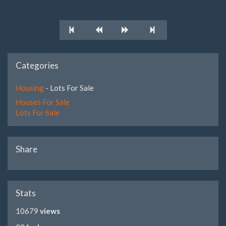
Categories
Housing
- Lots For Sale
Houses For Sale
Lots For Sale
Share
Stats
10679
views