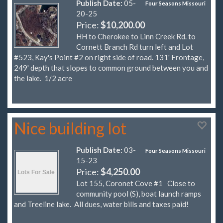
Publish Date:
05-
Four Seasons Missouri
20-25
Price:
$10,200.00
HH to Cherokee to Linn Creek Rd. to
Cornett Branch Rd turn left and Lot
#523, Kay's Point #2 on right side of road. 131' Frontage,
249' depth that slopes to common ground between you and
the lake. 1/2 acre
Nice building lot
Publish Date:
03-
Four Seasons Missouri
15-23
Price:
$4,250.00
Lot 155, Coronet Cove #1 Close to
community pool (S), boat launch ramps
and Treeline lake. All dues, water bills and taxes paid!