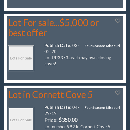
Lot For sale...$5,000 or
best offer
Publish Date:
03-
Four Seasons Missouri
02-20
Lot PP3373...each pay own closing
costs!
Lot in Cornett Cove 5
Publish Date:
04-
Four Seasons Missouri
29-19
Price:
$350.00
Lot number 992 In Cornett Cove 5.