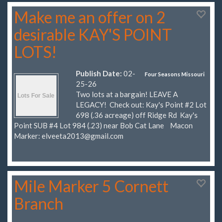
Make me an offer on 2
desirable KAY'S POINT
LOTS!
Publish Date:
02-
Four Seasons Missouri
25-26
Two lots at a bargain! LEAVE A
LEGACY! Check out: Kay's Point #2 Lot
698 (.36 acreage) off Ridge Rd Kay's
Point SUB #4 Lot 984 (.23) near Bob Cat Lane Macon
Marker:
elveeta2013@gmail.com
Mile Marker 5 Cornett
Branch