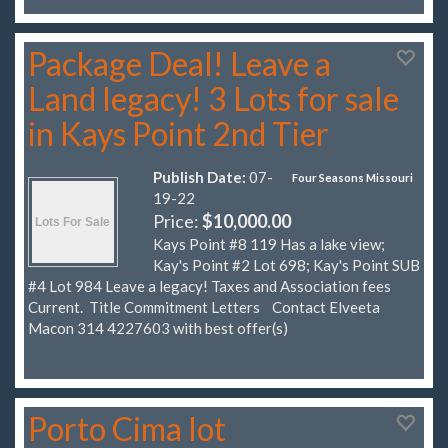
Package Deal! Leave a
Land legacy! 3 Lots for sale
in Kays Point 2nd Tier
Publish Date:
07-
Four Seasons Missouri
19-22
Price:
$10,000.00
Kays Point #8 119 Has a lake view;
Kay's Point #2 Lot 698; Kay's Point SUB
#4 Lot 984 Leave a legacy! Taxes and Association fees
Current. Title Commitment Letters Contact Elveeta
Macon 314 4227603 with best offer(s)
Porto Cima lot