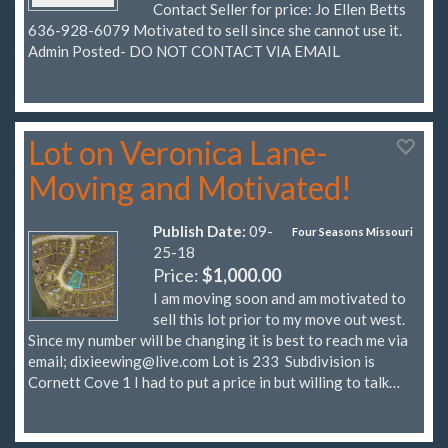
Contact Seller for price: Jo Ellen Betts
636-928-6079 Motivated to sell since she cannot use it.
Admin Posted- DO NOT CONTACT VIA EMAIL
Lot on Veronica Lane-
Moving and Motivated!
Publish Date:
09-
Four Seasons Missouri
25-18
Price:
$1,000.00
I am moving soon and am motivated to
sell this lot prior to my move out west.
Since my number will be changing it is best to reach me via
email;
dixieewing@live.com
Lot is 233 Subdivision is
Cornett Cove 1 I had to put a price in but willing to talk…