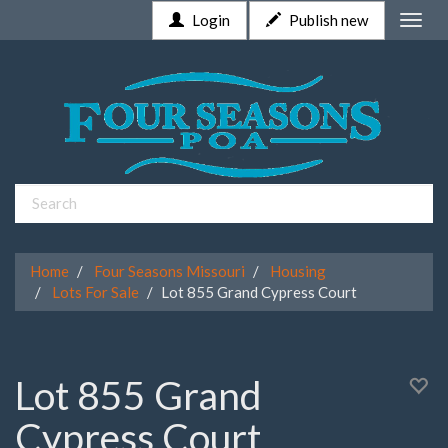
Login
Publish new
Toggle
naviga
Home
Four Seasons Missouri
Housing
Lots For Sale
Lot 855 Grand Cypress Court
Lot 855 Grand
Cypress Court