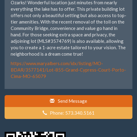
Ozarks! Wonderful location just minutes from nearly
everything the lake has to offer. This private building lot
offers not only a beautiful setting but also access to top-
tier amenities. With the recent removal of the toll on the
Community Bridge, convenience and value go hand in
hand. For those seeking extra space and privacy, the
adjoining lot (MLS#3574769) is also available, allowing
you to create a 1-acre estate tailored to your vision. The
neighborhood is a dream come true!
https://www.maryalbers.com/idx/listing/MO-
BDAR/3577141/Lot-855-Grand-Cypress-Court-Porto-
Cima-MO-65079
Send Message
Phone: 573.340.5161