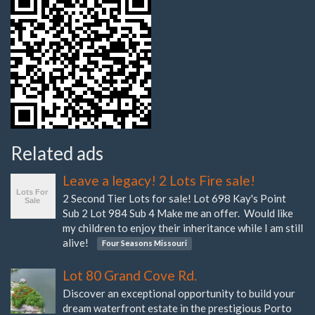
Related ads
Leave a legacy! 2 Lots Fire sale!
2 Second Tier Lots for sale! Lot 698 Kay's Point
Sub 2 Lot 984 Sub 4 Make me an offer. Would like
my children to enjoy their inheritance while I am still
alive!
Four Seasons Missouri
Lot 80 Grand Cove Rd.
Discover an exceptional opportunity to build your
dream waterfront estate in the prestigious Porto