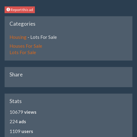
Report this ad
Categories
Housing
- Lots For Sale
Houses For Sale
Lots For Sale
Share
Stats
10679
views
224
ads
1109
users