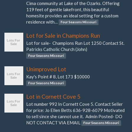
Cima community at Lake of the Ozarks. Offering
119 feet of gentle lakefront, this beautiful
homesite provides an ideal setting for a custom
residence with…
Four Seasons Missouri
Lot for Sale in Champions Run
Lot for sale- Champions Run Lot 1250 Contact St.
Patricks Catholic Church (John)
Four Seasons Missouri
Unimproved Lot
Kay's Point # 8, Lot 173 $10000
Four Seasons Missouri
Lot in Cornett Cove 5
Lot number 992 In Cornett Cove 5. Contact Seller
for price: Jo Ellen Betts 636-928-6079 Motivated
to sell since she cannot use it. Admin Posted- DO
NOT CONTACT VIA EMAIL
Four Seasons Missouri