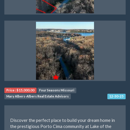
Price :
$15,000.00
Four Seasons Missouri
Mary Albers-Albers Real Estate Advisors
12-30-25
Discover the perfect place to build your dream home in
the prestigious Porto Cima community at Lake of the