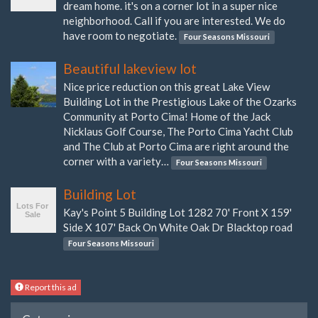
dream home. it's on a corner lot in a super nice
neighborhood. Call if you are interested. We do
have room to negotiate.
Four Seasons Missouri
Beautiful lakeview lot
Nice price reduction on this great Lake View
Building Lot in the Prestigious Lake of the Ozarks
Community at Porto Cima! Home of the Jack
Nicklaus Golf Course, The Porto Cima Yacht Club
and The Club at Porto Cima are right around the
corner with a variety…
Four Seasons Missouri
Building Lot
Kay's Point 5 Building Lot 1282 70' Front X 159'
Side X 107' Back On White Oak Dr Blacktop road
Four Seasons Missouri
Report this ad