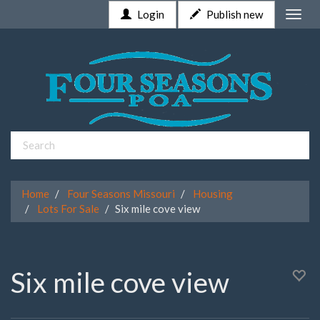
Login
Publish new
Toggle
naviga
Home
Four Seasons Missouri
Housing
Lots For Sale
Six mile cove view
Six mile cove view