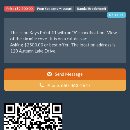
Price :
$2,500.00
Four Seasons Missouri
Randal Bredehoeft
07-16-16
This is on Kays Point #1 with an "A" clxxxification. View
of the six mile cove. It is on a cul-de-sac.
Asking $2500.00 or best offer. The location address is
120 Autumn Lake Drive.
Send Message
Phone: 660-463-2647