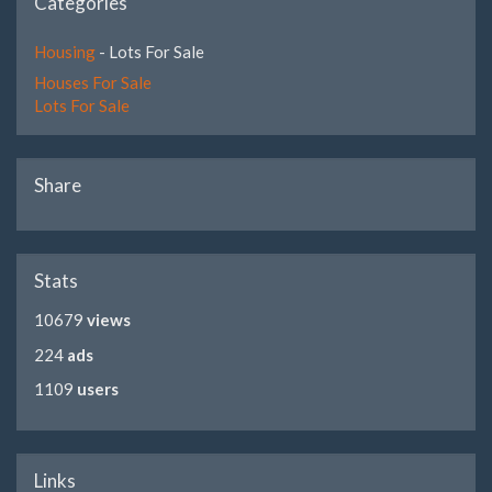
Categories
Housing
- Lots For Sale
Houses For Sale
Lots For Sale
Share
Stats
10679
views
224
ads
1109
users
Links