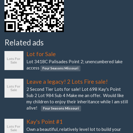
Related ads
Lot for Sale
Lot 3418C Palisades Point 2; unencumbered lake
access
Four Seasons Missouri
Leave a legacy! 2 Lots Fire sale!
2 Second Tier Lots for sale! Lot 698 Kay's Point
Sub 2 Lot 984 Sub 4 Make me an offer. Would like
my children to enjoy their inheritance while I am still
alive!
Four Seasons Missouri
Kay's Point #1
Own a beautiful, relatively level lot to build your