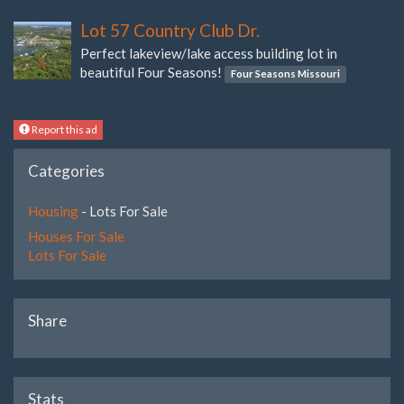
Lot 57 Country Club Dr.
Perfect lakeview/lake access building lot in
beautiful Four Seasons!
Four Seasons Missouri
Report this ad
Categories
Housing
- Lots For Sale
Houses For Sale
Lots For Sale
Share
Stats