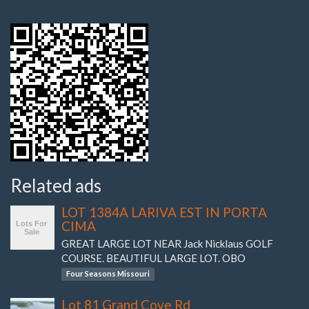
Related ads
LOT 1384A LARIVA EST IN PORTA
CIMA
GREAT LARGE LOT NEAR Jack Nicklaus GOLF
COURSE. BEAUTIFUL LARGE LOT. OBO
Four Seasons Missouri
Lot 81 Grand Cove Rd