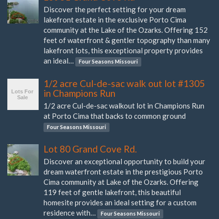
Discover the perfect setting for your dream
lakefront estate in the exclusive Porto Cima
community at the Lake of the Ozarks. Offering 152
feet of waterfront & gentler topography than many
lakefront lots, this exceptional property provides
an ideal…
Four Seasons Missouri
1/2 acre Cul-de-sac walk out lot #1305
in Champions Run
1/2 acre Cul-de-sac walkout lot in Champions Run
at Porto Cima that backs to common ground
Four Seasons Missouri
Lot 80 Grand Cove Rd.
Discover an exceptional opportunity to build your
dream waterfront estate in the prestigious Porto
Cima community at Lake of the Ozarks. Offering
119 feet of gentle lakefront, this beautiful
homesite provides an ideal setting for a custom
residence with…
Four Seasons Missouri