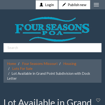
Login
Publish new
Toggle
naviga
Home
Four Seasons Missouri
Housing
Lots For Sale
Lot Available in Grand Point Subdivision with Dock
Letter
Lot Available in Grand