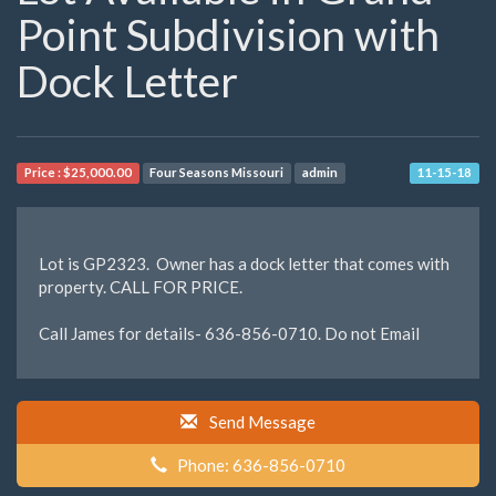
Point Subdivision with
Dock Letter
Price :
$25,000.00
Four Seasons Missouri
admin
11-15-18
Lot is GP2323. Owner has a dock letter that comes with
property. CALL FOR PRICE.
Call James for details- 636-856-0710. Do not Email
Send Message
Phone: 636-856-0710