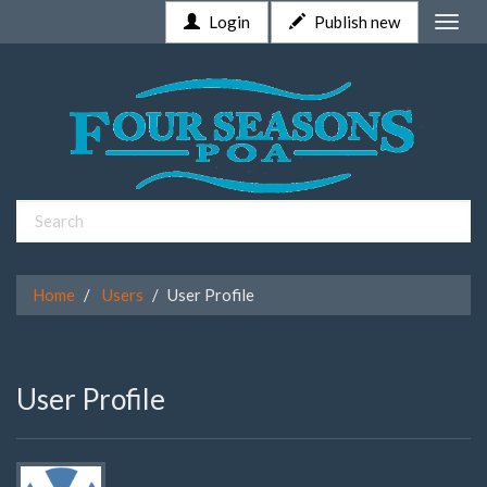
Login
Publish new
Toggle
naviga
Home
Users
User Profile
User Profile