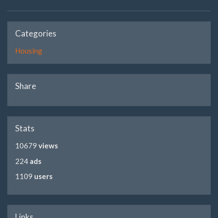
Categories
Housing
Share
Stats
10679
views
224
ads
1109
users
Links