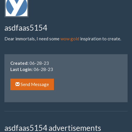
asdfaas5154
Dear immortals, I need some
wow gold
inspiration to create.
Created:
06-28-23
Last Login:
06-28-23
Send Message
asdfaas5154 advertisements