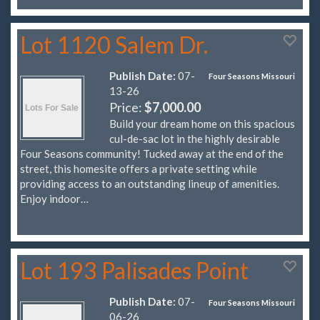
Lot 1120 Salem Dr.
Publish Date:
07-
Four Seasons Missouri
13-26
Price:
$7,000.00
Build your dream home on this spacious
cul-de-sac lot in the highly desirable
Four Seasons community! Tucked away at the end of the
street, this homesite offers a private setting while
providing access to an outstanding lineup of amenities.
Enjoy indoor…
Lot 193 Palisades Point
Publish Date:
07-
Four Seasons Missouri
06-26