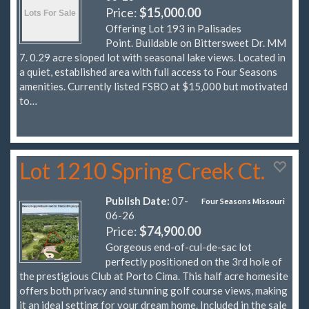
Price:
$15,000.00
Offering Lot 193 in Palisades
Point. Buildable on Bittersweet Dr. MM
7. 0.29 acre sloped lot with seasonal lake views. Located in
a quiet, established area with full access to Four Seasons
amenities. Currently listed FSBO at $15,000 but motivated
to…
Lot 1210 Spring Creek Ct.
Publish Date:
07-
Four Seasons Missouri
06-26
Price:
$74,900.00
Gorgeous end-of-cul-de-sac lot
perfectly positioned on the 3rd hole of
the prestigious Club at Porto Cima. This half acre homesite
offers both privacy and stunning golf course views, making
it an ideal setting for your dream home. Included in the sale