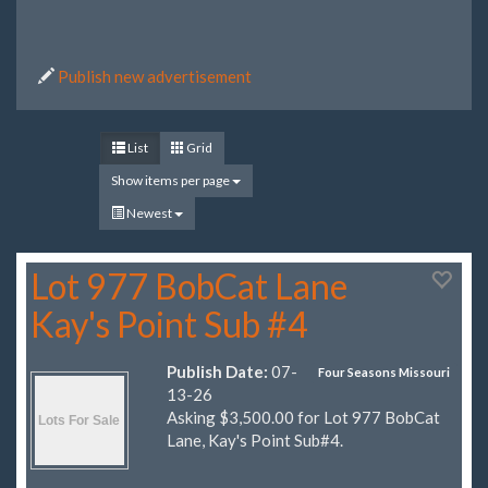
Publish new advertisement
List
Grid
Show items per page
Newest
Lot 977 BobCat Lane
Kay's Point Sub #4
Publish Date:
07-
Four Seasons Missouri
13-26
Asking $3,500.00 for Lot 977 BobCat
Lane, Kay's Point Sub#4.