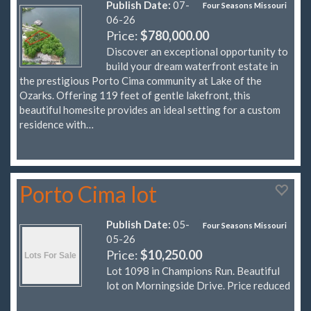
Publish Date:
07-
Four Seasons Missouri
06-26
Price:
$780,000.00
Discover an exceptional opportunity to
build your dream waterfront estate in
the prestigious Porto Cima community at Lake of the
Ozarks. Offering 119 feet of gentle lakefront, this
beautiful homesite provides an ideal setting for a custom
residence with…
Porto Cima lot
Publish Date:
05-
Four Seasons Missouri
05-26
Price:
$10,250.00
Lot 1098 in Champions Run. Beautiful
lot on Morningside Drive. Price reduced