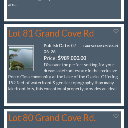
are…
Lot 81 Grand Cove Rd
Publish Date:
07-
Four Seasons Missouri
06-26
Price:
$989,000.00
Discover the perfect setting for your
dream lakefront estate in the exclusive
Porto Cima community at the Lake of the Ozarks. Offering
152 feet of waterfront & gentler topography than many
lakefront lots, this exceptional property provides an ideal…
Lot 80 Grand Cove Rd.