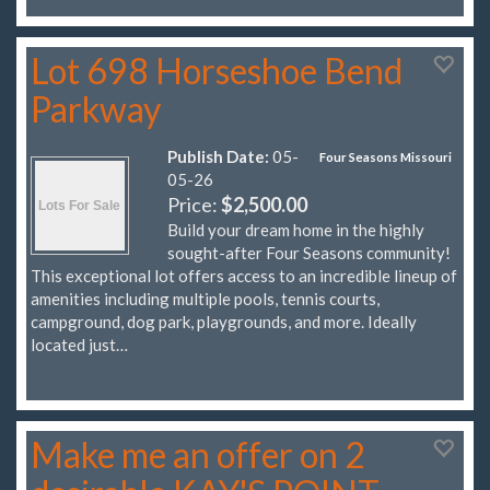
Lot 698 Horseshoe Bend
Parkway
Publish Date:
05-
Four Seasons Missouri
05-26
Price:
$2,500.00
Build your dream home in the highly
sought-after Four Seasons community!
This exceptional lot offers access to an incredible lineup of
amenities including multiple pools, tennis courts,
campground, dog park, playgrounds, and more. Ideally
located just…
Make me an offer on 2