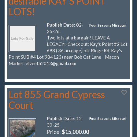
desirable KAY'S POINT
LOTS!
Publish Date:
02-
Four Seasons Missouri
25-26
Two lots at a bargain! LEAVE A
LEGACY! Check out: Kay's Point #2 Lot
698 (.36 acreage) off Ridge Rd Kay's
Point SUB #4 Lot 984 (.23) near Bob Cat Lane Macon
Marker:
elveeta2013@gmail.com
Lot 855 Grand Cypress
Court
Publish Date:
12-
Four Seasons Missouri
30-25
Price:
$15,000.00