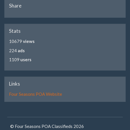
Share
Stats
10679
views
224
ads
1109
users
Links
Four Seasons POA Website
© Four Seasons POA Classifieds 2026