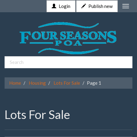
Login
Publish new
Toggle
naviga
Home
Housing
Lots For Sale
Page 1
Lots For Sale