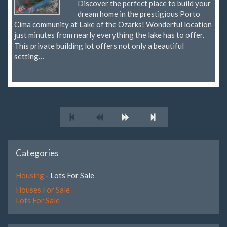
Discover the perfect place to build your
dream home in the prestigious Porto
Cima community at Lake of the Ozarks! Wonderful location
just minutes from nearly everything the lake has to offer.
This private building lot offers not only a beautiful
setting…
Categories
Housing
- Lots For Sale
Houses For Sale
Lots For Sale