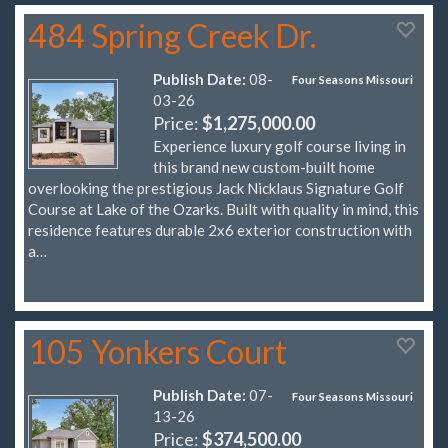
484 Spring Creek Dr.
Publish Date:
08-
Four Seasons Missouri
03-26
Price:
$1,275,000.00
Experience luxury golf course living in
this brand new custom-built home
overlooking the prestigious Jack Nicklaus Signature Golf
Course at Lake of the Ozarks. Built with quality in mind, this
residence features durable 2x6 exterior construction with
a…
105 Yonkers Court
Publish Date:
07-
Four Seasons Missouri
13-26
Price:
$374,500.00