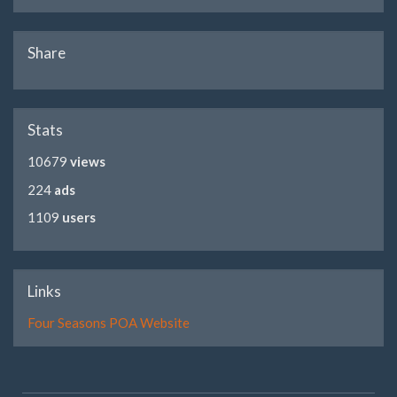
Share
Stats
10679
views
224
ads
1109
users
Links
Four Seasons POA Website