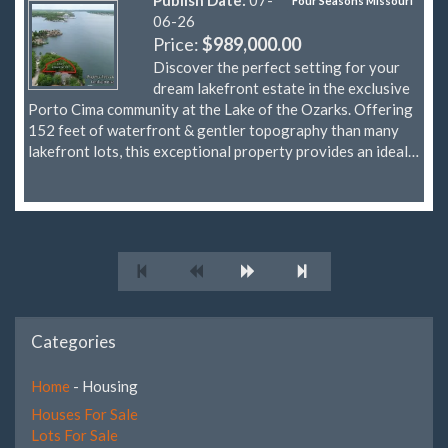
Four Seasons Missouri
06-26
Price:
$989,000.00
Discover the perfect setting for your
dream lakefront estate in the exclusive
Porto Cima community at the Lake of the Ozarks. Offering
152 feet of waterfront & gentler topography than many
lakefront lots, this exceptional property provides an ideal…
Categories
Home
- Housing
Houses For Sale
Lots For Sale