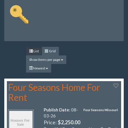
List
Grid
Show items per page
Newest
Four Seasons Home For
Rent
Publish Date:
08-
Four Seasons Missouri
03-26
Price:
$2,250.00