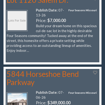
Publish Date:
07-
Four Seasons Missouri
13-26
Price:
$7,000.00
Build your dream home on this spacious
cul-de-sac lot in the highly desirable
Four Seasons community! Tucked away at the end of the
street, this homesite offers a private setting while
providing access to an outstanding lineup of amenities.
Enjoy indoor…
5844 Horseshoe Bend
Parkway
Publish Date:
07-
Four Seasons Missouri
06-26
Price:
$349,000.00