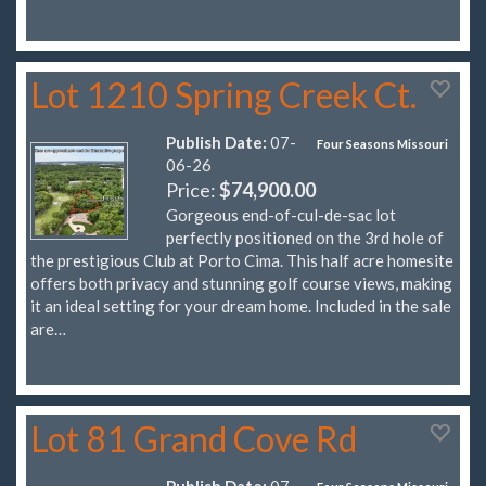
Lot 1210 Spring Creek Ct.
Publish Date:
07-
Four Seasons Missouri
06-26
Price:
$74,900.00
Gorgeous end-of-cul-de-sac lot
perfectly positioned on the 3rd hole of
the prestigious Club at Porto Cima. This half acre homesite
offers both privacy and stunning golf course views, making
it an ideal setting for your dream home. Included in the sale
are…
Lot 81 Grand Cove Rd
Publish Date:
07-