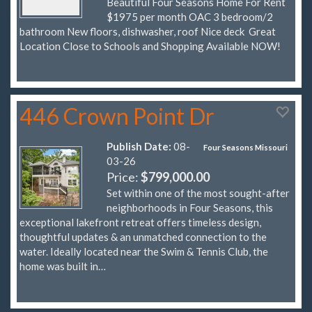
Beautiful Four Seasons Home For Rent
$1975 per month OAC 3 bedroom/2
bathroom New floors, dishwasher, roof Nice deck Great
Location Close to Schools and Shopping Available NOW!
446 Crown Point Dr
Publish Date:
08-
Four Seasons Missouri
03-26
Price:
$799,000.00
Set within one of the most sought-after
neighborhoods in Four Seasons, this
exceptional lakefront retreat offers timeless design,
thoughtful updates & an unmatched connection to the
water. Ideally located near the Swim & Tennis Club, the
home was built in…