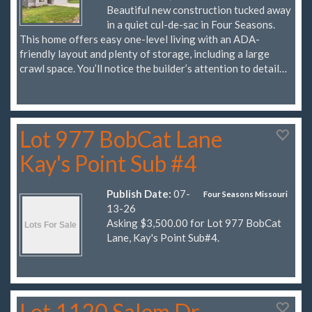
Beautiful new construction tucked away
in a quiet cul-de-sac in Four Seasons.
This home offers easy one-level living with an ADA-
friendly layout and plenty of storage, including a large
crawl space. You’ll notice the builder’s attention to detail…
Lot 977 BobCat Lane
Kay's Point Sub #4
Publish Date:
07-
Four Seasons Missouri
13-26
Asking $3,500.00 for Lot 977 BobCat
Lane, Kay's Point Sub#4.
Lot 1120 Salem Dr.