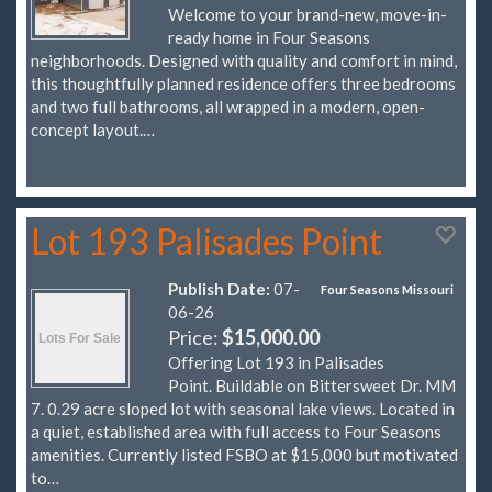
Welcome to your brand-new, move-in-
ready home in Four Seasons
neighborhoods. Designed with quality and comfort in mind,
this thoughtfully planned residence offers three bedrooms
and two full bathrooms, all wrapped in a modern, open-
concept layout.…
Lot 193 Palisades Point
Publish Date:
07-
Four Seasons Missouri
06-26
Price:
$15,000.00
Offering Lot 193 in Palisades
Point. Buildable on Bittersweet Dr. MM
7. 0.29 acre sloped lot with seasonal lake views. Located in
a quiet, established area with full access to Four Seasons
amenities. Currently listed FSBO at $15,000 but motivated
to…