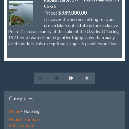
Four Seasons Missouri
06-26
Price:
$989,000.00
Discover the perfect setting for your
dream lakefront estate in the exclusive
Porto Cima community at the Lake of the Ozarks. Offering
152 feet of waterfront & gentler topography than many
lakefront lots, this exceptional property provides an ideal…
Categories
Home
- Housing
Houses For Sale
Lots For Sale