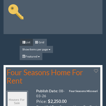
List
Grid
Show items per page
Featured
Four Seasons Home For
Rent
Publish Date:
08-
Four Seasons Missouri
03-26
Price:
$2,250.00