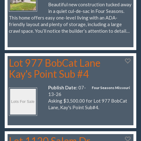
Beautiful new construction tucked away
in a quiet cul-de-sac in Four Seasons.
This home offers easy one-level living with an ADA-
friendly layout and plenty of storage, including a large
crawl space. You’ll notice the builder’s attention to detail…
Lot 977 BobCat Lane
Kay's Point Sub #4
Publish Date:
07-
Four Seasons Missouri
13-26
Asking $3,500.00 for Lot 977 BobCat
Lane, Kay's Point Sub#4.
Lot 1120 Salem Dr.