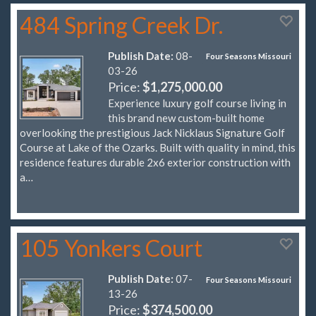
484 Spring Creek Dr.
Publish Date:
08-
Four Seasons Missouri
03-26
Price:
$1,275,000.00
Experience luxury golf course living in
this brand new custom-built home
overlooking the prestigious Jack Nicklaus Signature Golf
Course at Lake of the Ozarks. Built with quality in mind, this
residence features durable 2x6 exterior construction with
a…
105 Yonkers Court
Publish Date:
07-
Four Seasons Missouri
13-26
Price:
$374,500.00