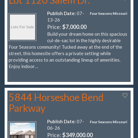
Publish Date:
07-
Four Seasons Missouri
13-26
Price:
$7,000.00
Build your dream home on this spacious
cul-de-sac lot in the highly desirable
Four Seasons community! Tucked away at the end of the
street, this homesite offers a private setting while
providing access to an outstanding lineup of amenities.
Enjoy indoor…
5844 Horseshoe Bend
Parkway
Publish Date:
07-
Four Seasons Missouri
06-26
Price:
$349,000.00