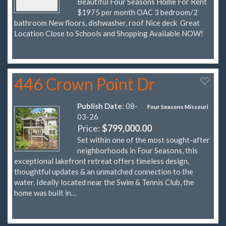
Beautiful Four Seasons Home For Rent
$1975 per month OAC 3 bedroom/2
bathroom New floors, dishwasher, roof Nice deck Great
Location Close to Schools and Shopping Available NOW!
446 Crown Point Dr
Publish Date:
08-
Four Seasons Missouri
03-26
Price:
$799,000.00
Set within one of the most sought-after
neighborhoods in Four Seasons, this
exceptional lakefront retreat offers timeless design,
thoughtful updates & an unmatched connection to the
water. Ideally located near the Swim & Tennis Club, the
home was built in…