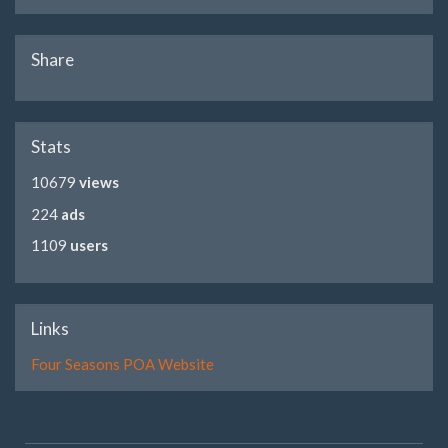
Share
Stats
10679
views
224
ads
1109
users
Links
Four Seasons POA Website