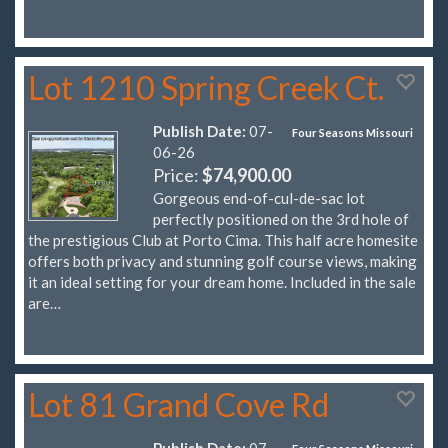
Lot 1210 Spring Creek Ct.
Publish Date:
07-
Four Seasons Missouri
06-26
Price:
$74,900.00
Gorgeous end-of-cul-de-sac lot
perfectly positioned on the 3rd hole of
the prestigious Club at Porto Cima. This half acre homesite
offers both privacy and stunning golf course views, making
it an ideal setting for your dream home. Included in the sale
are…
Lot 81 Grand Cove Rd
Publish Date:
07-