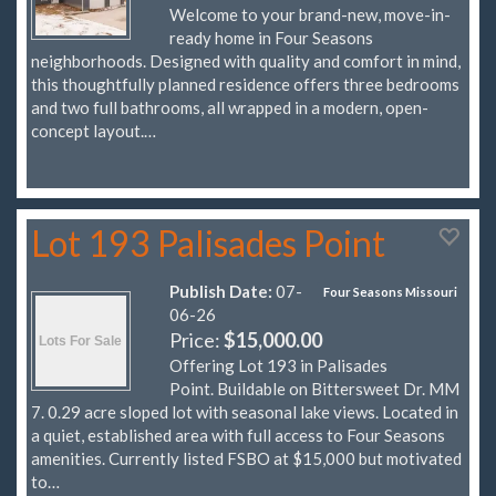
Welcome to your brand-new, move-in-
ready home in Four Seasons
neighborhoods. Designed with quality and comfort in mind,
this thoughtfully planned residence offers three bedrooms
and two full bathrooms, all wrapped in a modern, open-
concept layout.…
Lot 193 Palisades Point
Publish Date:
07-
Four Seasons Missouri
06-26
Price:
$15,000.00
Offering Lot 193 in Palisades
Point. Buildable on Bittersweet Dr. MM
7. 0.29 acre sloped lot with seasonal lake views. Located in
a quiet, established area with full access to Four Seasons
amenities. Currently listed FSBO at $15,000 but motivated
to…