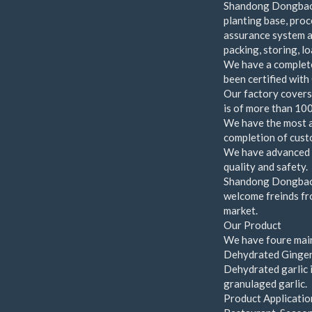
Shandong Dongbao 
planting base, proc
assurance system an
packing, storing, l
We have a complete
been certified wi
Our factory covers
is of more than 100
We have the most a
completion of cust
We have advanced l
quality and safety.
Shandong Dongbao F
welcome freinds fro
market.
Our Product
We have foure main
Dehydrated Ginger
Dehydrated garlic i
granulaged garlic.
Product Applicatio