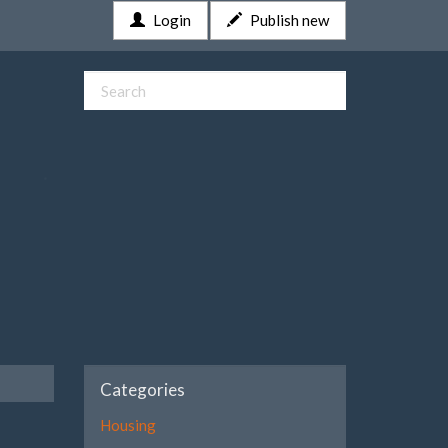
Login
Publish new
Categories
Housing