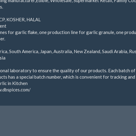
ing manufacturer,Edible, Wholesale, Supermarket Retail, Family Coo
s.
CP, KOSHER, HALAL
ent
nes for garlic flake, one production line for garlic granule, one prod
er.
t
ica, South America, Japan, Australia, New Zealand, Saudi Arabia, Ru
sia
onal laboratory to ensure the quality of our products. Each batch of
cts has a special batch number, which is convenient for tracking and
lic in Kitchen
w.dbspices.com/