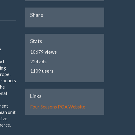
Share
Stats
p
10679
views
ort
224
ads
sing
1109
users
urope,
 products
the
onal
Links
pment
Four Seasons POA Website
rman unit
tive
merce.