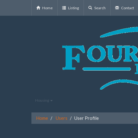
Home
Listing
Search
Contact
Housing
Home
Users
User Profile