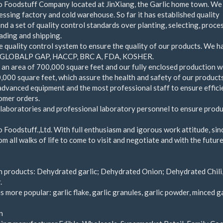
Foodstuff Company located at JinXiang, the Garlic home town. We
essing factory and cold warehouse. So far it has established quality
d a set of quality control standards over planting, selecting, proce
oading and shipping.
 quality control system to ensure the quality of our products. We h
th GLOBALP GAP, HACCP, BRC A, FDA, KOSHER.
 an area of 700,000 square feet and our fully enclosed production 
,000 square feet, which assure the health and safety of our products
dvanced equipment and the most professional staff to ensure effici
omer orders.
aboratories and professional laboratory personnel to ensure prod
oodstuff.,Ltd. With full enthusiasm and igorous work attitude, sin
m all walks of life to come to visit and negotiate and with the future
 products: Dehydrated garlic; Dehydrated Onion; Dehydrated Chili
.
s more popular: garlic flake, garlic granules, garlic powder, minced ga
n