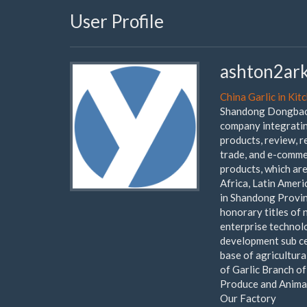
User Profile
ashton2ar
China Garlic in Kit
Shandong Dongbao F
company integrating
products, review, 
trade, and e-comme
products, which ar
Africa, Latin Ameri
in Shandong Provin
honorary titles of 
enterprise technol
development sub ce
base of agricultura
of Garlic Branch o
Produce and Animal
Our Factory