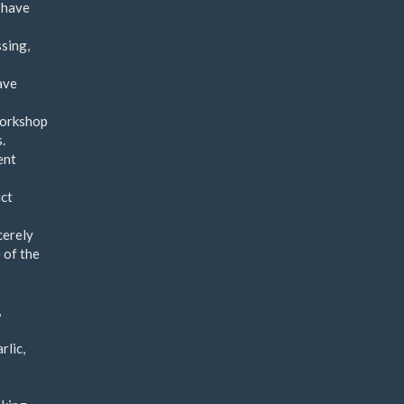
 have
ssing,
ave
workshop
.
ent
uct
cerely
 of the
,
rlic,