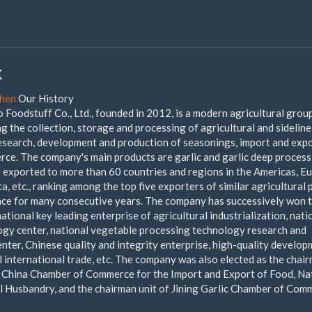
k
chen
Our History
oodstuff Co., Ltd., founded in 2012, is a modern agricultural grou
 the collection, storage and processing of agricultural and sideline
research, development and production of seasonings, import and exp
rce. The company's main products are garlic and garlic deep proces
e exported to more than 60 countries and regions in the Americas, E
ca, etc., ranking among the top five exporters of similar agricultural
ce for many consecutive years. The company has successively won 
national key leading enterprise of agricultural industrialization, nati
ogy center, national vegetable processing technology research and
nter, Chinese quality and integrity enterprise, high-quality develo
l international trade, etc. The company was also elected as the chai
f China Chamber of Commerce for the Import and Export of Food, Na
 Husbandry, and the chairman unit of Jining Garlic Chamber of Com