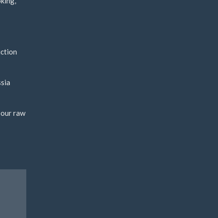
king,
uction
ssia
 our raw