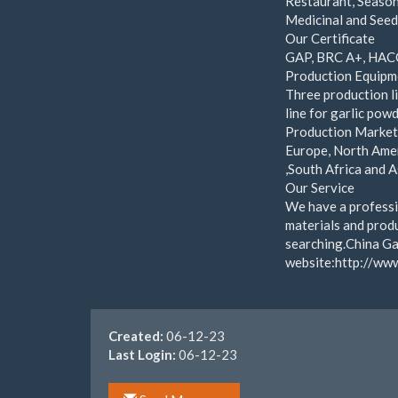
Restaurant, Season
Medicinal and Seed
Our Certificate
GAP, BRC A+, HAC
Production Equipm
Three production li
line for garlic powd
Production Marke
Europe, North Amer
,South Africa and A
Our Service
We have a professi
materials and produ
searching.China Gar
website:http://ww
Created:
06-12-23
Last Login:
06-12-23