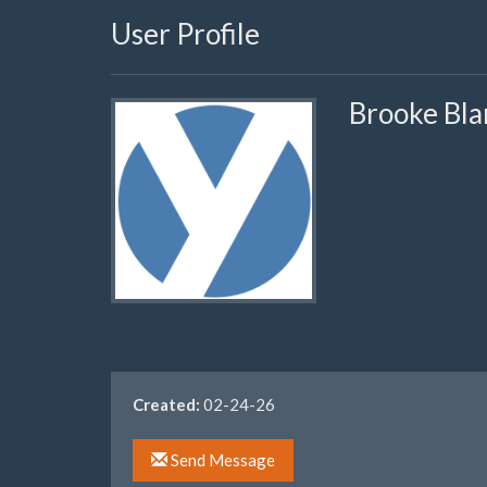
User Profile
Brooke Bla
Created:
02-24-26
Send Message