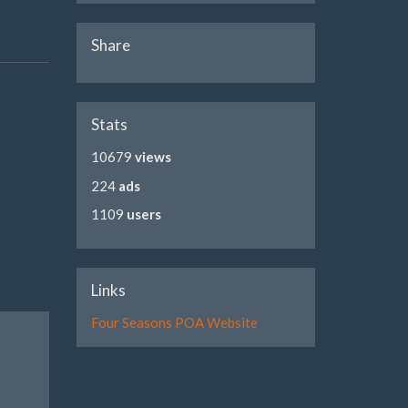
Share
Stats
10679
views
224
ads
1109
users
Links
Four Seasons POA Website