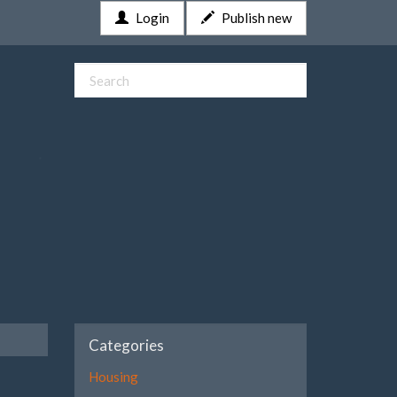
Login
Publish new
Categories
Housing