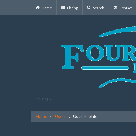
Home
Listing
Search
Contact
Housing
Home
Users
User Profile