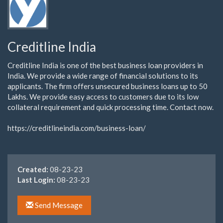
Creditline India
Creditline India is one of the best business loan providers in
India. We provide a wide range of financial solutions to its
applicants. The firm offers unsecured business loans up to 50
Lakhs. We provide easy access to customers due to its low
collateral requirement and quick processing time. Contact now.
https://creditlineindia.com/business-loan/
Created:
08-23-23
Last Login:
08-23-23
Send Message