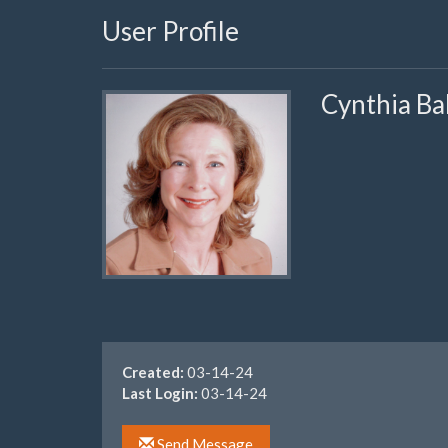
User Profile
Cynthia Ba
Created:
03-14-24
Last Login:
03-14-24
Send Message