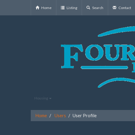
Home
Listing
Search
Contact
Housing
Home
Users
User Profile