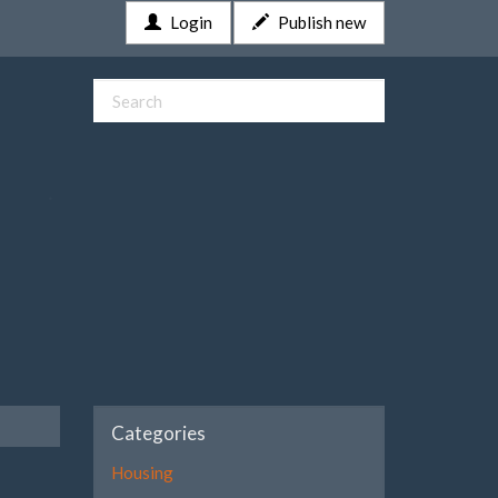
Login
Publish new
Categories
Housing