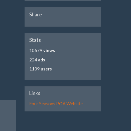
Share
Stats
10679
views
224
ads
1109
users
Links
Four Seasons POA Website