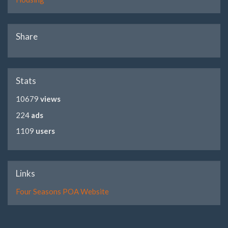
Share
Stats
10679
views
224
ads
1109
users
Links
Four Seasons POA Website