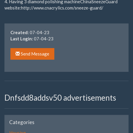
4. Having 3 diamond polishing machineChinaSneezeGuard
website:http://www.cnacrylics.com/sneeze-guard/
Created:
07-04-23
Last Login:
07-04-23
Send Message
Dnfsdd8addsv50 advertisements
Categories
Housing