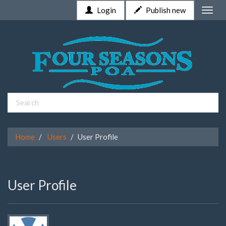
Login
Publish new
Toggle
naviga
Home
Users
User Profile
User Profile