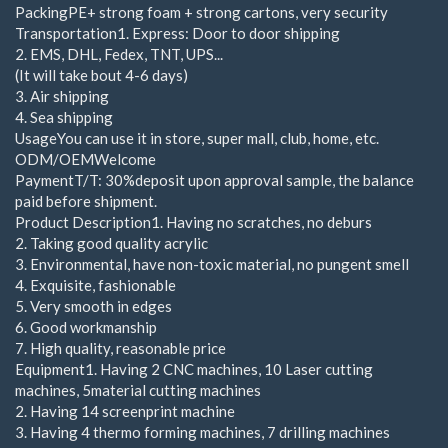
PackingPE+ strong foam + strong cartons, very security
Transportation1. Express: Door to door shipping
2. EMS, DHL, Fedex, TNT, UPS...
(It will take bout 4-6 days)
3. Air shipping
4. Sea shipping
UsageYou can use it in store, super mall, club, home, etc.
ODM/OEMWelcome
PaymentT/T: 30%deposit upon approval sample, the balance
paid before shipment.
Product Description1. Having no scratches, no deburs
2. Taking good quality acrylic
3. Environmental, have non-toxic material, no pungent smell
4. Exquisite, fashionable
5. Very smooth in edges
6. Good workmanship
7. High quality, reasonable price
Equipment1. Having 2 CNC machines, 10 Laser cutting
machines, 5material cutting machines
2. Having 14 screenprint machine
3. Having 4 thermo forming machines, 7 drilling machines