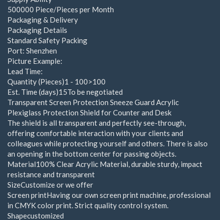
500000 Piece/Pieces per Month
Packaging & Delivery
Packaging Details
Standard Safety Packing
Port: Shenzhen
Picture Example:
Lead Time:
Quantity (Pieces)1 - 100>100
Est. Time (days)15To be negotiated
Transparent Screen Protection Sneeze Guard Acrylic
Plexiglass Protection Shield for Counter and Desk
The shield is all transparent and perfectly see-through,
offering comfortable interaction with your clients and
colleagues while protecting yourself and others. There is also
an opening in the bottom center for passing objects.
Material100% Clear Acrylic Material, durable sturdy, impact
resistance and transparent
SizeCustomize or we offer
Screen printHaving our own screen print machine, professional
in CMYK color print. Strict quality control system.
Shapecustomized