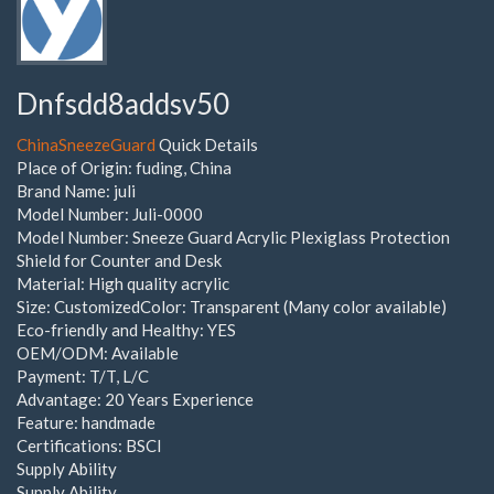
Dnfsdd8addsv50
ChinaSneezeGuard
Quick Details
Place of Origin: fuding, China
Brand Name: juli
Model Number: Juli-0000
Model Number: Sneeze Guard Acrylic Plexiglass Protection
Shield for Counter and Desk
Material: High quality acrylic
Size: CustomizedColor: Transparent (Many color available)
Eco-friendly and Healthy: YES
OEM/ODM: Available
Payment: T/T, L/C
Advantage: 20 Years Experience
Feature: handmade
Certifications: BSCI
Supply Ability
Supply Ability