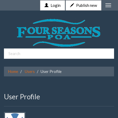
Login
Publish new
Toggle
naviga
Home
Users
User Profile
User Profile