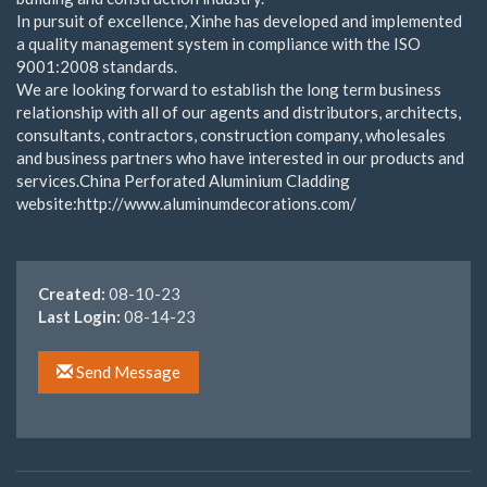
In pursuit of excellence, Xinhe has developed and implemented
a quality management system in compliance with the ISO
9001:2008 standards.
We are looking forward to establish the long term business
relationship with all of our agents and distributors, architects,
consultants, contractors, construction company, wholesales
and business partners who have interested in our products and
services.China Perforated Aluminium Cladding
website:http://www.aluminumdecorations.com/
Created:
08-10-23
Last Login:
08-14-23
Send Message