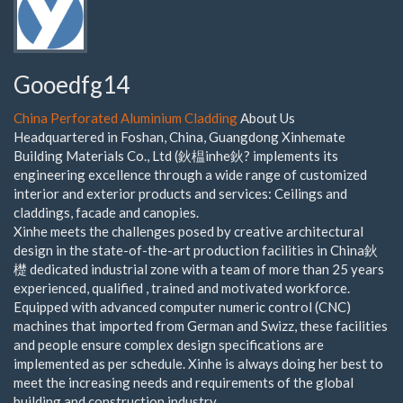
Gooedfg14
China Perforated Aluminium Cladding
About Us
Headquartered in Foshan, China, Guangdong Xinhemate
Building Materials Co., Ltd (鈥榅inhe鈥? implements its
engineering excellence through a wide range of customized
interior and exterior products and services: Ceilings and
claddings, facade and canopies.
Xinhe meets the challenges posed by creative architectural
design in the state-of-the-art production facilities in China鈥
檚 dedicated industrial zone with a team of more than 25 years
experienced, qualified , trained and motivated workforce.
Equipped with advanced computer numeric control (CNC)
machines that imported from German and Swizz, these facilities
and people ensure complex design specifications are
implemented as per schedule. Xinhe is always doing her best to
meet the increasing needs and requirements of the global
building and construction industry.