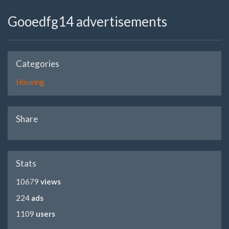
Gooedfg14 advertisements
Categories
Housing
Share
Stats
10679
views
224
ads
1109
users