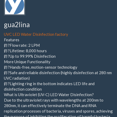
gua2lina
UVC LED Water Disinfection factory
Features
鈼?Flow rate: 2 LPM
鈼?Lifetime: 8,000 hours
鈼?Up to 99.99% Disinfection
More Unique Functionality
鈼?Hands-free, motion-sensor technology
鈼?Safe and reliable disinfection (highly disinfection at 280 nm
UVC radiation)
鈼?Lighting ring in the bottom indicates LED life and
disinfection condition
What is Ultraviolet (UV-C) LED Water Disinfection?
Due to the ultraviolet rays with wavelengths at 200nm to
280nm, it can effectively terminate the DNA and RNA
replication processes of bacteria, viruses and spores, achieving
the purpose of inhibiting the proliferation of harmful bacteria.