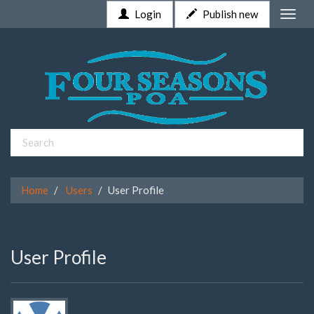
Login
Publish new
Toggle
naviga
Home
Users
User Profile
User Profile