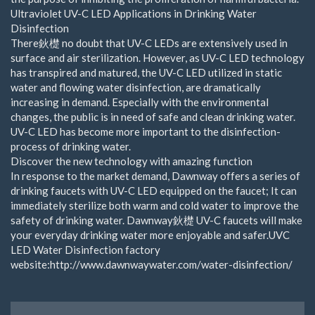
Ultraviolet UV-C LED Applications in Drinking Water
Disinfection
There鈥檚 no doubt that UV-C LEDs are extensively used in
surface and air sterilization. However, as UV-C LED technology
has transpired and matured, the UV-C LED utilized in static
water and flowing water disinfection, are dramatically
increasing in demand. Especially with the environmental
changes, the public is in need of safe and clean drinking water.
UV-C LED has become more important to the disinfection-
process of drinking water.
Discover the new technology with amazing function
In response to the market demand, Dawnway offers a series of
drinking faucets with UV-C LED equipped on the faucet; It can
immediately sterilize both warm and cold water to improve the
safety of drinking water. Dawnway鈥檚 UV-C faucets will make
your everyday drinking water more enjoyable and safer.UVC
LED Water Disinfection factory
website:http://www.dawnwaywater.com/water-disinfection/