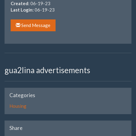
Created:
06-19-23
Last Login:
06-19-23
Send Message
gua2lina advertisements
Categories
Housing
Share