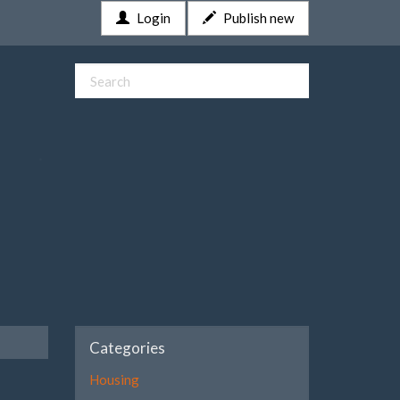
Login
Publish new
Categories
Housing