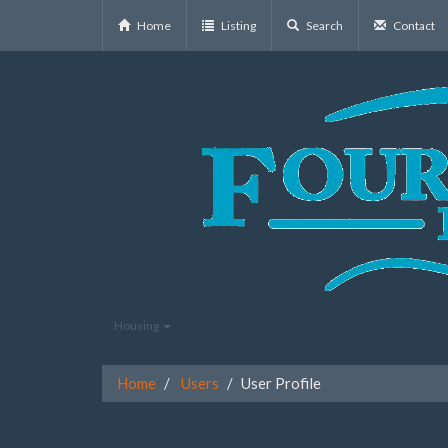
Home
Listing
Search
Contact
Housing
Home
Users
User Profile