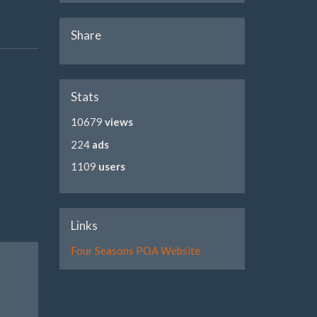
Share
Stats
10679
views
224
ads
1109
users
Links
Four Seasons POA Website