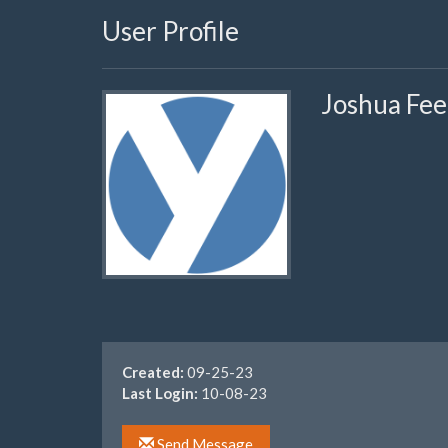
User Profile
Joshua Fee
Created:
09-25-23
Last Login:
10-08-23
Send Message