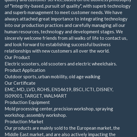
of "integrity-based, pursuit of quality", with superb technology
and superb management to meet customer needs. We have
always attached great importance to integrating technology
into our production practices and carefully managing all our
human resources, technology and development stages. We
sincerely welcome friends from all walks of life to contact us,
and look forward to establishing successful business
relationships with new customers all over the world.
Our Product
Electric scooters, old scooters and electric wheelchairs.
Product Application
Outdoor sports, urban mobility, old age walking
Our Certificate
EMC, MD, LVD, ROHS, EN14619, BSCI, ICTI, DISNEY,
IS09001, TARGET, WALMART
Production Equipment
Mold processing center, precision workshop, spraying
workshop, assembly workshop.
Production Market
Our products are mainly sold to the European market, the
Middle East market, and are also actively impacting the