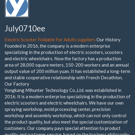
July0710ee
Electric Scooter Foldable For Adults suppliers
Our History
Founded in 2016, the company is a modern enterprise
specializing in the production of electric scooters, scooters
and electric wheelchairs. Now the factory has a production
area of 28,000 square meters, 150-200 workers and an annual
output value of 200 million yuan. It has established a long-term
and stable cooperative relationship with French Decathlon.
Our Factory
Yongkang Mihunter Technology Co.,Ltd. was established in
2016. It is a modern enterprise specializing in the production of
electric scooters and electric wheelchairs. We have our own
spraying workshop, mold processing center, precision
workshop and assembly workshop, which can not only control
the product quality, but also meet the special customization of
customers. Our company pays special attention to product
quality and customer service, based on the business philosophy