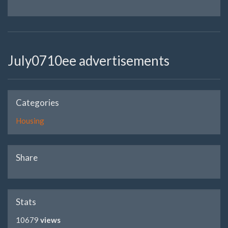
July0710ee advertisements
Categories
Housing
Share
Stats
10679
views