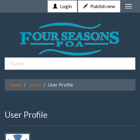
Login
Publish new
Toggle
naviga
Home
Users
User Profile
User Profile