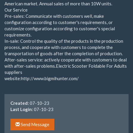
American market. Annual sales of more than 10W units.
Our Service
Pre-sales: Communicate with customers well, make
configuration according to customer's requirements, or
customize configuration according to customer's special
requirements.
In-sale: Control the quality of the products in the production
process, and cooperate with customers to complete the
transportation of goods after the completion of production.
After-sales service: actively cooperate with customers to deal
with after-sales problems.Electric Scooter Foldable For Adults
suppliers
website:http://www.bigmihunter.com/
Created:
07-10-23
Last Login:
07-10-23
Send Message