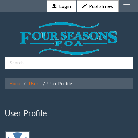
Login
Publish new
Toggle
naviga
Home
Users
User Profile
User Profile