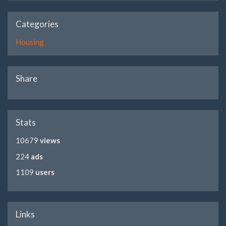
Categories
Housing
Share
Stats
10679
views
224
ads
1109
users
Links