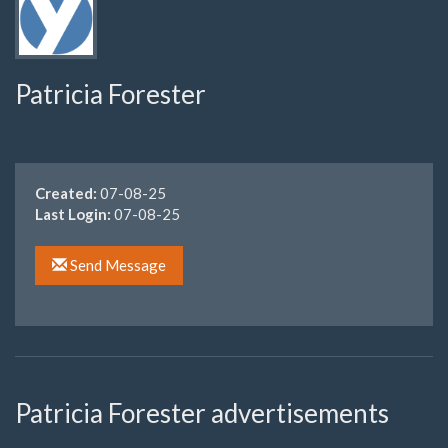
Patricia Forester
Created:
07-08-25
Last Login:
07-08-25
Send Message
Patricia Forester advertisements