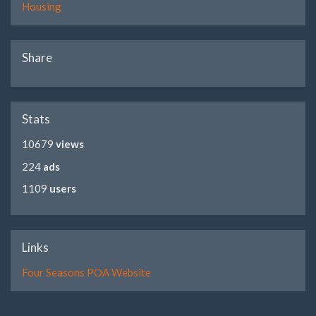
Housing
Share
Stats
10679
views
224
ads
1109
users
Links
Four Seasons POA Website