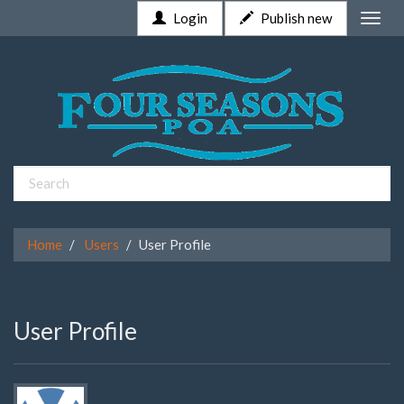
Login
Publish new
Toggle
naviga
Home
Users
User Profile
User Profile