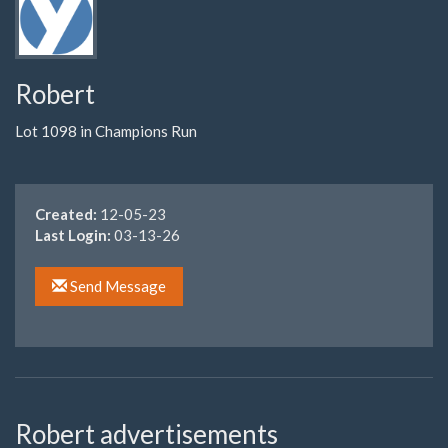
Robert
Lot 1098 in Champions Run
Created:
12-05-23
Last Login:
03-13-26
Send Message
Robert advertisements