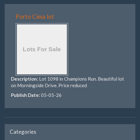
Porto Cima lot
Description:
Lot 1098 in Champions Run. Beautiful lot
on Morningside Drive. Price reduced
Publish Date:
05-05-26
Categories