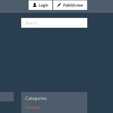
Login
Publish new
Categories
Housing