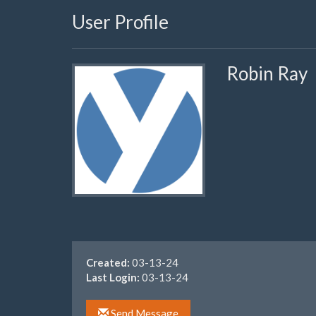
User Profile
Robin Ray
Created:
03-13-24
Last Login:
03-13-24
Send Message