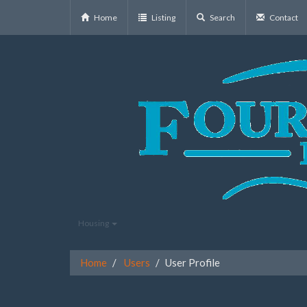
Home
Listing
Search
Contact
Housing
Home
Users
User Profile