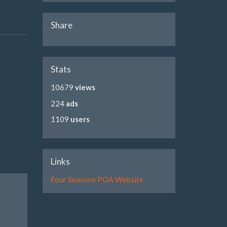
Share
Stats
10679
views
224
ads
1109
users
Links
Four Seasons POA Website