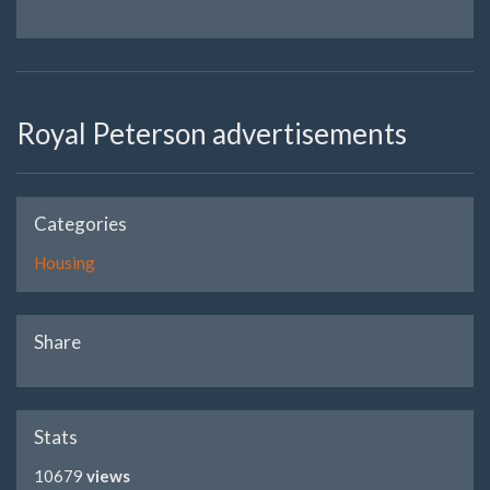
Royal Peterson advertisements
Categories
Housing
Share
Stats
10679
views