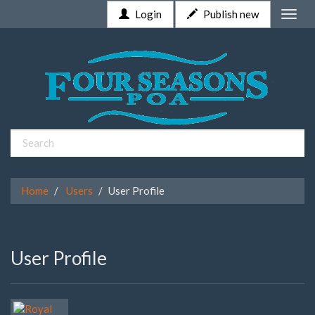
Login
Publish new
Toggle
naviga
Home
Users
User Profile
User Profile