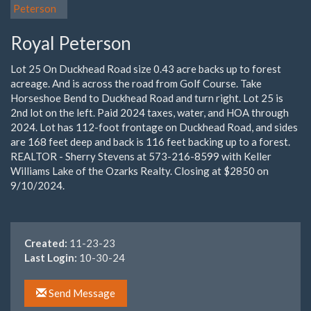
Royal Peterson
Lot 25 On Duckhead Road size 0.43 acre backs up to forest
acreage. And is across the road from Golf Course. Take
Horseshoe Bend to Duckhead Road and turn right. Lot 25 is
2nd lot on the left. Paid 2024 taxes, water, and HOA through
2024. Lot has 112-foot frontage on Duckhead Road, and sides
are 168 feet deep and back is 116 feet backing up to a forest.
REALTOR - Sherry Stevens at 573-216-8599 with Keller
Williams Lake of the Ozarks Realty. Closing at $2850 on
9/10/2024.
Created:
11-23-23
Last Login:
10-30-24
Send Message