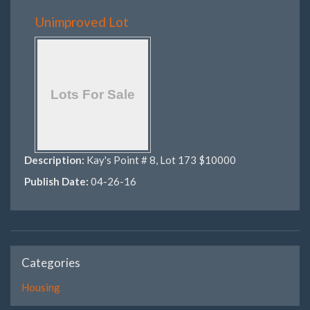
Unimproved Lot
Description:
Kay's Point # 8, Lot 173 $10000
Publish Date:
04-26-16
Categories
Housing