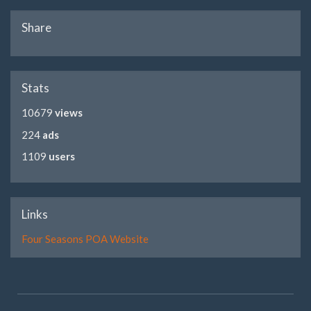
Share
Stats
10679
views
224
ads
1109
users
Links
Four Seasons POA Website