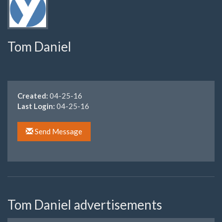
Tom Daniel
Created:
04-25-16
Last Login:
04-25-16
Send Message
Tom Daniel advertisements