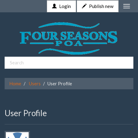
Login
Publish new
Toggle
naviga
Home
Users
User Profile
User Profile