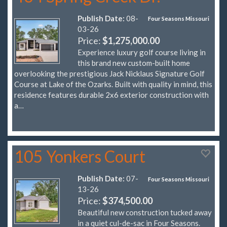
Publish Date:
08-
Four Seasons Missouri
03-26
Price:
$1,275,000.00
Experience luxury golf course living in
this brand new custom-built home
overlooking the prestigious Jack Nicklaus Signature Golf
Course at Lake of the Ozarks. Built with quality in mind, this
residence features durable 2x6 exterior construction with
a…
105 Yonkers Court
Publish Date:
07-
Four Seasons Missouri
13-26
Price:
$374,500.00
Beautiful new construction tucked away
in a quiet cul-de-sac in Four Seasons.