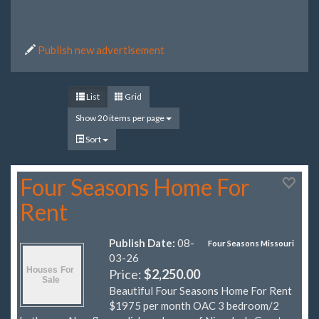
Publish new advertisement
List
Grid
Show 20 items per page
Sort
Four Seasons Home For
Rent
Publish Date:
08-
Four Seasons Missouri
03-26
Price:
$2,250.00
Beautiful Four Seasons Home For Rent
$1975 per month OAC 3 bedroom/2