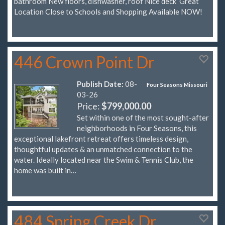
bathroom New floors, dishwasher, roof Nice deck Great
Location Close to Schools and Shopping Available NOW!
446 Crown Point Dr
Publish Date:
08-
Four Seasons Missouri
03-26
Price:
$799,000.00
Set within one of the most sought-after
neighborhoods in Four Seasons, this
exceptional lakefront retreat offers timeless design,
thoughtful updates & an unmatched connection to the
water. Ideally located near the Swim & Tennis Club, the
home was built in…
484 Spring Creek Dr.