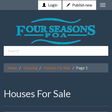
Login
Publish new
Toggle
naviga
Home
Housing
Houses For Sale
Page 1
Houses For Sale