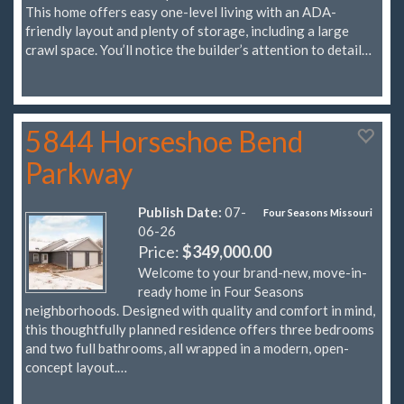
This home offers easy one-level living with an ADA-
friendly layout and plenty of storage, including a large
crawl space. You’ll notice the builder’s attention to detail…
5844 Horseshoe Bend
Parkway
Publish Date:
07-
Four Seasons Missouri
06-26
Price:
$349,000.00
Welcome to your brand-new, move-in-
ready home in Four Seasons
neighborhoods. Designed with quality and comfort in mind,
this thoughtfully planned residence offers three bedrooms
and two full bathrooms, all wrapped in a modern, open-
concept layout.…