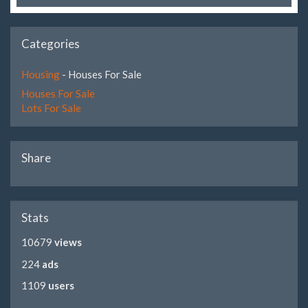
Categories
Housing
- Houses For Sale
Houses For Sale
Lots For Sale
Share
Stats
10679
views
224
ads
1109
users