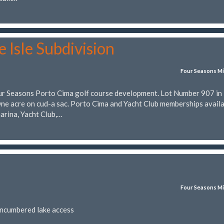
 Isle Subdivision
Four Seasons Mi
Four Seasons Porto Cima golf course development. Lot Number 907 in
acre on cud-a sac. Porto Cima and Yacht Club memberships availa
marina, Yacht Club,…
Four Seasons Mi
encumbered lake access