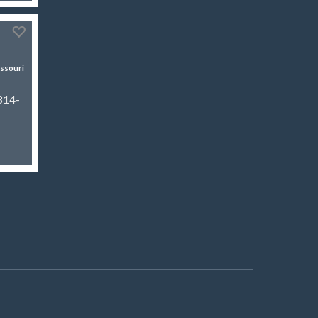
ssouri
 314-