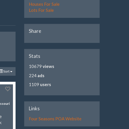
Houses For Sale
Lots For Sale
Share
Stats
10679
views
Sort
224
ads
1109
users
ssouri
Links
e
Four Seasons POA Website
k