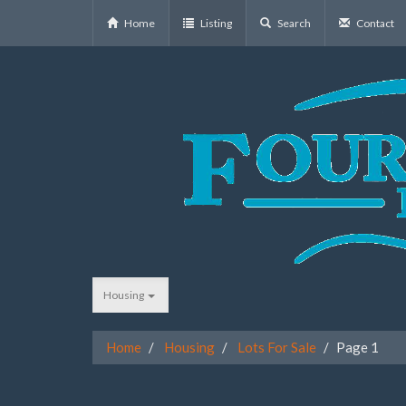
Home
Listing
Search
Contact
Housing
Home
Housing
Lots For Sale
Page 1