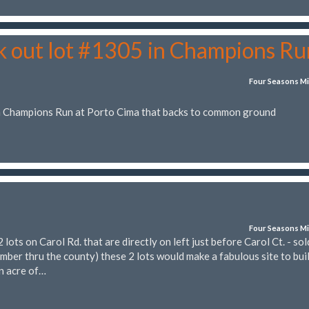
k out lot #1305 in Champions Ru
Four Seasons Mi
in Champions Run at Porto Cima that backs to common ground
Four Seasons Mi
ts on Carol Rd. that are directly on left just before Carol Ct. - sol
mber thru the county) these 2 lots would make a fabulous site to bui
n acre of…