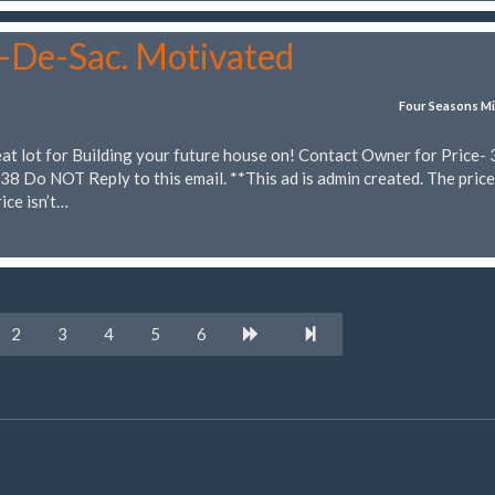
l-De-Sac. Motivated
Four Seasons Mi
eat lot for Building your future house on! Contact Owner for Price-
 Do NOT Reply to this email. **This ad is admin created. The price
ice isn’t…
2
3
4
5
6