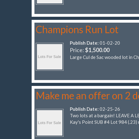
Champions Run Lot
Publish Date:
01-02-20
Price:
$1,500.00
Large Cul de Sac wooded lot in C
Make me an offer on 2 
Publish Date:
02-25-26
Two lots at a bargain! LEAVE A L
Kay's Point SUB #4 Lot 984 (.23