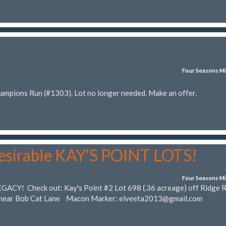
Four Seasons Mi
hampions Run (#1303). Lot no longer needed. Make an offer.
desirable KAY'S POINT LOTS!
Four Seasons Mi
EGACY! Check out: Kay's Point #2 Lot 698 (.36 acreage) off Ridge 
) near Bob Cat Lane Macon Marker:
elveeta2013@gmail.com