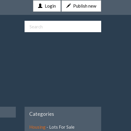
Login
Publish new
Categories
Housing
- Lots For Sale