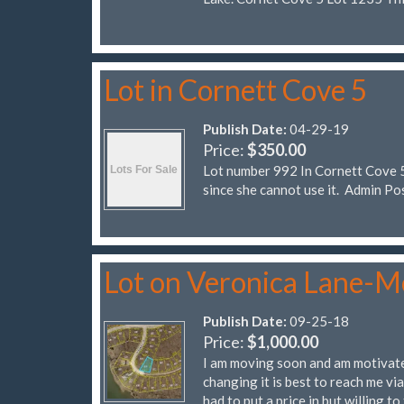
Lot in Cornett Cove 5
Publish Date:
04-29-19
Price:
$350.00
Lot number 992 In Cornett Cove 5.
since she cannot use it. Admi
Lot on Veronica Lane-M
Publish Date:
09-25-18
Price:
$1,000.00
I am moving soon and am motivated
changing it is best to reach me vi
had to put a price in but willing to