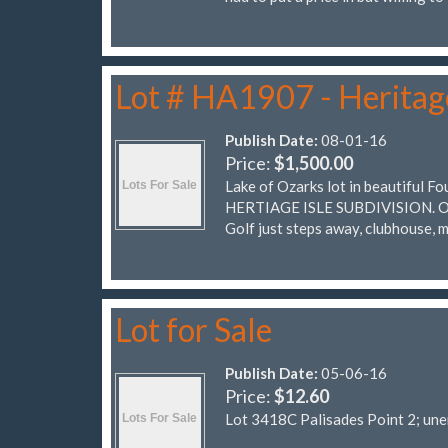
Lot # HA1907 - Heritage
Publish Date:
08-01-16
Price:
$1,500.00
Lake of Ozarks lot in beautiful 
HERTIAGE ISLE SUBDIVISION. One 
Golf just steps away, clubhouse, 
Lot for Sale
Publish Date:
05-06-16
Price:
$12.60
Lot 3418C Palisades Point 2; un