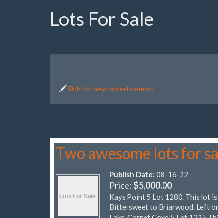
Lots For Sale
Publish new advertisement
Two awesome lots for sa
Publish Date:
08-16-22
Price:
$5,000.00
Kays Point 5 Lot 1280. This lot is
Bittersweet to Briarwood. Left on
Lake. Cornet Cove 5 Lot 1235 Thi