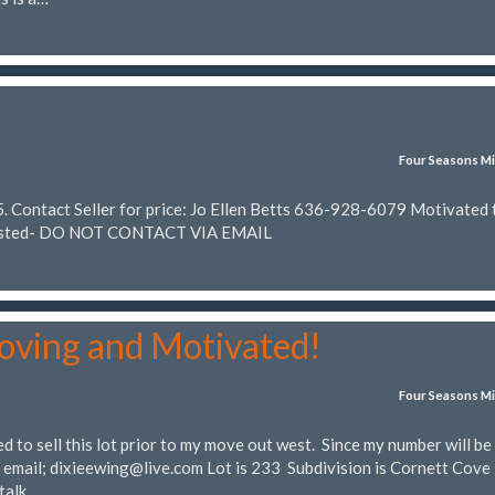
Four Seasons Mi
 Contact Seller for price: Jo Ellen Betts 636-928-6079 Motivated t
n Posted- DO NOT CONTACT VIA EMAIL
oving and Motivated!
Four Seasons Mi
 to sell this lot prior to my move out west. Since my number will be
a email;
dixieewing@live.com
Lot is 233 Subdivision is Cornett Cove 
 talk…