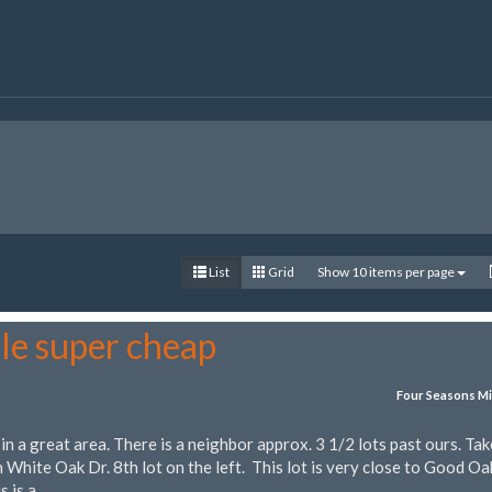
List
Grid
Show 10 items per page
le super cheap
Four Seasons Mi
 in a great area. There is a neighbor approx. 3 1/2 lots past ours. Tak
 White Oak Dr. 8th lot on the left. This lot is very close to Good Oa
s is a…