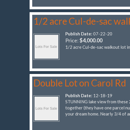
1/2 acre Cul-de-sac wal
Publish Date:
07-22-20
Price:
$4,000.00
1/2 acre Cul-de-sac walkout lot 
Double Lot on Carol Rd
Publish Date:
12-18-19
STUNNING lake view from these 2 lo
together (they have one parcel nu
your dream home. Nearly 3/4 of a