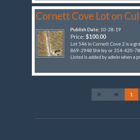
Cornett Cove Lot on Cu
Publish Date:
10-28-19
Price:
$100.00
Lot 546 in Cornett Cove 2 is a gr
869-2948 Shirley or 314-420-7838
Listed is added by admin when a pr
1
© Four Seasons POA Classifieds 2026