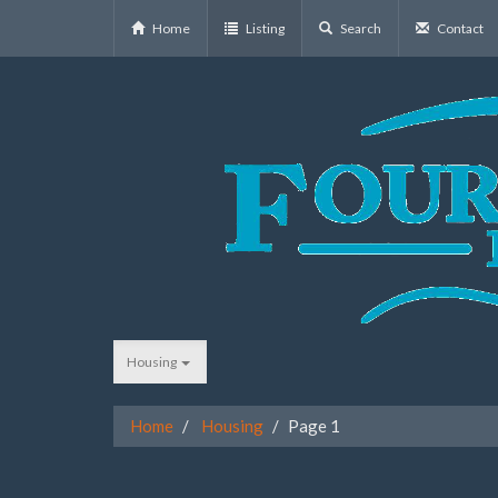
Home
Listing
Search
Contact
Housing
Home
Housing
Page 1