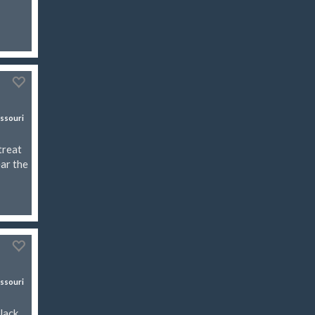
ssouri
treat
ear the
ssouri
Jack