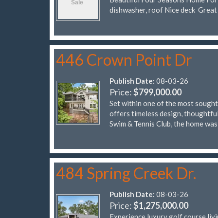
dishwasher, roof Nice deck Great
446 Crown Point Dr
Publish Date:
08-03-26
Price:
$799,000.00
Set within one of the most sought
offers timeless design, thoughtfu
Swim & Tennis Club, the home was 
484 Spring Creek Dr.
Publish Date:
08-03-26
Price:
$1,275,000.00
Experience luxury golf course liv