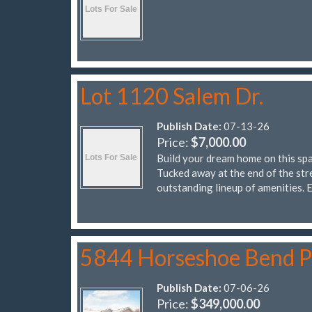
Lot 1120 Salem Dr.
Publish Date:
07-13-26
Price:
$7,000.00
Build your dream home on this spa
Tucked away at the end of the stre
outstanding lineup of amenities.
5844 Horseshoe Bend 
Publish Date:
07-06-26
Price:
$349,000.00