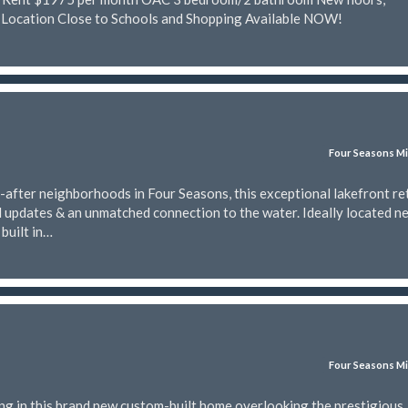
 Location Close to Schools and Shopping Available NOW!
Four Seasons Mi
-after neighborhoods in Four Seasons, this exceptional lakefront re
l updates & an unmatched connection to the water. Ideally located n
built in…
Four Seasons Mi
ing in this brand new custom-built home overlooking the prestigious 