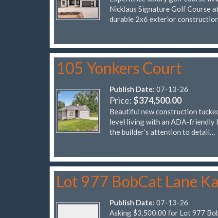
Nicklaus Signature Golf Course at 
durable 2x6 exterior constructio
105 Yonkers Court
Publish Date:
07-13-26
Price:
$374,500.00
Beautiful new construction tucked
level living with an ADA-friendly 
the builder’s attention to detail…
Lot 977 BobCat Lane Ka
Publish Date:
07-13-26
Asking $3,500.00 for Lot 977 Bo