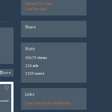
Houses For Sale
Lots For Sale
Share
Stats
10679
views
224
ads
Sort
1109
users
Links
ssouri
Four Seasons POA Website