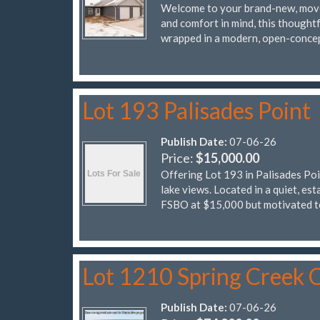
Welcome to your brand-new, move
and comfort in mind, this thought
wrapped in a modern, open-conce
Lot 193 Palisades Point
Publish Date:
07-06-26
Price:
$15,000.00
Offering Lot 193 in Palisades Poi
lake views. Located in a quiet, es
FSBO at $15,000 but motivated 
Lot 1210 Spring Creek C
Publish Date:
07-06-26