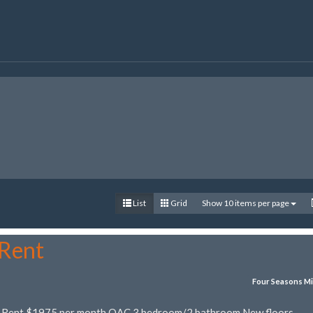
List
Grid
Show 10 items per page
 Rent
Four Seasons Mi
r Rent $1975 per month OAC 3 bedroom/2 bathroom New floors,