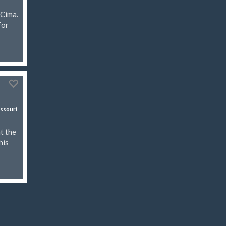
 Cima.
for
ssouri
t the
his