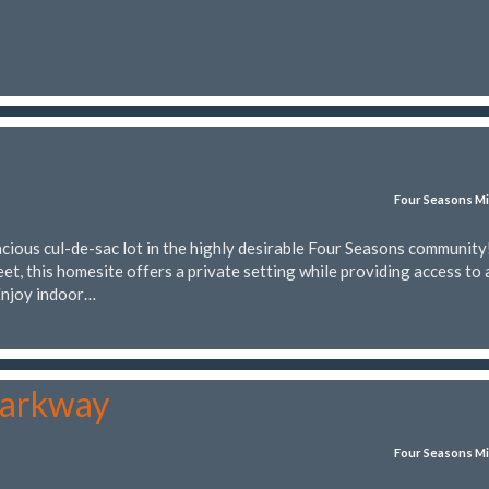
Four Seasons Mi
cious cul-de-sac lot in the highly desirable Four Seasons community
et, this homesite offers a private setting while providing access to 
 Enjoy indoor…
Parkway
Four Seasons Mi