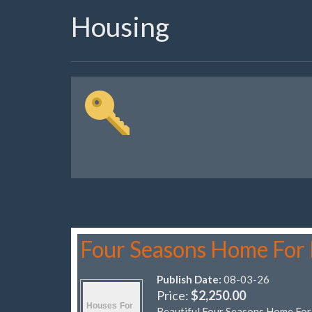
Housing
Four Seasons Home For
Publish Date:
08-03-26
Price:
$2,250.00
Beautiful Four Seasons Home Fo