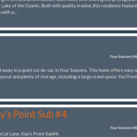
Lake of the Ozarks. Built with quality in mind, this residence featur
n with a…
Four Seasons Mi
 away in a quiet cul-de-sac in Four Seasons. This home offers easy 
layout and plenty of storage, including a large crawl space. You’ll not
y's Point Sub #4
Four Seasons Mi
bCat Lane, Kay's Point Sub#4.