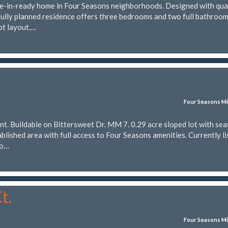
-in-ready home in Four Seasons neighborhoods. Designed with qua
fully planned residence offers three bedrooms and two full bathrooms
pt layout.…
Four Seasons Mi
nt. Buildable on Bittersweet Dr. MM 7. 0.29 acre sloped lot with se
tablished area with full access to Four Seasons amenities. Currently l
to…
t.
Four Seasons Mi