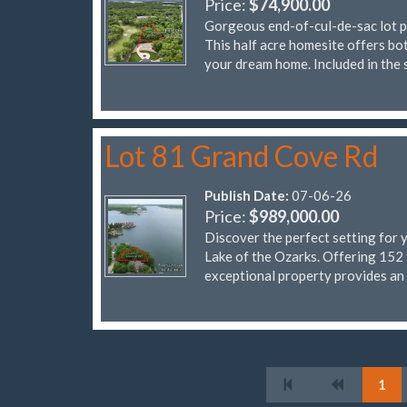
Price:
$74,900.00
Gorgeous end-of-cul-de-sac lot pe
This half acre homesite offers bot
your dream home. Included in the 
Lot 81 Grand Cove Rd
Publish Date:
07-06-26
Price:
$989,000.00
Discover the perfect setting for 
Lake of the Ozarks. Offering 152 
exceptional property provides an
1