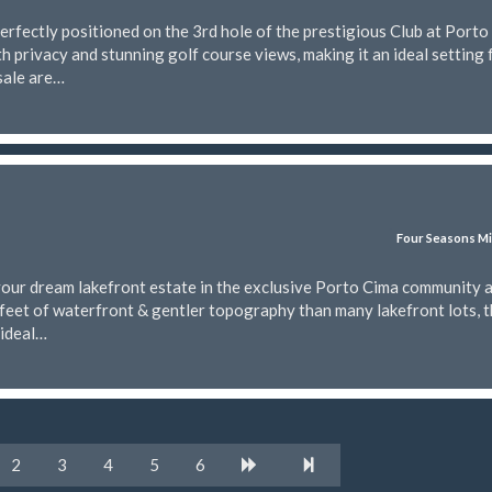
rfectly positioned on the 3rd hole of the prestigious Club at Porto
h privacy and stunning golf course views, making it an ideal setting 
sale are…
Four Seasons Mi
your dream lakefront estate in the exclusive Porto Cima community a
feet of waterfront & gentler topography than many lakefront lots, t
 ideal…
2
3
4
5
6