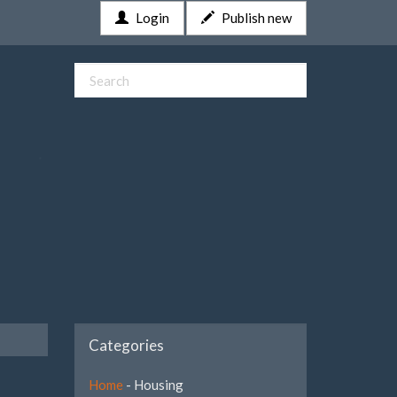
Login
Publish new
Categories
Home
- Housing