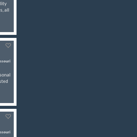
lity
, all
ssouri
asonal
isted
ssouri