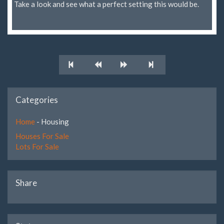
Take a look and see what a perfect setting this would be.
Categories
Home
- Housing
Houses For Sale
Lots For Sale
Share