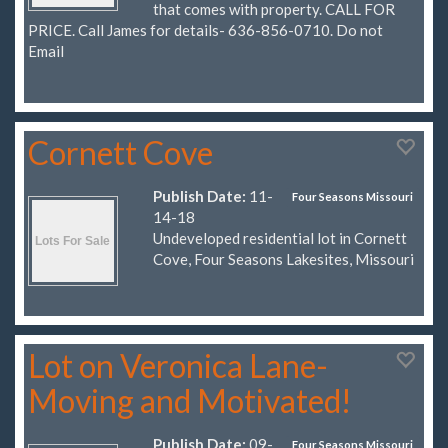
that comes with property. CALL FOR
PRICE. Call James for details- 636-856-0710. Do not
Email
Cornett Cove
Publish Date:
11-
Four Seasons Missouri
14-18
Undeveloped residential lot in Cornett
Cove, Four Seasons Lakesites, Missouri
Lot on Veronica Lane-
Moving and Motivated!
Publish Date:
09-
Four Seasons Missouri