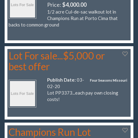
Price:
$4,000.00
1/2 acre Cul-de-sac walkout lot in
Champions Run at Porto Cima that
backs to common ground
Lot For sale...$5,000 or
best offer
Publish Date:
03-
Four Seasons Missouri
02-20
Lot PP3373...each pay own closing
costs!
Champions Run Lot