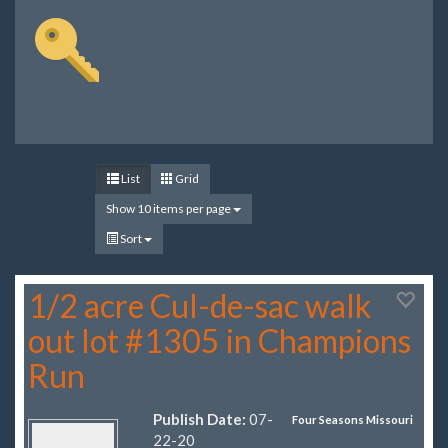
List
Grid
Show 10 items per page
Sort
1/2 acre Cul-de-sac walk
out lot #1305 in Champions
Run
Publish Date:
07-
Four Seasons Missouri
22-20