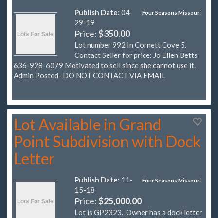
Publish Date:
04-
Four Seasons Missouri
29-19
Price:
$350.00
Lot number 992 In Cornett Cove 5.
Contact Seller for price: Jo Ellen Betts
636-928-6079 Motivated to sell since she cannot use it.
Admin Posted- DO NOT CONTACT VIA EMAIL
Lot Available in Grand
Point Subdivision with Dock
Letter
Publish Date:
11-
Four Seasons Missouri
15-18
Price:
$25,000.00
Lot is GP2323. Owner has a dock letter