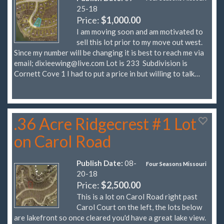
25-18
Price:
$1,000.00
I am moving soon and am motivated to
sell this lot prior to my move out west.
Since my number will be changing it is best to reach me via
email;
dixieewing@live.com
Lot is 233 Subdivision is
Cornett Cove 1 I had to put a price in but willing to talk…
.36 Acre Ridgecrest #1 Lot
on Carol Road
Publish Date:
08-
Four Seasons Missouri
20-18
Price:
$2,500.00
This is a lot on Carol Road right past
Carol Court on the left, the lots below
are lakefront so once cleared you'd have a great lake view.