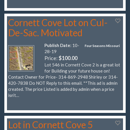
Cornett Cove Lot on Cul-
De-Sac. Motivated
Publish Date:
10-
Four Seasons Missouri
28-19
Price:
$100.00
Lot 546 in Cornett Cove 2 is a great lot
for Building your future house on!
Contact Owner for Price- 314-869-2948 Shirley or 314-
420-7838 Do NOT Reply to this email. **This ad is admin
created. The price Listed is added by admin when a price
isn’t…
Lot in Cornett Cove 5