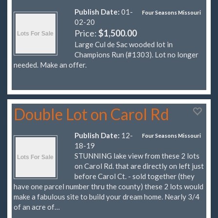
Publish Date:
01-
Four Seasons Missouri
02-20
Price:
$1,500.00
Large Cul de Sac wooded lot in
Champions Run (#1303). Lot no longer
needed. Make an offer.
Double Lot on Carol Rd
Publish Date:
12-
Four Seasons Missouri
18-19
STUNNING lake view from these 2 lots
on Carol Rd. that are directly on left just
before Carol Ct. - sold together (they
have one parcel number thru the county) these 2 lots would
make a fabulous site to build your dream home. Nearly 3/4
of an acre of…