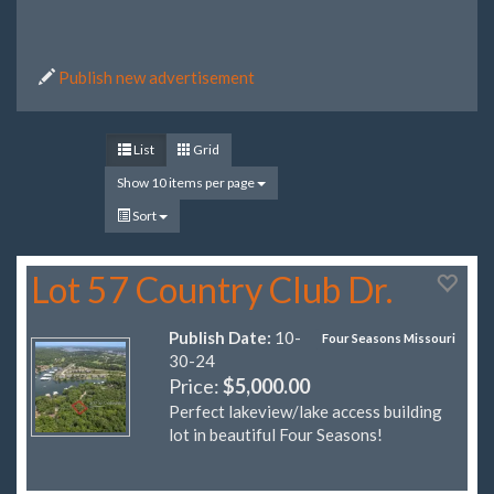
Publish new advertisement
List
Grid
Show 10 items per page
Sort
Lot 57 Country Club Dr.
Publish Date:
10-
Four Seasons Missouri
30-24
Price:
$5,000.00
Perfect lakeview/lake access building
lot in beautiful Four Seasons!