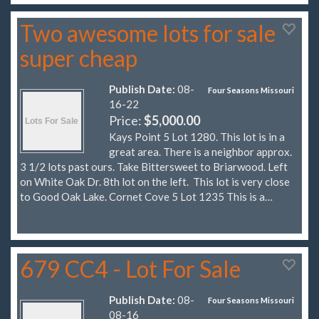
Two awesome lots for sale
super cheap
Publish Date:
08-
Four Seasons Missouri
16-22
Price:
$5,000.00
Kays Point 5 Lot 1280. This lot is in a
great area. There is a neighbor approx.
3 1/2 lots past ours. Take Bittersweet to Briarwood. Left
on White Oak Dr. 8th lot on the left. This lot is very close
to Good Oak Lake. Cornet Cove 5 Lot 1235 This is a…
679 CC4 - Lot For Sale
Publish Date:
08-
Four Seasons Missouri
08-16