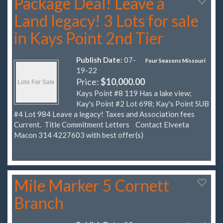
Package Deal! Leave a
Land legacy! 3 Lots for sale
in Kays Point 2nd Tier
Publish Date:
07-
Four Seasons Missouri
19-22
Price:
$10,000.00
Kays Point #8 119 Has a lake view;
Kay's Point #2 Lot 698; Kay's Point SUB
#4 Lot 984 Leave a legacy! Taxes and Association fees
Current. Title Commitment Letters Contact Elveeta
Macon 314 4227603 with best offer(s)
Mile Marker 5 Cornett
Branch