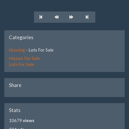
Categories
Housing
- Lots For Sale
Houses For Sale
Lots For Sale
Share
Stats
10679
views