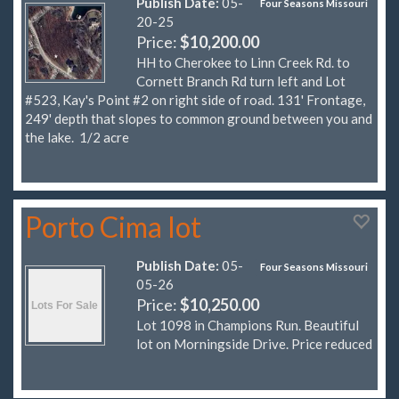
Publish Date:
05-
Four Seasons Missouri
20-25
Price:
$10,200.00
HH to Cherokee to Linn Creek Rd. to
Cornett Branch Rd turn left and Lot
#523, Kay's Point #2 on right side of road. 131' Frontage,
249' depth that slopes to common ground between you and
the lake. 1/2 acre
Porto Cima lot
Publish Date:
05-
Four Seasons Missouri
05-26
Price:
$10,250.00
Lot 1098 in Champions Run. Beautiful
lot on Morningside Drive. Price reduced