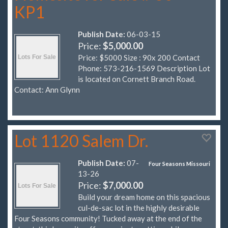
KP1
Publish Date:
06-03-15
Price:
$5,000.00
Price: $5000 Size : 90x 200 Contact
Phone: 573-216-1569 Description Lot
is located on Cornett Branch Road.
Contact: Ann Glynn
Lot 1120 Salem Dr.
Publish Date:
07-
Four Seasons Missouri
13-26
Price:
$7,000.00
Build your dream home on this spacious
cul-de-sac lot in the highly desirable
Four Seasons community! Tucked away at the end of the