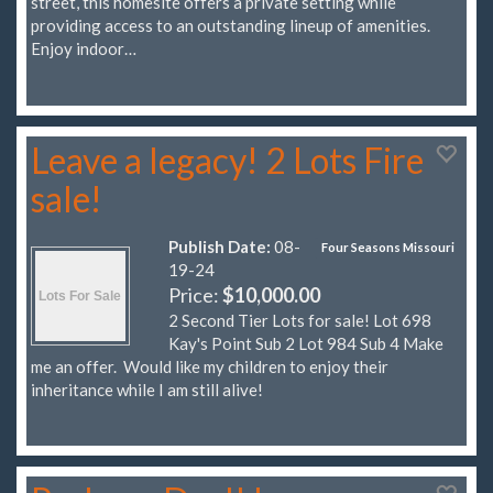
street, this homesite offers a private setting while
providing access to an outstanding lineup of amenities.
Enjoy indoor…
Leave a legacy! 2 Lots Fire
sale!
Publish Date:
08-
Four Seasons Missouri
19-24
Price:
$10,000.00
2 Second Tier Lots for sale! Lot 698
Kay's Point Sub 2 Lot 984 Sub 4 Make
me an offer. Would like my children to enjoy their
inheritance while I am still alive!