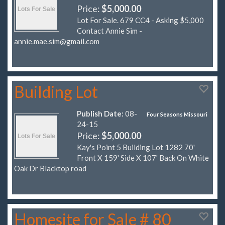
Price:
$5,000.00
Lot For Sale. 679 CC4 - Asking $5,000
Contact Annie Sim -
annie.mae.sim@gmail.com
Building Lot
Publish Date:
08-
Four Seasons Missouri
24-15
Price:
$5,000.00
Kay's Point 5 Building Lot 1282 70'
Front X 159' Side X 107' Back On White
Oak Dr Blacktop road
Homesite for Sale # 80