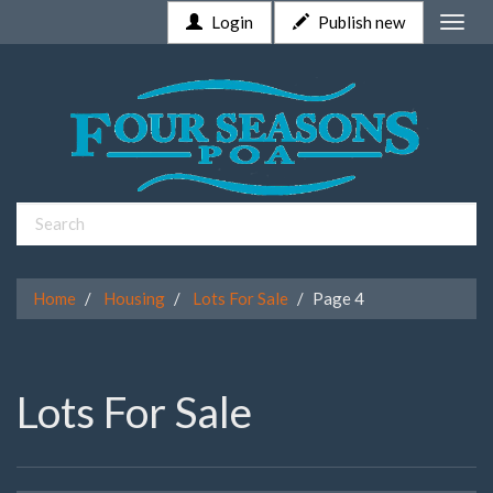
Login
Publish new
Toggle
naviga
Home
Housing
Lots For Sale
Page 4
Lots For Sale