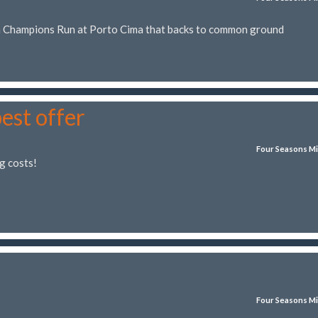
in Champions Run at Porto Cima that backs to common ground
best offer
Four Seasons Mi
g costs!
Four Seasons Mi