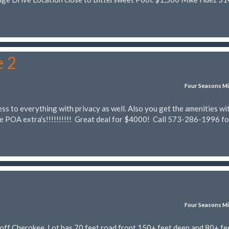
e 2
Four Seasons Mi
ss to everything with privacy as well. Also you get the amenities wi
he POA extra's!!!!!!!!!! Great deal for $4000! Call 573-286-1996 fo
Four Seasons Mi
off Cherokee. Lot has 70 feet road front 150+ feet deep and 80+ fee