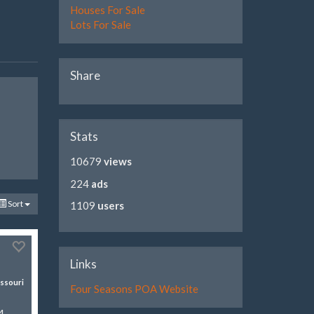
Houses For Sale
Lots For Sale
Share
Stats
10679
views
224
ads
Sort
1109
users
Links
ssouri
Four Seasons POA Website
4-