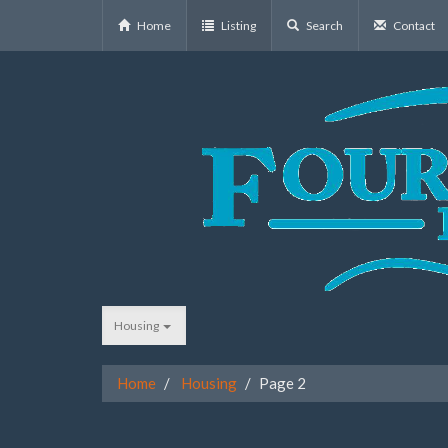
Home
Listing
Search
Contact
Housing
Home
Housing
Page 2