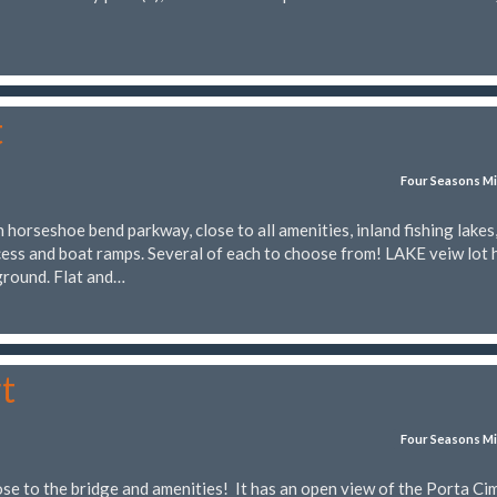
t
Four Seasons Mi
horseshoe bend parkway, close to all amenities, inland fishing lakes
ess and boat ramps. Several of each to choose from! LAKE veiw lot 
ground. Flat and…
t
Four Seasons Mi
ose to the bridge and amenities! It has an open view of the Porta Ci