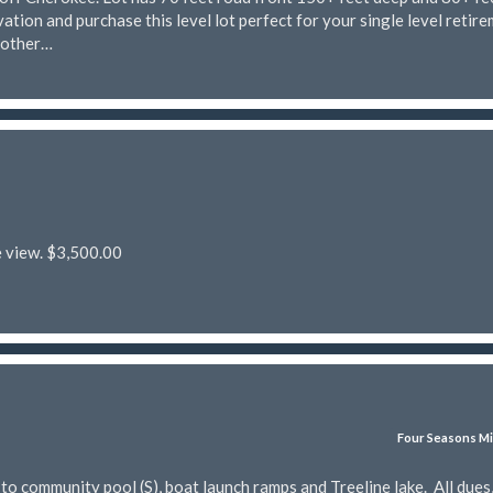
ation and purchase this level lot perfect for your single level retir
nother…
e view. $3,500.00
Four Seasons Mi
 community pool (S), boat launch ramps and Treeline lake. All dues