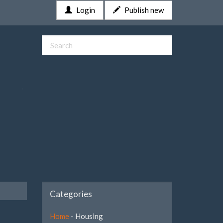
Login
Publish new
Categories
Home
- Housing