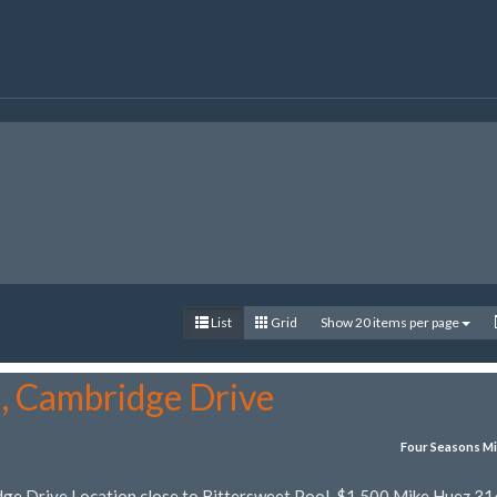
List
Grid
Show 20 items per page
5, Cambridge Drive
Four Seasons Mi
dge Drive Location close to Bittersweet Pool. $1,500 Mike Huez 31