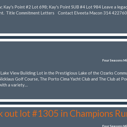
w; Kay's Point #2 Lot 698; Kay's Point SUB #4 Lot 984 Leave a lega
rent. Title Commitment Letters Contact Elveeta Macon 314 42276
Four Seasons Mi
t Lake View Building Lot in the Prestigious Lake of the Ozarks Comm
Nicklaus Golf Course, The Porto Cima Yacht Club and The Club at Po
with a variety…
k out lot #1305 in Champions Ru
Four Seasons Mi