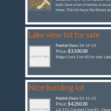
back. Save a ton of money in excav
home. This lot faces Northeast a
Lake view lot for sale
Publish Date:
04-19-23
Price:
$3,500.00
Ridge Crest 1 lot 45 for sale. Lak
Nice building lot
Publish Date:
03-15-23
Price:
$4,250.00
Lot 155, Coronet Cove #1 Close to