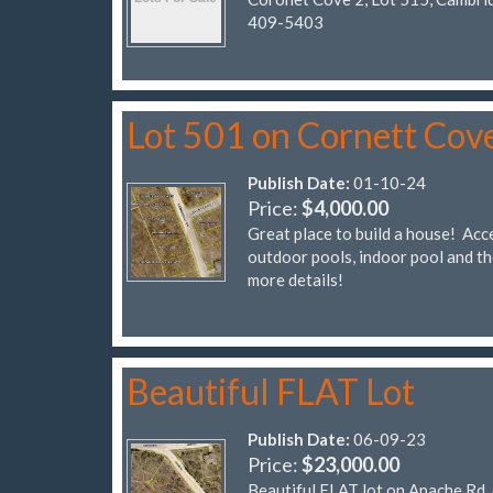
409-5403
Lot 501 on Cornett Cov
Publish Date:
01-10-24
Price:
$4,000.00
Great place to build a house! Acce
outdoor pools, indoor pool and t
more details!
Beautiful FLAT Lot
Publish Date:
06-09-23
Price:
$23,000.00
Beautiful FLAT lot on Apache Rd, 