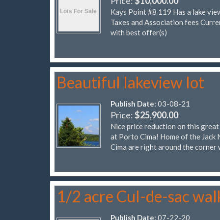
Price:
$10,000.00
Kays Point #8 119 Has a lake vie
Taxes and Association fees Cur
with best offer(s)
Beautiful lakeview lot
Publish Date:
03-08-21
Price:
$25,900.00
Nice price reduction on this grea
at Porto Cima! Home of the Jack 
Cima are right around the corner 
1/2 acre Cul-de-sac wal
Publish Date:
07-22-20