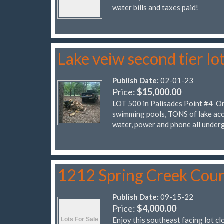
water bills and taxes paid!
Lake veiw second tier lo
Publish Date:
02-01-23
Price:
$15,000.00
LOT 500 in Palisades Point #4 On 
swimming pools, TONS of lake acc
water, power and phone all under
1212 Spring Creek Cour
Publish Date:
09-15-22
Price:
$4,000.00
Enjoy this southeast facing lot cl