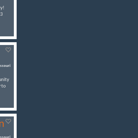
cy!
03
ssouri
unity
rto
n
ssouri