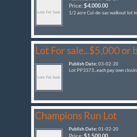
Price:
$4,000.00
1/2 acre Cul-de-sac walkout lot 
Lot For sale...$5,000 or 
Publish Date:
03-02-20
Lot PP3373...each pay own closin
Champions Run Lot
Publish Date:
01-02-20
Price:
$1,500.00