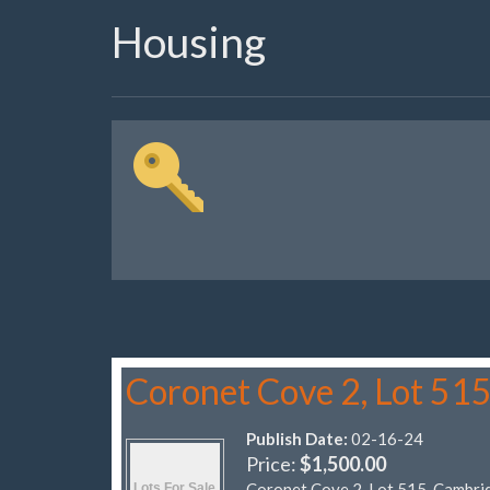
Housing
Coronet Cove 2, Lot 51
Publish Date:
02-16-24
Price:
$1,500.00
Coronet Cove 2, Lot 515, Cambri