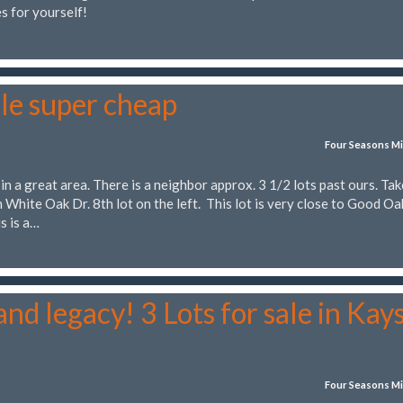
s for yourself!
le super cheap
Four Seasons Mi
 in a great area. There is a neighbor approx. 3 1/2 lots past ours. Tak
 White Oak Dr. 8th lot on the left. This lot is very close to Good Oa
s is a…
nd legacy! 3 Lots for sale in Kay
Four Seasons Mi