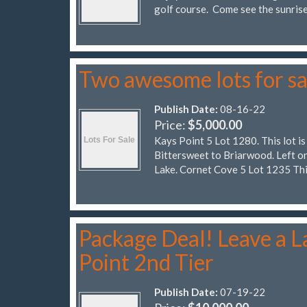
golf course. Come see the sunrise
Two awesome lots for sa
Publish Date:
08-16-22
Price:
$5,000.00
Kays Point 5 Lot 1280. This lot is
Bittersweet to Briarwood. Left on
Lake. Cornet Cove 5 Lot 1235 Thi
Package Deal! Leave a La
Point 2nd Tier
Publish Date:
07-19-22