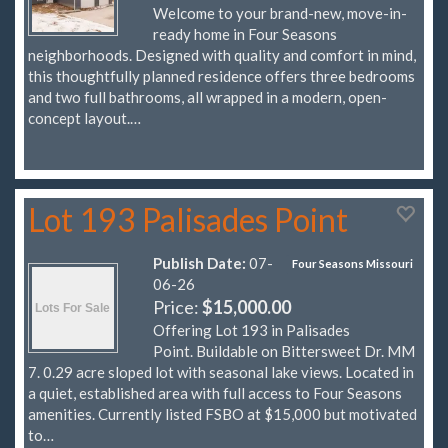
Welcome to your brand-new, move-in-
ready home in Four Seasons
neighborhoods. Designed with quality and comfort in mind,
this thoughtfully planned residence offers three bedrooms
and two full bathrooms, all wrapped in a modern, open-
concept layout.…
Lot 193 Palisades Point
Publish Date:
07-
Four Seasons Missouri
06-26
Price:
$15,000.00
Offering Lot 193 in Palisades
Point. Buildable on Bittersweet Dr. MM
7. 0.29 acre sloped lot with seasonal lake views. Located in
a quiet, established area with full access to Four Seasons
amenities. Currently listed FSBO at $15,000 but motivated
to…