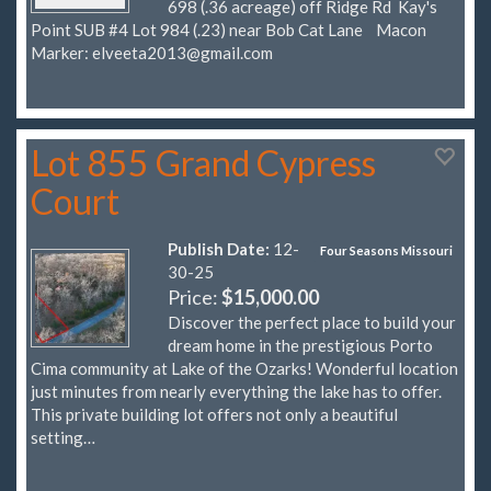
698 (.36 acreage) off Ridge Rd Kay's
Point SUB #4 Lot 984 (.23) near Bob Cat Lane Macon
Marker:
elveeta2013@gmail.com
Lot 855 Grand Cypress
Court
Publish Date:
12-
Four Seasons Missouri
30-25
Price:
$15,000.00
Discover the perfect place to build your
dream home in the prestigious Porto
Cima community at Lake of the Ozarks! Wonderful location
just minutes from nearly everything the lake has to offer.
This private building lot offers not only a beautiful
setting…