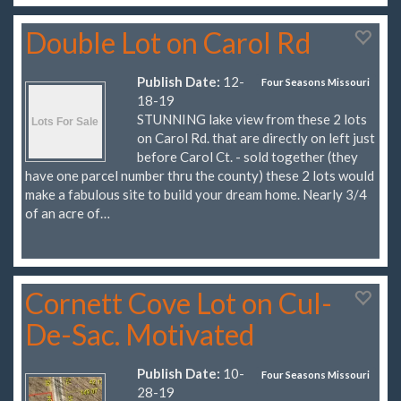
Double Lot on Carol Rd
Publish Date:
12-
Four Seasons Missouri
18-19
STUNNING lake view from these 2 lots
on Carol Rd. that are directly on left just
before Carol Ct. - sold together (they
have one parcel number thru the county) these 2 lots would
make a fabulous site to build your dream home. Nearly 3/4
of an acre of…
Cornett Cove Lot on Cul-
De-Sac. Motivated
Publish Date:
10-
Four Seasons Missouri
28-19