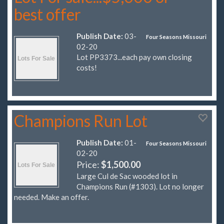
best offer
Publish Date:
03-
Four Seasons Missouri
02-20
Lot PP3373...each pay own closing
costs!
Champions Run Lot
Publish Date:
01-
Four Seasons Missouri
02-20
Price:
$1,500.00
Large Cul de Sac wooded lot in
Champions Run (#1303). Lot no longer
needed. Make an offer.