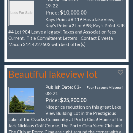
19-22
Price:
$10,000.00
Kays Point #8 119 Has a lake view;
Kay's Point #2 Lot 698; Kay's Point SUB
#4 Lot 984 Leave a legacy! Taxes and Association fees
Current. Title Commitment Letters Contact Elveeta
Macon 314 4227603 with best offer(s)
Beautiful lakeview lot
Publish Date:
03-
Four Seasons Missouri
08-21
Price:
$25,900.00
Nice price reduction on this great Lake
View Building Lot in the Prestigious
Lake of the Ozarks Community at Porto Cima! Home of the
Jack Nicklaus Golf Course, The Porto Cima Yacht Club and
The Club at Porto Cima are right around the corner with a