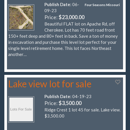
Publish Date:
06-
Four Seasons Missouri
09-23
Price:
$23,000.00
Beautiful FLAT lot on Apache Rd, off
Cherokee. Lot has 70 feet road front
150+ feet deep and 80+ feet in back. Save a ton of money
in excavation and purchase this level lot perfect for your
single level retirement home. This lot faces Northeast
another…
Lake view lot for sale
Publish Date:
04-19-23
Price:
$3,500.00
Ridge Crest 1 lot 45 for sale. Lake view.
$3,500.00