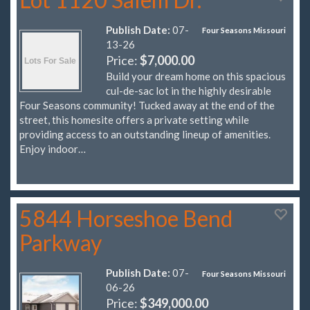
Publish Date:
07-
Four Seasons Missouri
13-26
Price:
$7,000.00
Build your dream home on this spacious
cul-de-sac lot in the highly desirable
Four Seasons community! Tucked away at the end of the
street, this homesite offers a private setting while
providing access to an outstanding lineup of amenities.
Enjoy indoor…
5844 Horseshoe Bend
Parkway
Publish Date:
07-
Four Seasons Missouri
06-26
Price:
$349,000.00