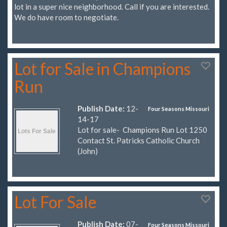
lot in a super nice neighborhood. Call if you are interested.
We do have room to negotiate.
Lot for Sale in Champions
Run
Publish Date:
12-
Four Seasons Missouri
14-17
Lot for sale- Champions Run Lot 1250
Contact St. Patricks Catholic Church
(John)
Lot For Sale
Publish Date:
07-
Four Seasons Missouri