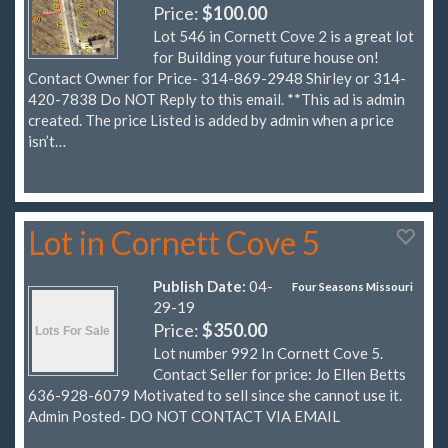
Price:
$100.00
Lot 546 in Cornett Cove 2 is a great lot
for Building your future house on!
Contact Owner for Price- 314-869-2948 Shirley or 314-
420-7838 Do NOT Reply to this email. **This ad is admin
created. The price Listed is added by admin when a price
isn’t…
Lot in Cornett Cove 5
Publish Date:
04-
Four Seasons Missouri
29-19
Price:
$350.00
Lot number 992 In Cornett Cove 5.
Contact Seller for price: Jo Ellen Betts
636-928-6079 Motivated to sell since she cannot use it.
Admin Posted- DO NOT CONTACT VIA EMAIL