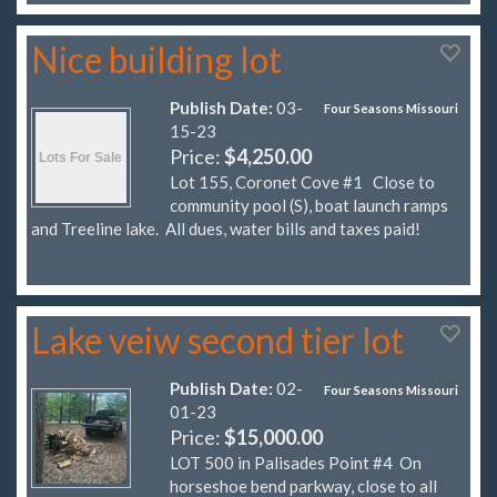
Nice building lot
Publish Date:
03-
Four Seasons Missouri
15-23
Price:
$4,250.00
Lot 155, Coronet Cove #1 Close to
community pool (S), boat launch ramps
and Treeline lake. All dues, water bills and taxes paid!
Lake veiw second tier lot
Publish Date:
02-
Four Seasons Missouri
01-23
Price:
$15,000.00
LOT 500 in Palisades Point #4 On
horseshoe bend parkway, close to all