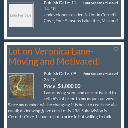
Publish Date:
11-
Four Seasons Missouri
14-18
Undeveloped residential lot in Cornett
Cove, Four Seasons Lakesites, Missouri
Lot on Veronica Lane-
Moving and Motivated!
Publish Date:
09-
Four Seasons Missouri
25-18
Price:
$1,000.00
I am moving soon and am motivated to
sell this lot prior to my move out west.
Since my number will be changing it is best to reach me via
email;
dixieewing@live.com
Lot is 233 Subdivision is
Cornett Cove 1 I had to put a price in but willing to talk…