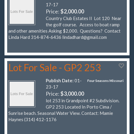
17-17
Price:
$2,000.00
Country Club Estates II Lot 120 Near
the golf course. Access to boat ramp
and other amenities Asking $2,000. Questions? Contact
Linda Hard 314-874-6436
lindadhard@gmail.com
Lot For Sale - GP2 253
Publish Date:
01-
Four Seasons Missouri
23-17
Price:
$3,000.00
lot 253 in Grandpoint #2 Subdivision.
GP2 253 Located In Porto Cima /
Sunrise beach. Seasonal Water View. Contact: Mamie
Haynes (314) 412-1176