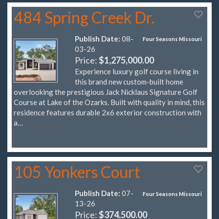
484 Spring Creek Dr.
Publish Date:
08-
Four Seasons Missouri
03-26
Price:
$1,275,000.00
Experience luxury golf course living in
this brand new custom-built home
overlooking the prestigious Jack Nicklaus Signature Golf
Course at Lake of the Ozarks. Built with quality in mind, this
residence features durable 2x6 exterior construction with
a…
105 Yonkers Court
Publish Date:
07-
Four Seasons Missouri
13-26
Price:
$374,500.00