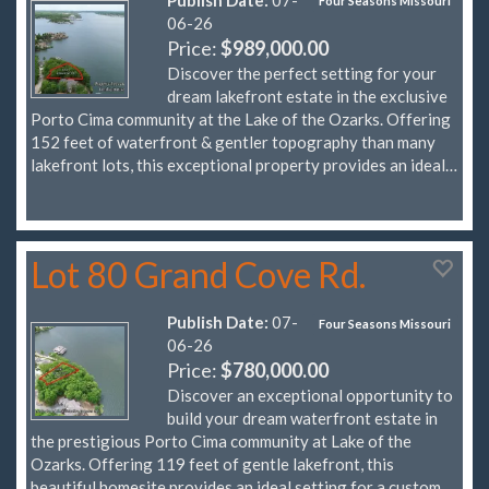
Four Seasons Missouri
06-26
Price:
$989,000.00
Discover the perfect setting for your
dream lakefront estate in the exclusive
Porto Cima community at the Lake of the Ozarks. Offering
152 feet of waterfront & gentler topography than many
lakefront lots, this exceptional property provides an ideal…
Lot 80 Grand Cove Rd.
Publish Date:
07-
Four Seasons Missouri
06-26
Price:
$780,000.00
Discover an exceptional opportunity to
build your dream waterfront estate in
the prestigious Porto Cima community at Lake of the
Ozarks. Offering 119 feet of gentle lakefront, this
beautiful homesite provides an ideal setting for a custom