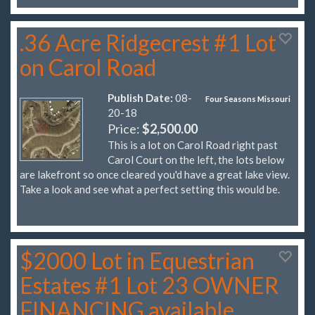
.36 Acre Ridgecrest #1 Lot
on Carol Road
Publish Date:
08-
Four Seasons Missouri
20-18
Price:
$2,500.00
This is a lot on Carol Road right past
Carol Court on the left, the lots below
are lakefront so once cleared you'd have a great lake view.
Take a look and see what a perfect setting this would be.
$2000 Lot in Equestrian
Estates #1 Lot 23 OWNER
FINANCING available