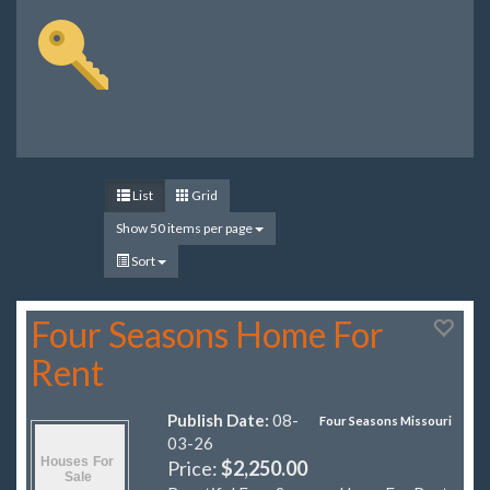
List
Grid
Show 50 items per page
Sort
Four Seasons Home For
Rent
Publish Date:
08-
Four Seasons Missouri
03-26
Price:
$2,250.00