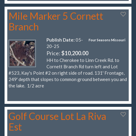
Mile Marker 5 Cornett
Branch
Publish Date:
05-
Four Seasons Missouri
20-25
Price:
$10,200.00
HH to Cherokee to Linn Creek Rd. to
Cornett Branch Rd turn left and Lot
#523, Kay's Point #2 on right side of road. 131' Frontage,
249' depth that slopes to common ground between you and
the lake. 1/2 acre
Golf Course Lot La Riva
Est