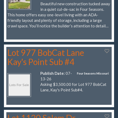
Beautiful new construction tucked away
in a quiet cul-de-sac in Four Seasons.
This home offers easy one-level living with an ADA-
friendly layout and plenty of storage, including a large
crawl space. You’ll notice the builder’s attention to detail…
Lot 977 BobCat Lane
Kay's Point Sub #4
Publish Date:
07-
Four Seasons Missouri
13-26
Asking $3,500.00 for Lot 977 BobCat
Lane, Kay's Point Sub#4.
Lot 1120 Salem Dr.