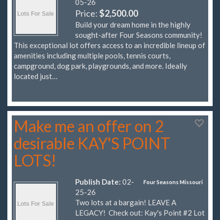
05-26
Price:
$2,500.00
Build your dream home in the highly
sought-after Four Seasons community!
This exceptional lot offers access to an incredible lineup of
amenities including multiple pools, tennis courts,
campground, dog park, playgrounds, and more. Ideally
located just…
Make me an offer on 2
desirable KAY'S POINT
LOTS!
Publish Date:
02-
Four Seasons Missouri
25-26
Two lots at a bargain! LEAVE A
LEGACY! Check out: Kay's Point #2 Lot