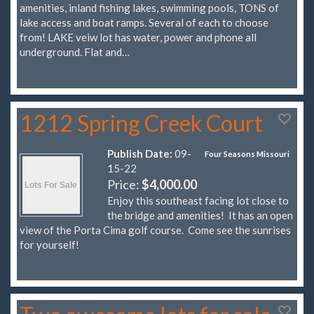
amenities, inland fishing lakes, swimming pools, TONS of
lake access and boat ramps. Several of each to choose
from! LAKE veiw lot has water, power and phone all
underground. Flat and…
1212 Spring Creek Court
Publish Date:
09-
Four Seasons Missouri
15-22
Price:
$4,000.00
Enjoy this southeast facing lot close to
the bridge and amenities! It has an open
view of the Porta Cima golf course. Come see the sunrises
for yourself!