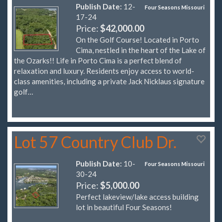
Publish Date:
12-
Four Seasons Missouri
17-24
Price:
$42,000.00
On the Golf Course! Located in Porto
Cima, nestled in the heart of the Lake of
the Ozarks!! Life in Porto Cima is a perfect blend of
relaxation and luxury. Residents enjoy access to world-
class amenities, including a private Jack Nicklaus signature
golf…
Lot 57 Country Club Dr.
Publish Date:
10-
Four Seasons Missouri
30-24
Price:
$5,000.00
Perfect lakeview/lake access building
lot in beautiful Four Seasons!