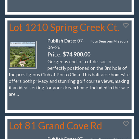
Lot 1210 Spring Creek Ct.
Publish Date:
07-
Four Seasons Missouri
06-26
Price:
$74,900.00
Gorgeous end-of-cul-de-sac lot
perfectly positioned on the 3rd hole of
the prestigious Club at Porto Cima. This half acre homesite
offers both privacy and stunning golf course views, making
it an ideal setting for your dream home. Included in the sale
are…
Lot 81 Grand Cove Rd
Publish Date:
07-