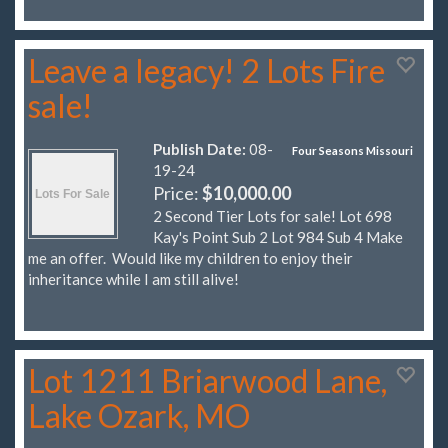
Leave a legacy! 2 Lots Fire
sale!
Publish Date:
08-
Four Seasons Missouri
19-24
Price:
$10,000.00
2 Second Tier Lots for sale! Lot 698
Kay's Point Sub 2 Lot 984 Sub 4 Make
me an offer. Would like my children to enjoy their
inheritance while I am still alive!
Lot 1211 Briarwood Lane,
Lake Ozark, MO