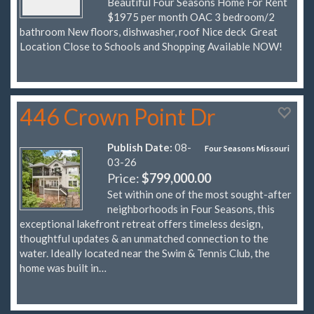
Beautiful Four Seasons Home For Rent
$1975 per month OAC 3 bedroom/2
bathroom New floors, dishwasher, roof Nice deck Great
Location Close to Schools and Shopping Available NOW!
446 Crown Point Dr
Publish Date:
08-
Four Seasons Missouri
03-26
Price:
$799,000.00
Set within one of the most sought-after
neighborhoods in Four Seasons, this
exceptional lakefront retreat offers timeless design,
thoughtful updates & an unmatched connection to the
water. Ideally located near the Swim & Tennis Club, the
home was built in…