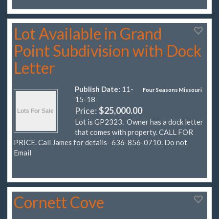
Lot Available in Grand
Point Subdivision with Dock
Letter
Publish Date:
11-
Four Seasons Missouri
15-18
Price:
$25,000.00
Lot is GP2323. Owner has a dock letter
that comes with property. CALL FOR
PRICE. Call James for details- 636-856-0710. Do not
Email
Cornett Cove