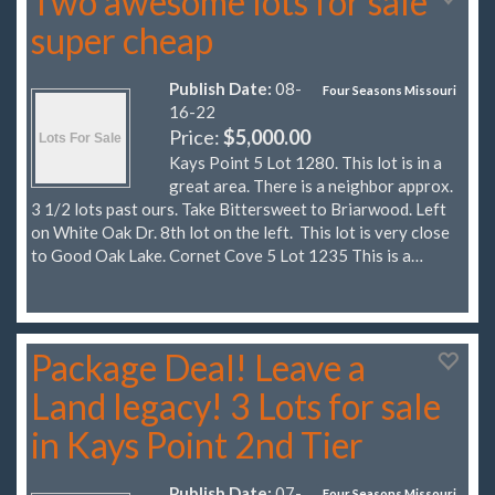
Two awesome lots for sale
super cheap
Publish Date:
08-
Four Seasons Missouri
16-22
Price:
$5,000.00
Kays Point 5 Lot 1280. This lot is in a
great area. There is a neighbor approx.
3 1/2 lots past ours. Take Bittersweet to Briarwood. Left
on White Oak Dr. 8th lot on the left. This lot is very close
to Good Oak Lake. Cornet Cove 5 Lot 1235 This is a…
Package Deal! Leave a
Land legacy! 3 Lots for sale
in Kays Point 2nd Tier
Publish Date:
07-
Four Seasons Missouri