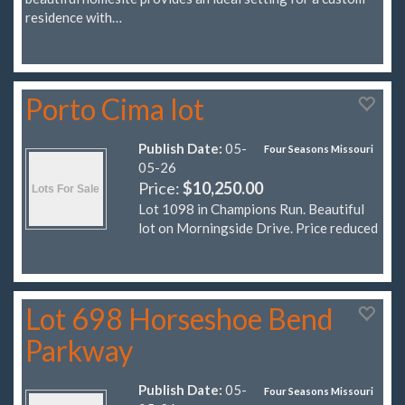
residence with…
Porto Cima lot
Publish Date:
05-
Four Seasons Missouri
05-26
Price:
$10,250.00
Lot 1098 in Champions Run. Beautiful
lot on Morningside Drive. Price reduced
Lot 698 Horseshoe Bend
Parkway
Publish Date:
05-
Four Seasons Missouri