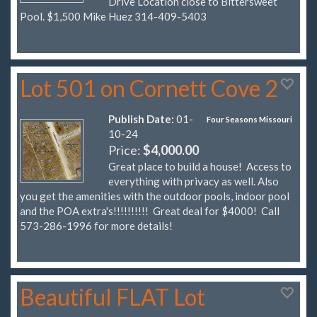
Drive Location close to Bittersweet
Pool. $1,500 Mike Huez 314-409-5403
Lot 501 on Cornett Cove 2
Publish Date:
01-
Four Seasons Missouri
10-24
Price:
$4,000.00
Great place to build a house! Access to
everything with privacy as well. Also
you get the amenities with the outdoor pools, indoor pool
and the POA extra's!!!!!!!!!! Great deal for $4000! Call
573-286-1996 for more details!
Beautiful FLAT Lot