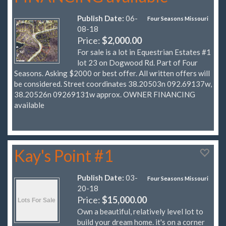
Publish Date:
06-
Four Seasons Missouri
08-18
Price:
$2,000.00
For sale is a lot in Equestrian Estates #1
lot 23 on Dogwood Rd. Part of Four
Seasons. Asking $2000 or best offer. All written offers will
be considered. Street coordinates 38.20503n 092.69137w,
38.20526n 09269131w approx. OWNER FINANCING
available
Kay's Point #1
Publish Date:
03-
Four Seasons Missouri
20-18
Price:
$15,000.00
Own a beautiful, relatively level lot to
build your dream home. it's on a corner