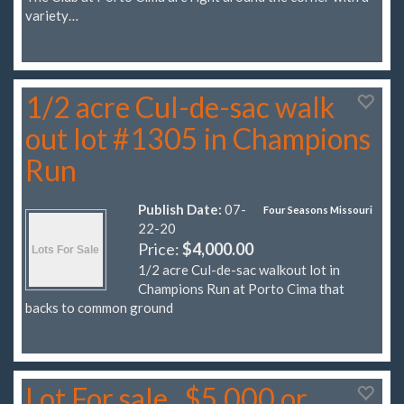
variety…
1/2 acre Cul-de-sac walk
out lot #1305 in Champions
Run
Publish Date:
07-
Four Seasons Missouri
22-20
Price:
$4,000.00
1/2 acre Cul-de-sac walkout lot in
Champions Run at Porto Cima that
backs to common ground
Lot For sale...$5,000 or