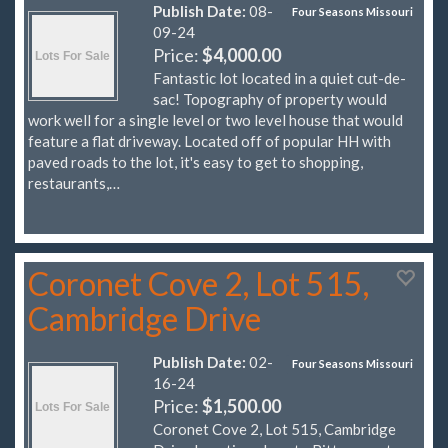
Publish Date:
08-
Four Seasons Missouri
09-24
Price:
$4,000.00
Fantastic lot located in a quiet cut-de-
sac! Topography of property would
work well for a single level or two level house that would
feature a flat driveway. Located off of popular HH with
paved roads to the lot, it's easy to get to shopping,
restaurants,…
Coronet Cove 2, Lot 515,
Cambridge Drive
Publish Date:
02-
Four Seasons Missouri
16-24
Price:
$1,500.00
Coronet Cove 2, Lot 515, Cambridge