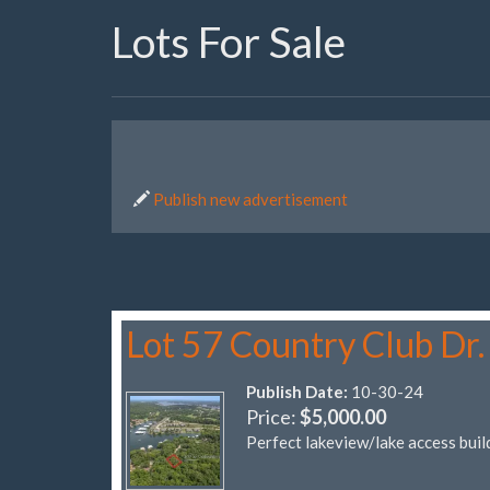
Lots For Sale
Publish new advertisement
Lot 57 Country Club Dr.
Publish Date:
10-30-24
Price:
$5,000.00
Perfect lakeview/lake access build