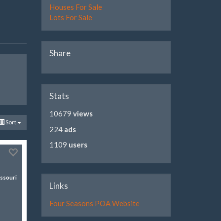
Houses For Sale
Lots For Sale
Share
Stats
10679
views
Sort
224
ads
1109
users
ssouri
Links
Four Seasons POA Website