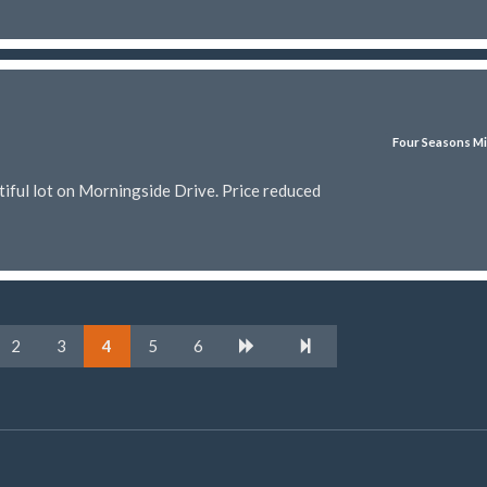
Four Seasons Mi
iful lot on Morningside Drive. Price reduced
2
3
4
5
6