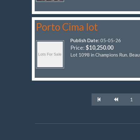
Porto Cima lot
Publish Date:
05-05-26
Price:
$10,250.00
Lot 1098 in Champions Run. Beaut
1
© Four Seasons POA Classifieds 2026