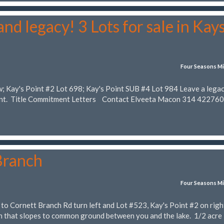
nd legacy! 3 Lots for sale in Kay
Four Seasons Mi
w; Kay's Point #2 Lot 698; Kay's Point SUB #4 Lot 984 Leave a lega
rent. Title Commitment Letters Contact Elveeta Macon 314 42276
Branch
Four Seasons Mi
to Cornett Branch Rd turn left and Lot #523, Kay's Point #2 on righ
th that slopes to common ground between you and the lake. 1/2 acre