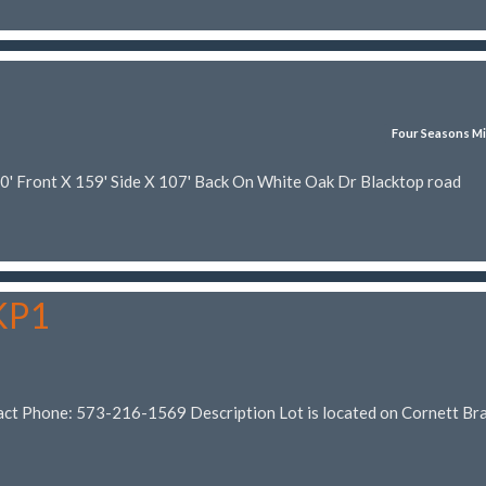
Four Seasons Mi
70' Front X 159' Side X 107' Back On White Oak Dr Blacktop road
 KP1
act Phone: 573-216-1569 Description Lot is located on Cornett Br