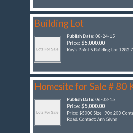
Building Lot
Publish Date:
08-24-15
Price:
$5,000.00
Kay's Point 5 Building Lot 1282 
Homesite for Sale # 80
Publish Date:
06-03-15
Price:
$5,000.00
Price: $5000 Size : 90x 200 Cont
Road. Contact: Ann Glynn