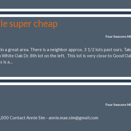
le super cheap
Four Seasons Mi
 in a great area. There is a neighbor approx. 3 1/2 lots past ours. Tak
 White Oak Dr. 8th lot on the left. This lot is very close to Good Oa
s is a…
Four Seasons Mi
5,000 Contact Annie Sim -
annie.mae.sim@gmail.com