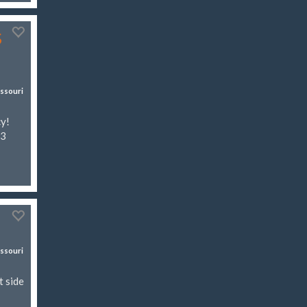
s
ssouri
cy!
03
ssouri
t side