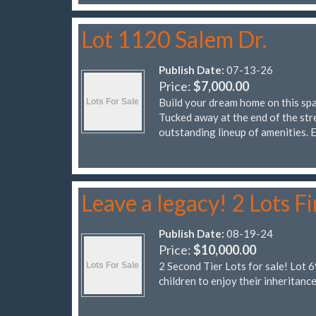
Lot 1120 Salem Dr.
Publish Date:
07-13-26
Price:
$7,000.00
Build your dream home on this spa
Tucked away at the end of the stre
outstanding lineup of amenities.
Leave a legacy! 2 Lots Fi
Publish Date:
08-19-24
Price:
$10,000.00
2 Second Tier Lots for sale! Lot 
children to enjoy their inheritance