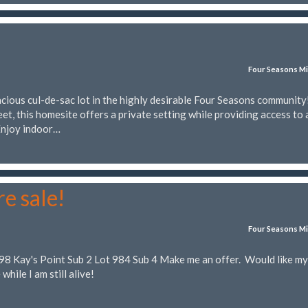
Four Seasons Mi
cious cul-de-sac lot in the highly desirable Four Seasons community
et, this homesite offers a private setting while providing access to 
 Enjoy indoor…
re sale!
Four Seasons Mi
698 Kay's Point Sub 2 Lot 984 Sub 4 Make me an offer. Would like my
 while I am still alive!