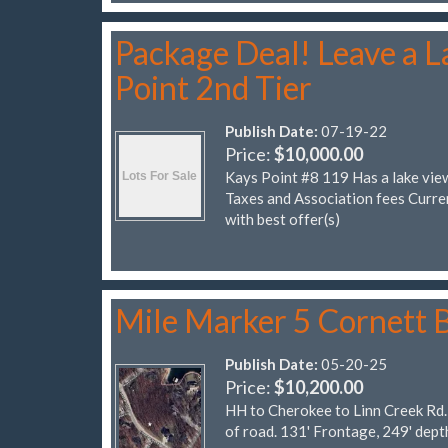
Package Deal! Leave a La
Point 2nd Tier
Publish Date:
07-19-22
Price:
$10,000.00
Kays Point #8 119 Has a lake vie
Taxes and Association fees Cur
with best offer(s)
Mile Marker 5 Cornett 
Publish Date:
05-20-25
Price:
$10,200.00
HH to Cherokee to Linn Creek Rd. 
of road. 131' Frontage, 249' dep