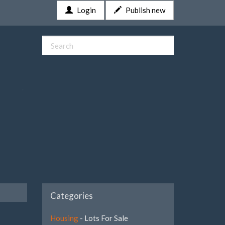
Login
Publish new
Categories
Housing
- Lots For Sale