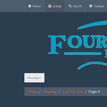
Home
Listing
Search
Contact
Housing
Home
Housing
Lots For Sale
Page 4