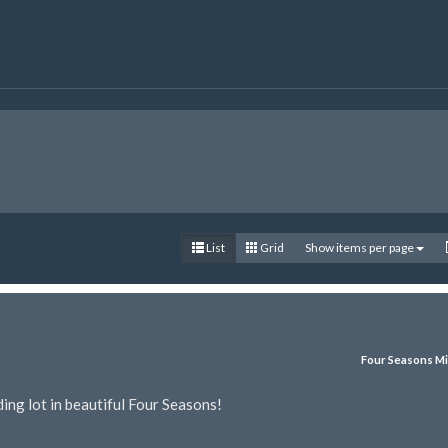
List
Grid
Show items per page
Four Seasons Mi
ing lot in beautiful Four Seasons!