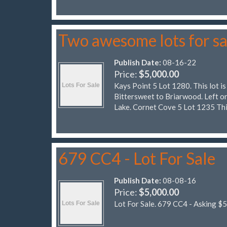
Two awesome lots for sa
Publish Date:
08-16-22
Price:
$5,000.00
Kays Point 5 Lot 1280. This lot is
Bittersweet to Briarwood. Left on
Lake. Cornet Cove 5 Lot 1235 Thi
679 CC4 - Lot For Sale
Publish Date:
08-08-16
Price:
$5,000.00
Lot For Sale. 679 CC4 - Asking $