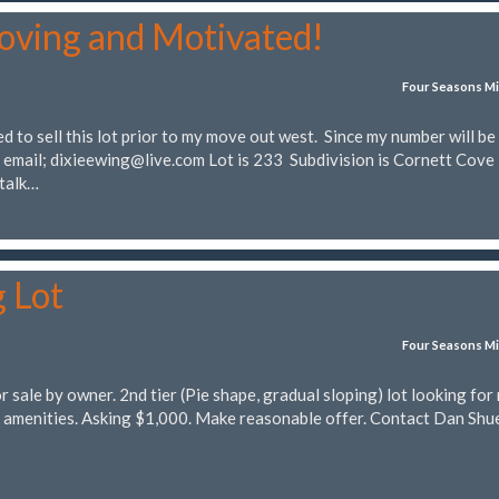
oving and Motivated!
Four Seasons Mi
 to sell this lot prior to my move out west. Since my number will be
a email;
dixieewing@live.com
Lot is 233 Subdivision is Cornett Cove 
 talk…
g Lot
Four Seasons Mi
sale by owner. 2nd tier (Pie shape, gradual sloping) lot looking for
 amenities. Asking $1,000. Make reasonable offer. Contact Dan Shu