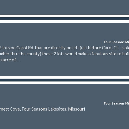
Four Seasons Mi
ts on Carol Rd. that are directly on left just before Carol Ct. - sol
mber thru the county) these 2 lots would make a fabulous site to bui
n acre of…
Four Seasons Mi
rnett Cove, Four Seasons Lakesites, Missouri