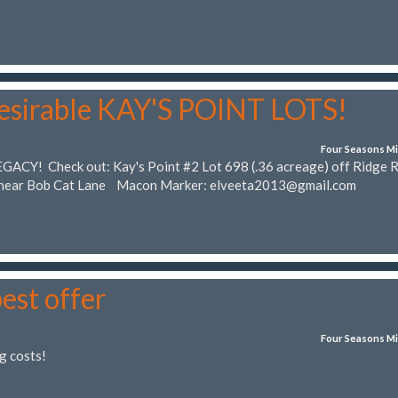
desirable KAY'S POINT LOTS!
Four Seasons Mi
EGACY! Check out: Kay's Point #2 Lot 698 (.36 acreage) off Ridge 
) near Bob Cat Lane Macon Marker:
elveeta2013@gmail.com
best offer
Four Seasons Mi
g costs!