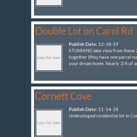
Double Lot on Carol Rd
Publish Date:
12-18-19
STUNNING lake view from these 2 lo
together (they have one parcel nu
your dream home. Nearly 3/4 of a
Cornett Cove
Publish Date:
11-14-18
Undeveloped residential lot in Co