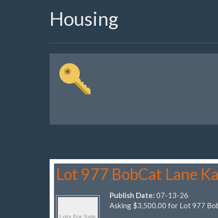
Housing
Lot 977 BobCat Lane Ka
Publish Date:
07-13-26
Asking $3,500.00 for Lot 977 Bo