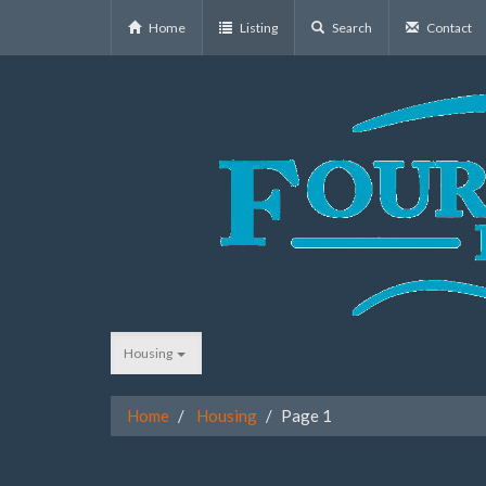
Home
Listing
Search
Contact
Housing
Home
Housing
Page 1