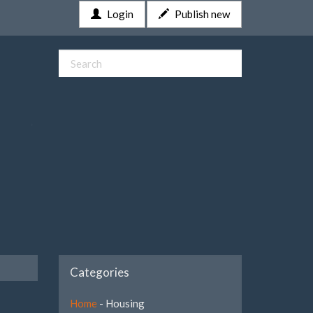
Login
Publish new
Categories
Home
- Housing