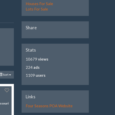
Houses For Sale
Lots For Sale
Share
Stats
10679
views
224
ads
Sort
1109
users
Links
ssouri
Four Seasons POA Website