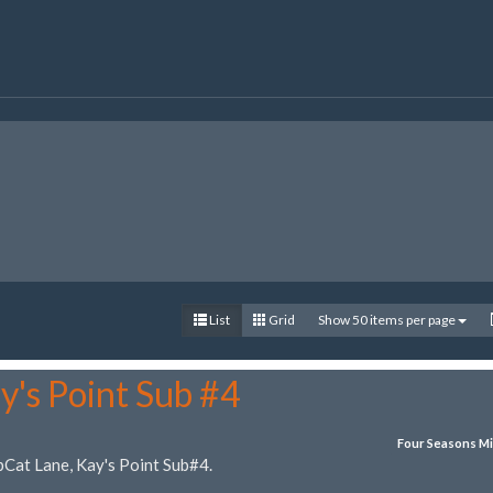
List
Grid
Show 50 items per page
y's Point Sub #4
Four Seasons Mi
bCat Lane, Kay's Point Sub#4.