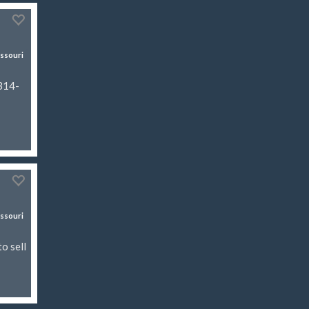
ssouri
 314-
ssouri
o sell