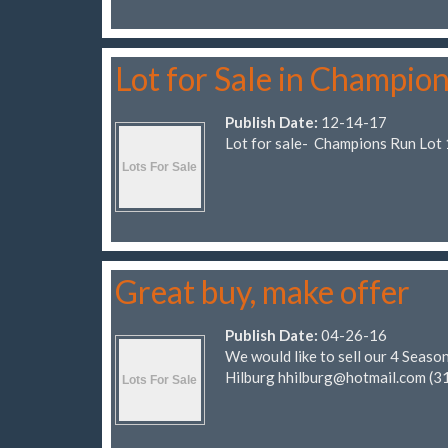
Lot for Sale in Champio
Publish Date:
12-14-17
Lot for sale- Champions Run Lot 
Great buy, make offer
Publish Date:
04-26-16
We would like to sell our 4 Seasons
Hilburg
hhilburg@hotmail.com
(3