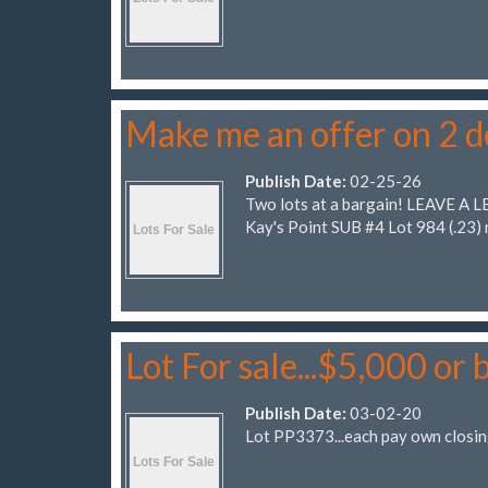
Make me an offer on 2 
Publish Date:
02-25-26
Two lots at a bargain! LEAVE A L
Kay's Point SUB #4 Lot 984 (.23
Lot For sale...$5,000 or 
Publish Date:
03-02-20
Lot PP3373...each pay own closin