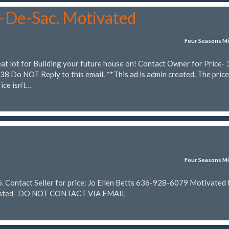
l-De-Sac. Motivated
Four Seasons Mi
eat lot for Building your future house on! Contact Owner for Price-
 Do NOT Reply to this email. **This ad is admin created. The price
ice isn’t…
Four Seasons Mi
 Contact Seller for price: Jo Ellen Betts 636-928-6079 Motivated t
n Posted- DO NOT CONTACT VIA EMAIL