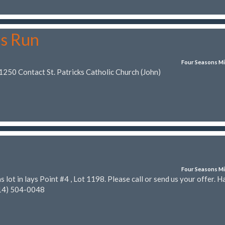
ns Run
Four Seasons Mi
1250 Contact St. Patricks Catholic Church (John)
Four Seasons Mi
 lot in lays Point #4 , Lot 1198. Please call or send us your offer. H
14) 504-0048