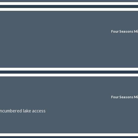
Four Seasons Mi
Four Seasons Mi
encumbered lake access