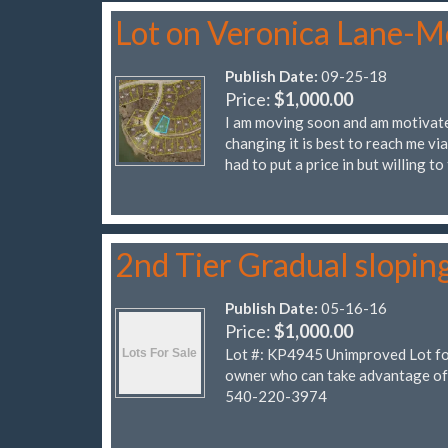
Lot on Veronica Lane-M
Publish Date:
09-25-18
Price:
$1,000.00
I am moving soon and am motivated
changing it is best to reach me vi
had to put a price in but willing to
2nd Tier Gradual slopin
Publish Date:
05-16-16
Price:
$1,000.00
Lot #: KP4945 Unimproved Lot for 
owner who can take advantage of
540-220-3974