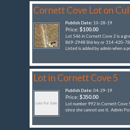
Cornett Cove Lot on Cu
Publish Date:
10-28-19
Price:
$100.00
Lot 546 in Cornett Cove 2 is a gr
869-2948 Shirley or 314-420-7838
Listed is added by admin when a pr
Lot in Cornett Cove 5
Publish Date:
04-29-19
Price:
$350.00
Lot number 992 In Cornett Cove 5.
since she cannot use it. Admi