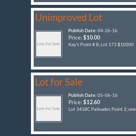
Unimproved Lot
Publish Date:
04-26-16
Price:
$10.00
Kay's Point # 8, Lot 173 $10000
Lot for Sale
Publish Date:
05-06-16
Price:
$12.60
Lot 3418C Palisades Point 2; un