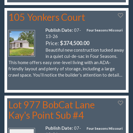
105 Yonkers Court
Publish Date:
07-
Four Seasons Missouri
13-26
Price:
$374,500.00
Beautiful new construction tucked away
in a quiet cul-de-sac in Four Seasons.
This home offers easy one-level living with an ADA-
friendly layout and plenty of storage, including a large
crawl space. You’ll notice the builder’s attention to detail…
Lot 977 BobCat Lane
Kay's Point Sub #4
Publish Date:
07-
Four Seasons Missouri