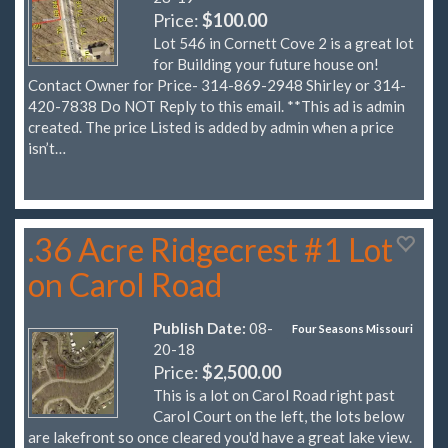
Price:
$100.00
Lot 546 in Cornett Cove 2 is a great lot
for Building your future house on!
Contact Owner for Price- 314-869-2948 Shirley or 314-
420-7838 Do NOT Reply to this email. **This ad is admin
created. The price Listed is added by admin when a price
isn’t…
.36 Acre Ridgecrest #1 Lot
on Carol Road
Publish Date:
08-
Four Seasons Missouri
20-18
Price:
$2,500.00
This is a lot on Carol Road right past
Carol Court on the left, the lots below
are lakefront so once cleared you'd have a great lake view.