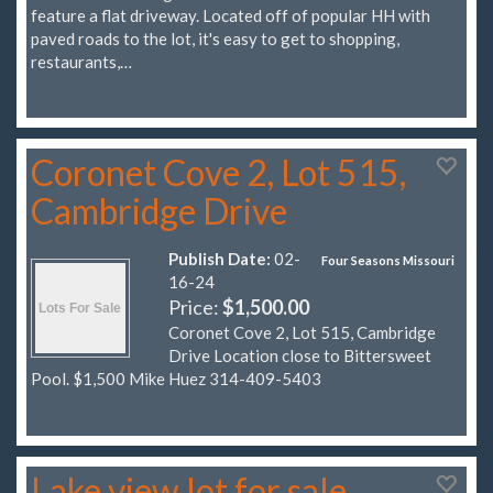
feature a flat driveway. Located off of popular HH with
paved roads to the lot, it's easy to get to shopping,
restaurants,…
Coronet Cove 2, Lot 515,
Cambridge Drive
Publish Date:
02-
Four Seasons Missouri
16-24
Price:
$1,500.00
Coronet Cove 2, Lot 515, Cambridge
Drive Location close to Bittersweet
Pool. $1,500 Mike Huez 314-409-5403
Lake view lot for sale