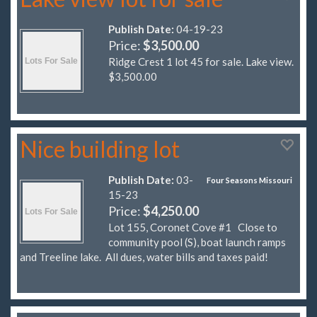
Publish Date:
04-19-23
Price:
$3,500.00
Ridge Crest 1 lot 45 for sale. Lake view.
$3,500.00
Nice building lot
Publish Date:
03-
Four Seasons Missouri
15-23
Price:
$4,250.00
Lot 155, Coronet Cove #1 Close to
community pool (S), boat launch ramps
and Treeline lake. All dues, water bills and taxes paid!