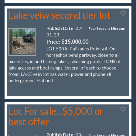
Lake veiw second tier lot
Publish Date:
02-
Four Seasons Missouri
01-23
Price:
$15,000.00
LOT 500 in Palisades Point #4 On
horseshoe bend parkway, close to all
amenities, inland fishing lakes, swimming pools, TONS of
lake access and boat ramps. Several of each to choose
from! LAKE veiw lot has water, power and phone all
underground. Flat and…
Lot For sale...$5,000 or
best offer
Publish Date:
03-
Four Seasons Missouri