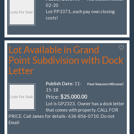
02-20
Lot PP3373...each pay own closing
costs!
Lot Available in Grand
Point Subdivision with Dock
Letter
Publish Date:
11-
Four Seasons Missouri
15-18
Price:
$25,000.00
Lot is GP2323. Owner has a dock letter
that comes with property. CALL FOR
PRICE. Call James for details- 636-856-0710. Do not
Email