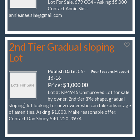
Lot For Sale. 679 CC4 - Asking $5,000
Contact Annie Sim -
annie.mae.sim@gmail.com
2nd Tier Gradual sloping
Lot
Publish Date:
05-
Four Seasons Missouri
16-16
Price:
$1,000.00
Lot #: KP4945 Unimproved Lot for sale
by owner. 2nd tier (Pie shape, gradual
sloping) lot looking for new owner who can take advantage
of amenities. Asking $1,000. Make reasonable offer.
Contact Dan Shuey 540-220-3974