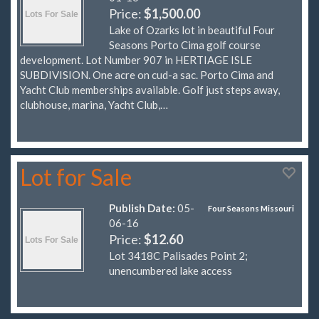
Price:
$1,500.00
Lake of Ozarks lot in beautiful Four
Seasons Porto Cima golf course
development. Lot Number 907 in HERTIAGE ISLE
SUBDIVISION. One acre on cud-a sac. Porto Cima and
Yacht Club memberships available. Golf just steps away,
clubhouse, marina, Yacht Club,…
Lot for Sale
Publish Date:
05-
Four Seasons Missouri
06-16
Price:
$12.60
Lot 3418C Palisades Point 2;
unencumbered lake access