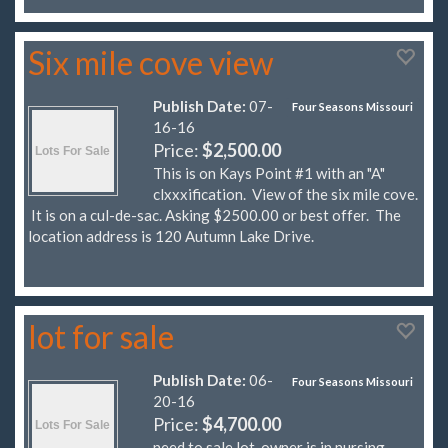
Six mile cove view
Publish Date:
07-
Four Seasons Missouri
16-16
Price:
$2,500.00
This is on Kays Point #1 with an "A"
clxxxification. View of the six mile cove.
It is on a cul-de-sac. Asking $2500.00 or best offer. The
location address is 120 Autumn Lake Drive.
lot for sale
Publish Date:
06-
Four Seasons Missouri
20-16
Price:
$4,700.00
need to sale lot, owner is in nursing