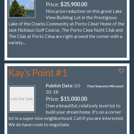
Price:
$25,900.00
Nice price reduction on this great Lake
View Building Lot in the Prestigious
Lake of the Ozarks Community at Porto Cima! Home of the
Jack Nicklaus Golf Course, The Porto Cima Yacht Club and
The Club at Porto Cima are right around the corner with a
variety…
Kay's Point #1
Publish Date:
03-
Four Seasons Missouri
20-18
Price:
$15,000.00
Own a beautiful, relatively level lot to
build your dream home. it's on a corner
lot in a super nice neighborhood. Call if you are interested.
We do have room to negotiate.