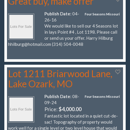
Great buy, make offer
Publish Date:
04-
Four Seasons Missouri
26-16
We would like to sell our 4 Seasons lot
in lays Point #4 , Lot 1198. Please call
or send us your offer. Harry Hilburg
hhilburg@hotmail.com
(314) 504-0048
Lot 1211 Briarwood Lane,
Lake Ozark, MO
Publish Date:
08-
Four Seasons Missouri
09-24
Price:
$4,000.00
Fantastic lot located in a quiet cut-de-
sac! Topography of property would
work well for a single level or two level house that would