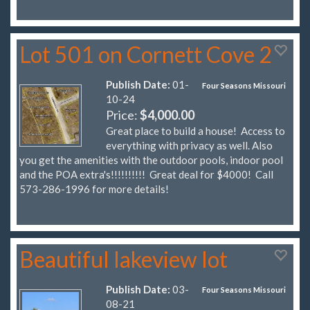
Lot 501 on Cornett Cove 2
Publish Date:
01-
Four Seasons Missouri
10-24
Price:
$4,000.00
Great place to build a house! Access to
everything with privacy as well. Also
you get the amenities with the outdoor pools, indoor pool
and the POA extra's!!!!!!!!!! Great deal for $4000! Call
573-286-1996 for more details!
Beautiful lakeview lot
Publish Date:
03-
Four Seasons Missouri
08-21