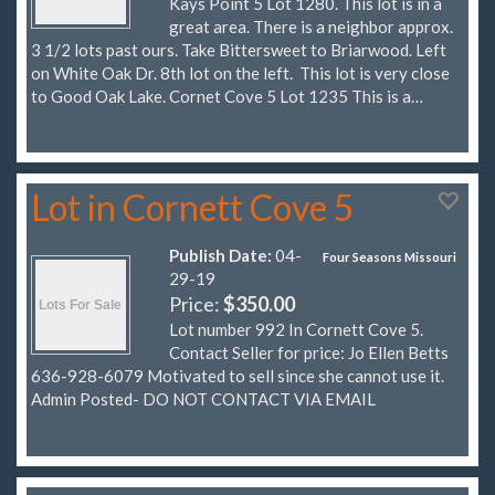
Kays Point 5 Lot 1280. This lot is in a
great area. There is a neighbor approx.
3 1/2 lots past ours. Take Bittersweet to Briarwood. Left
on White Oak Dr. 8th lot on the left. This lot is very close
to Good Oak Lake. Cornet Cove 5 Lot 1235 This is a…
Lot in Cornett Cove 5
Publish Date:
04-
Four Seasons Missouri
29-19
Price:
$350.00
Lot number 992 In Cornett Cove 5.
Contact Seller for price: Jo Ellen Betts
636-928-6079 Motivated to sell since she cannot use it.
Admin Posted- DO NOT CONTACT VIA EMAIL