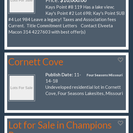
Kays Point #8 119 Has a lake view;
Kay's Point #2 Lot 698; Kay's Point SUB
#4 Lot 984 Leave a legacy! Taxes and Association fees
Current. Title Commitment Letters Contact Elveeta
Macon 314 4227603 with best offer(s)
Cornett Cove
Publish Date:
11-
Four Seasons Missouri
14-18
Undeveloped residential lot in Cornett
Cove, Four Seasons Lakesites, Missouri
Lot for Sale in Champions