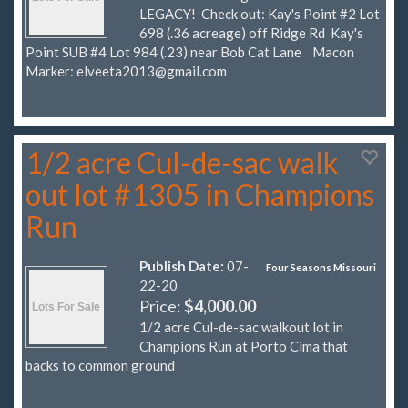
LEGACY! Check out: Kay's Point #2 Lot
698 (.36 acreage) off Ridge Rd Kay's
Point SUB #4 Lot 984 (.23) near Bob Cat Lane Macon
Marker:
elveeta2013@gmail.com
1/2 acre Cul-de-sac walk
out lot #1305 in Champions
Run
Publish Date:
07-
Four Seasons Missouri
22-20
Price:
$4,000.00
1/2 acre Cul-de-sac walkout lot in
Champions Run at Porto Cima that
backs to common ground