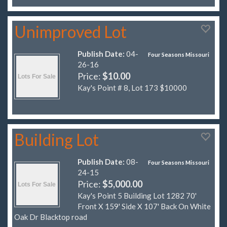
Unimproved Lot
Publish Date:
04-
Four Seasons Missouri
26-16
Price:
$10.00
Kay's Point # 8, Lot 173 $10000
Building Lot
Publish Date:
08-
Four Seasons Missouri
24-15
Price:
$5,000.00
Kay's Point 5 Building Lot 1282 70'
Front X 159' Side X 107' Back On White
Oak Dr Blacktop road