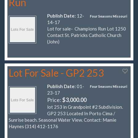
Run
Publish Date:
12-
Four Seasons Missouri
14-17
Lot for sale- Champions Run Lot 1250
Contact St. Patricks Catholic Church
(John)
Lot For Sale - GP2 253
Publish Date:
01-
Four Seasons Missouri
23-17
Price:
$3,000.00
lot 253 in Grandpoint #2 Subdivision.
GP2 253 Located In Porto Cima /
Sunrise beach. Seasonal Water View. Contact: Mamie
Haynes (314) 412-1176