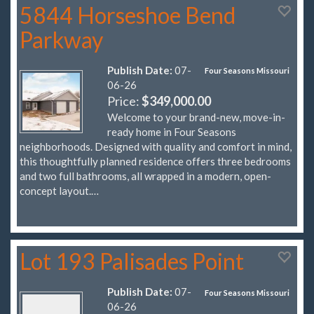
5844 Horseshoe Bend
Parkway
Publish Date:
07-
Four Seasons Missouri
06-26
Price:
$349,000.00
Welcome to your brand-new, move-in-
ready home in Four Seasons
neighborhoods. Designed with quality and comfort in mind,
this thoughtfully planned residence offers three bedrooms
and two full bathrooms, all wrapped in a modern, open-
concept layout.…
Lot 193 Palisades Point
Publish Date:
07-
Four Seasons Missouri
06-26