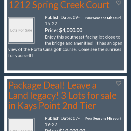
1212 Spring Creek Court
Publish Date:
09-
Four Seasons Missouri
15-22
Price:
$4,000.00
Enjoy this southeast facing lot close to
the bridge and amenities! It has an open
view of the Porta Cima golf course. Come see the sunrises
for yourself!
Package Deal! Leave a
Land legacy! 3 Lots for sale
in Kays Point 2nd Tier
Publish Date:
07-
Four Seasons Missouri
19-22
Price:
$10,000.00