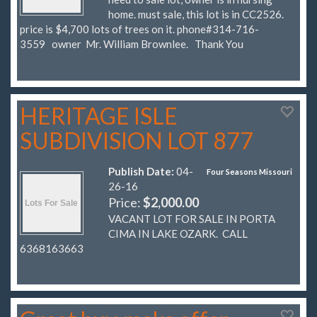
home. must sale, this lot is in CC2526.
price is $4,700 lots of trees on it. phone#314-716-
3559 owner Mr. William Brownlee. Thank You
HERITAGE ISLE
SUBDIVISION LOT 877
Publish Date:
04-
Four Seasons Missouri
26-16
Price:
$2,000.00
VACANT LOT FOR SALE IN PORTA
CIMA IN LAKE OZARK. CALL
6368163663