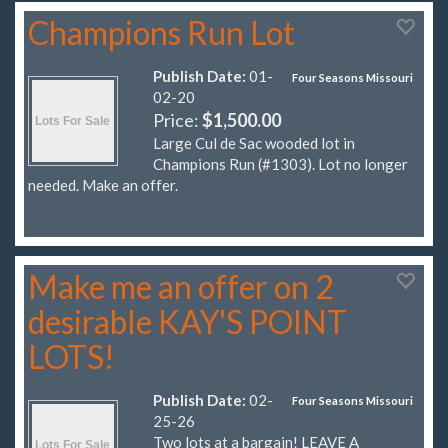
Champions Run Lot
Publish Date:
01-
Four Seasons Missouri
02-20
Price:
$1,500.00
Large Cul de Sac wooded lot in
Champions Run (#1303). Lot no longer
needed. Make an offer.
Make me an offer on 2
desirable KAY'S POINT
LOTS!
Publish Date:
02-
Four Seasons Missouri
25-26
Two lots at a bargain! LEAVE A