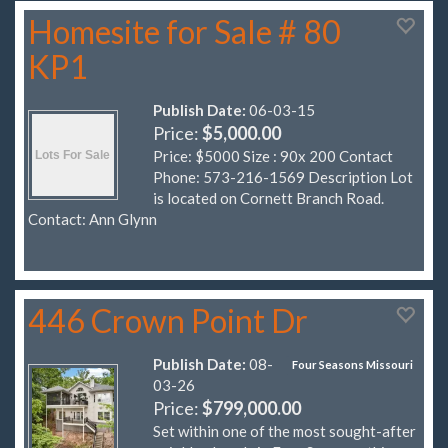
Homesite for Sale # 80
KP1
Publish Date:
06-03-15
Price:
$5,000.00
Price: $5000 Size : 90x 200 Contact
Phone: 573-216-1569 Description Lot
is located on Cornett Branch Road.
Contact: Ann Glynn
446 Crown Point Dr
Publish Date:
08-
Four Seasons Missouri
03-26
Price:
$799,000.00
Set within one of the most sought-after