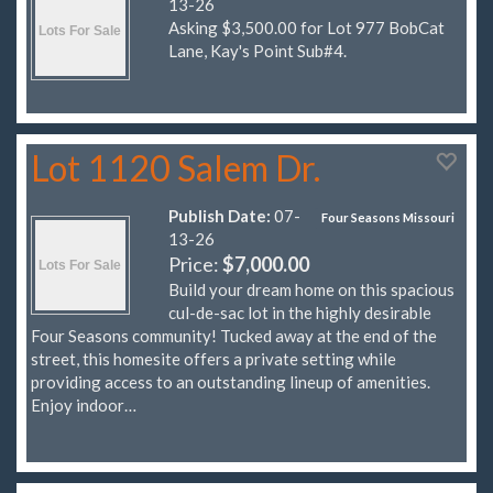
13-26
Asking $3,500.00 for Lot 977 BobCat
Lane, Kay's Point Sub#4.
Lot 1120 Salem Dr.
Publish Date:
07-
Four Seasons Missouri
13-26
Price:
$7,000.00
Build your dream home on this spacious
cul-de-sac lot in the highly desirable
Four Seasons community! Tucked away at the end of the
street, this homesite offers a private setting while
providing access to an outstanding lineup of amenities.
Enjoy indoor…