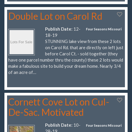
Double Lot on Carol Rd
Publish Date:
12-
Four Seasons Missouri
18-19
STUNNING lake view from these 2 lots
on Carol Rd. that are directly on left just
before Carol Ct. - sold together (they
have one parcel number thru the county) these 2 lots would
make a fabulous site to build your dream home. Nearly 3/4
of an acre of…
Cornett Cove Lot on Cul-
De-Sac. Motivated
Publish Date:
10-
Four Seasons Missouri
28-19