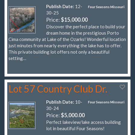
Publish Date:
12-
Four Seasons Missouri
30-25
Price:
$15,000.00
Discover the perfect place to build your
dream home in the prestigious Porto
Cima community at Lake of the Ozarks! Wonderful location
just minutes from nearly everything the lake has to offer.
This private building lot offers not only a beautiful
setting…
Lot 57 Country Club Dr.
Publish Date:
10-
Four Seasons Missouri
30-24
Price:
$5,000.00
Perfect lakeview/lake access building
lot in beautiful Four Seasons!