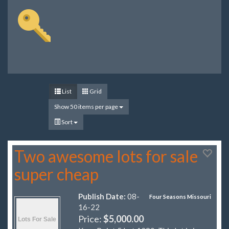
List
Grid
Show 50 items per page
Sort
Two awesome lots for sale
super cheap
Publish Date:
08-
Four Seasons Missouri
16-22
Price:
$5,000.00