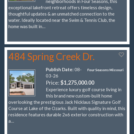
neighborhoods in Four Seasons, this
exceptional lakefront retreat offers timeless design,
thoughtful updates & an unmatched connection to the
water. Ideally located near the Swim & Tennis Club, the
home was built in…
484 Spring Creek Dr.
Publish Date:
08-
Four Seasons Missouri
03-26
Price:
$1,275,000.00
Experience luxury golf course living in
this brand new custom-built home
overlooking the prestigious Jack Nicklaus Signature Golf
Course at Lake of the Ozarks. Built with quality in mind, this
residence features durable 2x6 exterior construction with
a…