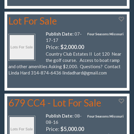
Lot For Sale
Publish Date:
07-
Four Seasons Missouri
17-17
Price:
$2,000.00
Country Club Estates II Lot 120 Near
the golf course. Access to boat ramp
and other amenities Asking $2,000. Questions? Contact
Linda Hard 314-874-6436
lindadhard@gmail.com
679 CC4 - Lot For Sale
Publish Date:
08-
Four Seasons Missouri
08-16
Price:
$5,000.00