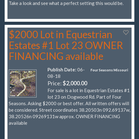
Take a look and see what a perfect setting this would be.
$2000 Lot in Equestrian
Estates #1 Lot 23 OWNER
FINANCING available
Publish Date:
06-
Four Seasons Missouri
08-18
Price:
$2,000.00
For sale is a lot in Equestrian Estates #1
lot 23 on Dogwood Rd. Part of Four
Seasons. Asking $2000 or best offer. All written offers will
be considered. Street coordinates 38.20503n 092.69137w,
38.20526n 09269131w approx. OWNER FINANCING
available