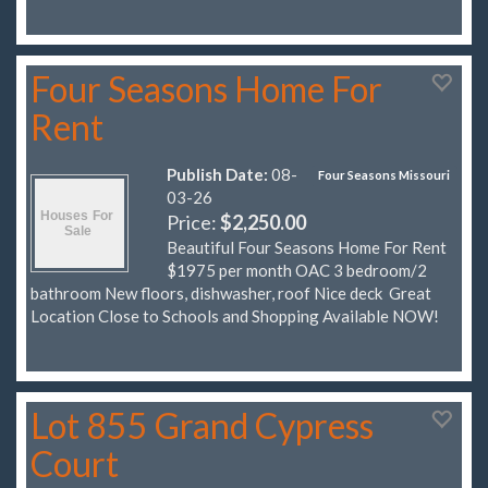
Four Seasons Home For
Rent
Publish Date:
08-
Four Seasons Missouri
03-26
Price:
$2,250.00
Beautiful Four Seasons Home For Rent
$1975 per month OAC 3 bedroom/2
bathroom New floors, dishwasher, roof Nice deck Great
Location Close to Schools and Shopping Available NOW!
Lot 855 Grand Cypress
Court