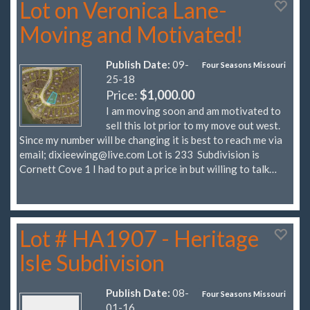
Lot on Veronica Lane-
Moving and Motivated!
Publish Date:
09-
Four Seasons Missouri
25-18
Price:
$1,000.00
I am moving soon and am motivated to
sell this lot prior to my move out west.
Since my number will be changing it is best to reach me via
email;
dixieewing@live.com
Lot is 233 Subdivision is
Cornett Cove 1 I had to put a price in but willing to talk…
Lot # HA1907 - Heritage
Isle Subdivision
Publish Date:
08-
Four Seasons Missouri
01-16