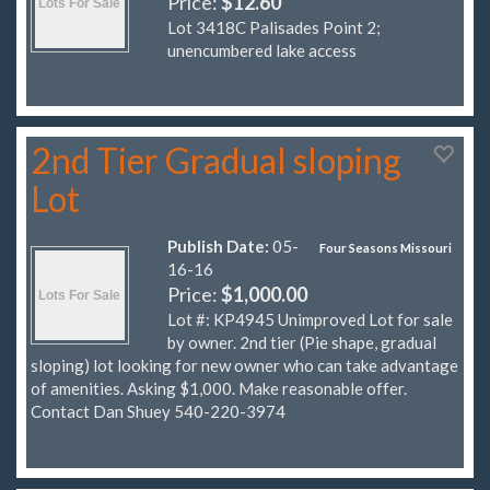
Price:
$12.60
Lot 3418C Palisades Point 2;
unencumbered lake access
2nd Tier Gradual sloping
Lot
Publish Date:
05-
Four Seasons Missouri
16-16
Price:
$1,000.00
Lot #: KP4945 Unimproved Lot for sale
by owner. 2nd tier (Pie shape, gradual
sloping) lot looking for new owner who can take advantage
of amenities. Asking $1,000. Make reasonable offer.
Contact Dan Shuey 540-220-3974