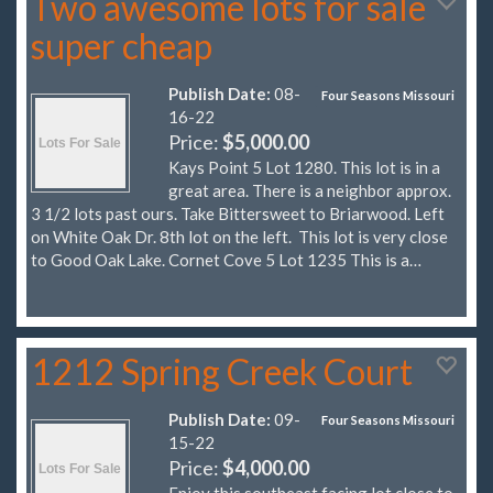
Two awesome lots for sale
super cheap
Publish Date:
08-
Four Seasons Missouri
16-22
Price:
$5,000.00
Kays Point 5 Lot 1280. This lot is in a
great area. There is a neighbor approx.
3 1/2 lots past ours. Take Bittersweet to Briarwood. Left
on White Oak Dr. 8th lot on the left. This lot is very close
to Good Oak Lake. Cornet Cove 5 Lot 1235 This is a…
1212 Spring Creek Court
Publish Date:
09-
Four Seasons Missouri
15-22
Price:
$4,000.00
Enjoy this southeast facing lot close to