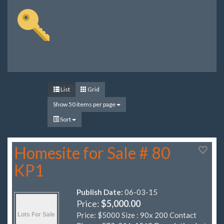
List
Grid
Show 50 items per page
Sort
Homesite for Sale # 80
KP1
Publish Date:
06-03-15
Price:
$5,000.00
Price: $5000 Size : 90x 200 Contact