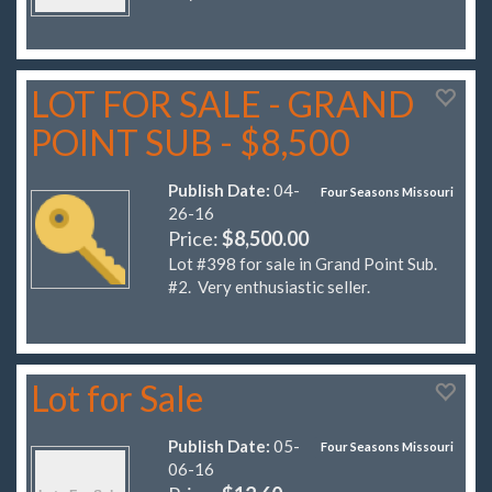
LOT FOR SALE - GRAND
POINT SUB - $8,500
Publish Date:
04-
Four Seasons Missouri
26-16
Price:
$8,500.00
Lot #398 for sale in Grand Point Sub.
#2. Very enthusiastic seller.
Lot for Sale
Publish Date:
05-
Four Seasons Missouri
06-16