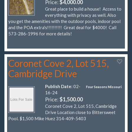
Price:
$4,000.00
Great place to build a house! Access to
everything with privacy as well. Also
you get the amenities with the outdoor pools, indoor pool
and the POA extra's!!!!!!!!!! Great deal for $4000! Call
573-286-1996 for more details!
Coronet Cove 2, Lot 515,
Cambridge Drive
Publish Date:
02-
Four Seasons Missouri
16-24
Price:
$1,500.00
Coronet Cove 2, Lot 515, Cambridge
Drive Location close to Bittersweet
Pool. $1,500 Mike Huez 314-409-5403