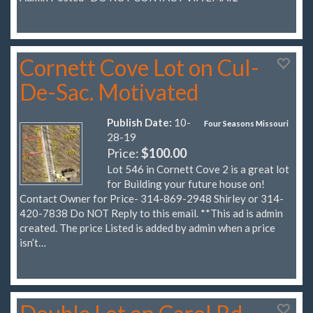
Cornett Cove Lot on Cul-
De-Sac. Motivated
Publish Date:
10-
Four Seasons Missouri
28-19
Price:
$100.00
Lot 546 in Cornett Cove 2 is a great lot
for Building your future house on!
Contact Owner for Price- 314-869-2948 Shirley or 314-
420-7838 Do NOT Reply to this email. **This ad is admin
created. The price Listed is added by admin when a price
isn’t…