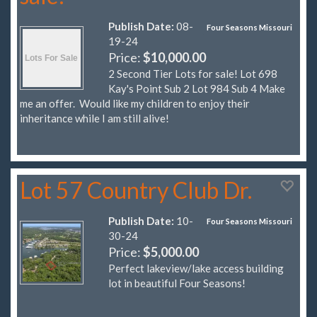
Publish Date:
08-
Four Seasons Missouri
19-24
Price:
$10,000.00
2 Second Tier Lots for sale! Lot 698
Kay's Point Sub 2 Lot 984 Sub 4 Make
me an offer. Would like my children to enjoy their
inheritance while I am still alive!
Lot 57 Country Club Dr.
Publish Date:
10-
Four Seasons Missouri
30-24
Price:
$5,000.00
Perfect lakeview/lake access building
lot in beautiful Four Seasons!