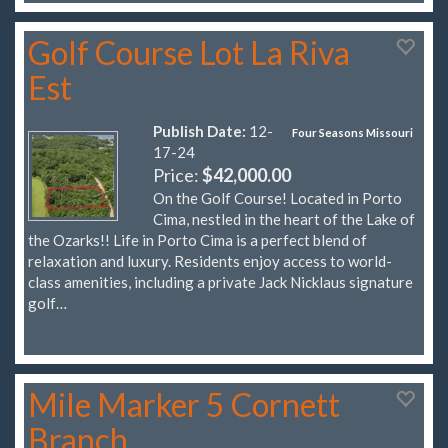
Golf Course Lot La Riva
Est
Publish Date:
12-
Four Seasons Missouri
17-24
Price:
$42,000.00
On the Golf Course! Located in Porto
Cima, nestled in the heart of the Lake of
the Ozarks!! Life in Porto Cima is a perfect blend of
relaxation and luxury. Residents enjoy access to world-
class amenities, including a private Jack Nicklaus signature
golf…
Mile Marker 5 Cornett
Branch