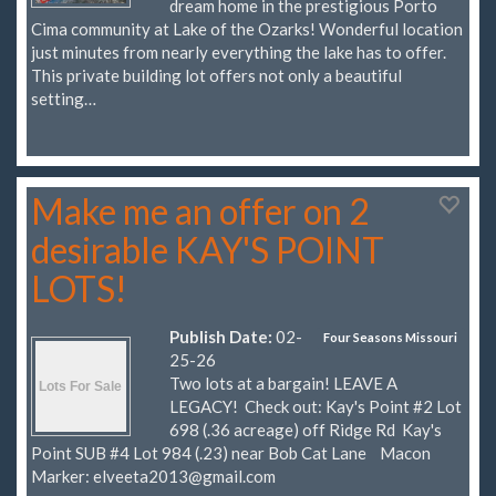
dream home in the prestigious Porto
Cima community at Lake of the Ozarks! Wonderful location
just minutes from nearly everything the lake has to offer.
This private building lot offers not only a beautiful
setting…
Make me an offer on 2
desirable KAY'S POINT
LOTS!
Publish Date:
02-
Four Seasons Missouri
25-26
Two lots at a bargain! LEAVE A
LEGACY! Check out: Kay's Point #2 Lot
698 (.36 acreage) off Ridge Rd Kay's
Point SUB #4 Lot 984 (.23) near Bob Cat Lane Macon
Marker:
elveeta2013@gmail.com