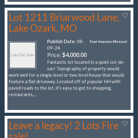
Lot 1211 Briarwood Lane,
Lake Ozark, MO
Publish Date:
08-
Four Seasons Missouri
09-24
Price:
$4,000.00
Fantastic lot located in a quiet cut-de-
sac! Topography of property would
work well for a single level or two level house that would
feature a flat driveway. Located off of popular HH with
paved roads to the lot, it's easy to get to shopping,
restaurants,…
Leave a legacy! 2 Lots Fire
sale!