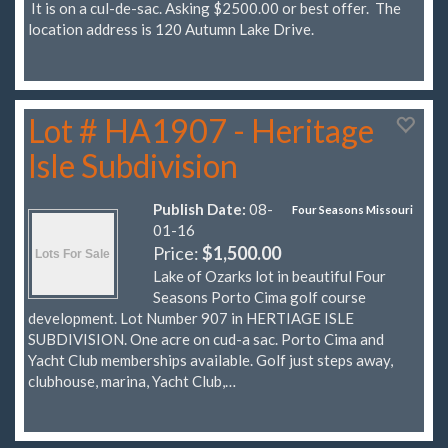
It is on a cul-de-sac. Asking $2500.00 or best offer. The
location address is 120 Autumn Lake Drive.
Lot # HA1907 - Heritage
Isle Subdivision
Publish Date:
08-
Four Seasons Missouri
01-16
Price:
$1,500.00
Lake of Ozarks lot in beautiful Four
Seasons Porto Cima golf course
development. Lot Number 907 in HERTIAGE ISLE
SUBDIVISION. One acre on cud-a sac. Porto Cima and
Yacht Club memberships available. Golf just steps away,
clubhouse, marina, Yacht Club,…