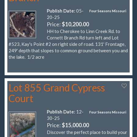
Publish Date:
05-
Four Seasons Missouri
20-25
Price:
$10,200.00
HH to Cherokee to Linn Creek Rd. to
Cornett Branch Rd turn left and Lot
#523, Kay's Point #2 on right side of road. 131' Frontage,
249' depth that slopes to common ground between you and
the lake. 1/2 acre
Lot 855 Grand Cypress
Court
Publish Date:
12-
Four Seasons Missouri
30-25
Price:
$15,000.00
Discover the perfect place to build your