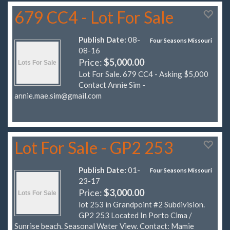
679 CC4 - Lot For Sale
Publish Date:
08-
Four Seasons Missouri
08-16
Price:
$5,000.00
Lot For Sale. 679 CC4 - Asking $5,000
Contact Annie Sim -
annie.mae.sim@gmail.com
Lot For Sale - GP2 253
Publish Date:
01-
Four Seasons Missouri
23-17
Price:
$3,000.00
lot 253 in Grandpoint #2 Subdivision.
GP2 253 Located In Porto Cima /
Sunrise beach. Seasonal Water View. Contact: Mamie