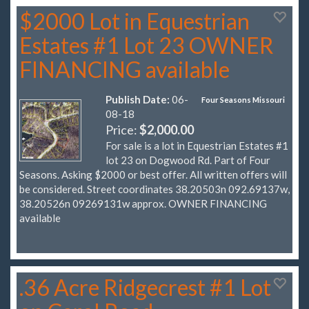
$2000 Lot in Equestrian
Estates #1 Lot 23 OWNER
FINANCING available
Publish Date:
06-
Four Seasons Missouri
08-18
Price:
$2,000.00
For sale is a lot in Equestrian Estates #1
lot 23 on Dogwood Rd. Part of Four
Seasons. Asking $2000 or best offer. All written offers will
be considered. Street coordinates 38.20503n 092.69137w,
38.20526n 09269131w approx. OWNER FINANCING
available
.36 Acre Ridgecrest #1 Lot