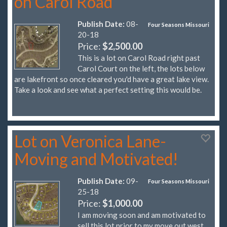
on Carol Road
Publish Date:
08-
Four Seasons Missouri
20-18
Price:
$2,500.00
This is a lot on Carol Road right past
Carol Court on the left, the lots below
are lakefront so once cleared you'd have a great lake view.
Take a look and see what a perfect setting this would be.
Lot on Veronica Lane-
Moving and Motivated!
Publish Date:
09-
Four Seasons Missouri
25-18
Price:
$1,000.00
I am moving soon and am motivated to
sell this lot prior to my move out west.