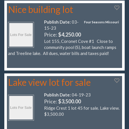
Nice building lot
Publish Date:
03-
Four Seasons Missouri
15-23
Price:
$4,250.00
Lot 155, Coronet Cove #1 Close to
community pool (S), boat launch ramps
and Treeline lake. All dues, water bills and taxes paid!
Lake view lot for sale
Publish Date:
04-19-23
Price:
$3,500.00
Ridge Crest 1 lot 45 for sale. Lake view.
$3,500.00