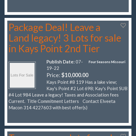
Package Deal! Leave a
Land legacy! 3 Lots for sale
in Kays Point 2nd Tier
Publish Date:
07-
Four Seasons Missouri
19-22
Price:
$10,000.00
Kays Point #8 119 Has a lake view;
Kay's Point #2 Lot 698; Kay's Point SUB
#4 Lot 984 Leave a legacy! Taxes and Association fees
Current. Title Commitment Letters Contact Elveeta
Macon 314 4227603 with best offer(s)