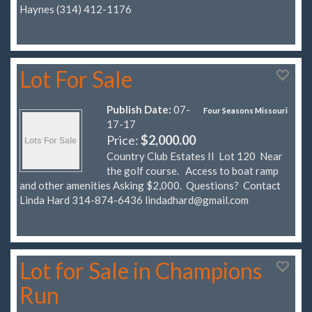
Haynes (314) 412-1176
Lot For Sale
Publish Date:
07-
Four Seasons Missouri
17-17
Price:
$2,000.00
Country Club Estates II Lot 120 Near
the golf course. Access to boat ramp
and other amenities Asking $2,000. Questions? Contact
Linda Hard 314-874-6436
lindadhard@gmail.com
Lot for Sale in Champions
Run