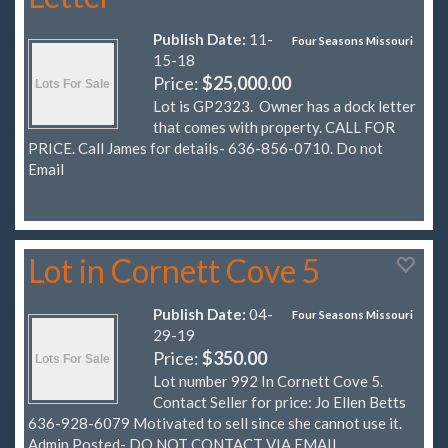
Publish Date:
11-
Four Seasons Missouri
15-18
Price:
$25,000.00
Lot is GP2323. Owner has a dock letter
that comes with property. CALL FOR
PRICE. Call James for details- 636-856-0710. Do not
Email
Lot in Cornett Cove 5
Publish Date:
04-
Four Seasons Missouri
29-19
Price:
$350.00
Lot number 992 In Cornett Cove 5.
Contact Seller for price: Jo Ellen Betts
636-928-6079 Motivated to sell since she cannot use it.
Admin Posted- DO NOT CONTACT VIA EMAIL