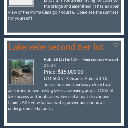
the bridge and amenities! It has an open
view of the Porta Cima golf course. Come see the sunrises
for yourself!
Lake veiw second tier lot
Publish Date:
02-
Four Seasons Missouri
01-23
Price:
$15,000.00
LOT 500 in Palisades Point #4 On
horseshoe bend parkway, close to all
amenities, inland fishing lakes, swimming pools, TONS of
lake access and boat ramps. Several of each to choose
from! LAKE veiw lot has water, power and phone all
underground. Flat and…