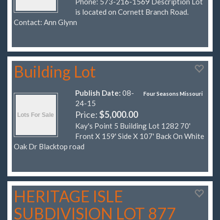
Phone: 573-216-1569 Description Lot
is located on Cornett Branch Road.
Contact: Ann Glynn
Building Lot
Publish Date:
08-
Four Seasons Missouri
24-15
Price:
$5,000.00
Kay's Point 5 Building Lot 1282 70'
Front X 159' Side X 107' Back On White
Oak Dr Blacktop road
HERITAGE ISLE
SUBDIVISION LOT 877