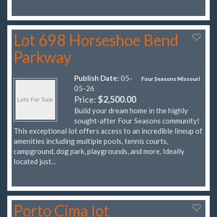
Lot 698 Horseshoe Bend
Parkway
Publish Date:
05-
Four Seasons Missouri
05-26
Price:
$2,500.00
Build your dream home in the highly
sought-after Four Seasons community!
This exceptional lot offers access to an incredible lineup of
amenities including multiple pools, tennis courts,
campground, dog park, playgrounds, and more. Ideally
located just…
Porto Cima lot