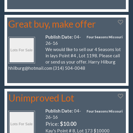
Great buy, make offer
Publish Date:
04-
Four Seasons Missouri
26-16
We would like to sell our 4 Seasons lot
in lays Point #4 , Lot 1198. Please call
or send us your offer. Harry Hilburg
hhilburg@hotmail.com
(314) 504-0048
Unimproved Lot
Publish Date:
04-
Four Seasons Missouri
26-16
Price:
$10.00
Kay's Point # 8, Lot 173 $10000