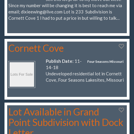
Since my number will be changing it is best to reach me via
email;
dixieewing@live.com
Lot is 233 Subdivision is
Cornett Cove 1 I had to put a price in but willing to talk…
Cornett Cove
Publish Date:
11-
Four Seasons Missouri
14-18
Undeveloped residential lot in Cornett
Cove, Four Seasons Lakesites, Missouri
Lot Available in Grand
Point Subdivision with Dock
Letter