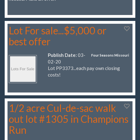
Lot For sale...$5,000 or
best offer
Publish Date:
03-
Four Seasons Missouri
02-20
Lot PP3373...each pay own closing
costs!
1/2 acre Cul-de-sac walk
out lot #1305 in Champions
Run