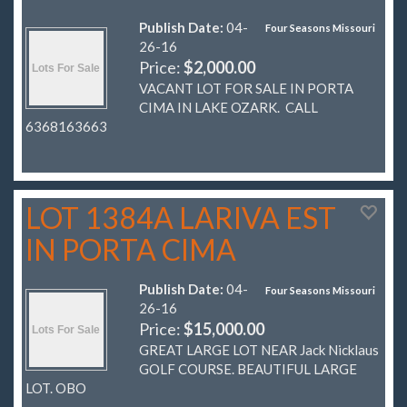
Publish Date:
04-
Four Seasons Missouri
26-16
Price:
$2,000.00
VACANT LOT FOR SALE IN PORTA
CIMA IN LAKE OZARK. CALL
6368163663
LOT 1384A LARIVA EST
IN PORTA CIMA
Publish Date:
04-
Four Seasons Missouri
26-16
Price:
$15,000.00
GREAT LARGE LOT NEAR Jack Nicklaus
GOLF COURSE. BEAUTIFUL LARGE
LOT. OBO