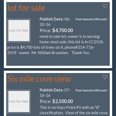
lot for sale
Publish Date:
06-
Four Seasons Missouri
20-16
Price:
$4,700.00
need to sale lot, owner is in nursing
home. must sale, this lot is in CC2526.
price is $4,700 lots of trees on it. phone#314-716-
3559 owner Mr. William Brownlee. Thank You
Six mile cove view
Publish Date:
07-
Four Seasons Missouri
16-16
Price:
$2,500.00
This is on Kays Point #1 with an "A"
clxxxification. View of the six mile cove.