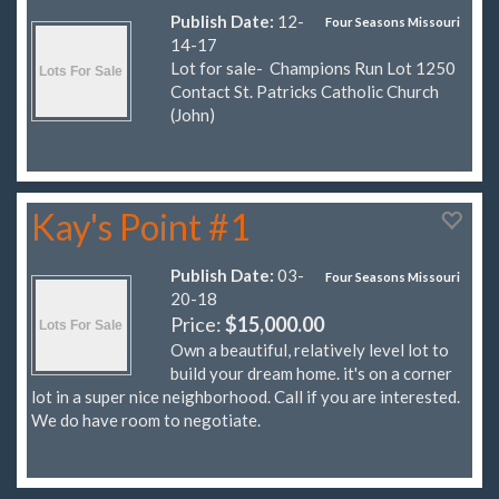
Publish Date:
12-
Four Seasons Missouri
14-17
Lot for sale- Champions Run Lot 1250
Contact St. Patricks Catholic Church
(John)
Kay's Point #1
Publish Date:
03-
Four Seasons Missouri
20-18
Price:
$15,000.00
Own a beautiful, relatively level lot to
build your dream home. it's on a corner
lot in a super nice neighborhood. Call if you are interested.
We do have room to negotiate.