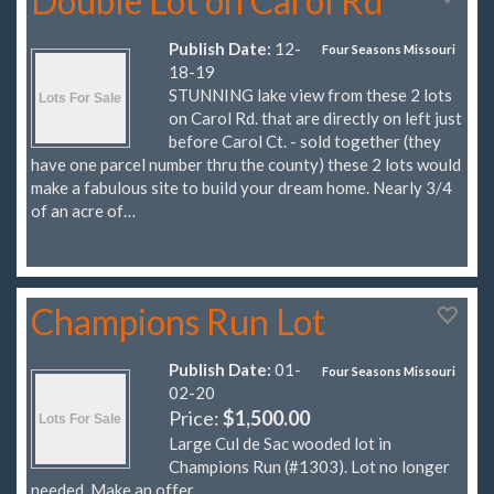
Double Lot on Carol Rd
Publish Date:
12-
Four Seasons Missouri
18-19
STUNNING lake view from these 2 lots
on Carol Rd. that are directly on left just
before Carol Ct. - sold together (they
have one parcel number thru the county) these 2 lots would
make a fabulous site to build your dream home. Nearly 3/4
of an acre of…
Champions Run Lot
Publish Date:
01-
Four Seasons Missouri
02-20
Price:
$1,500.00
Large Cul de Sac wooded lot in
Champions Run (#1303). Lot no longer
needed. Make an offer.