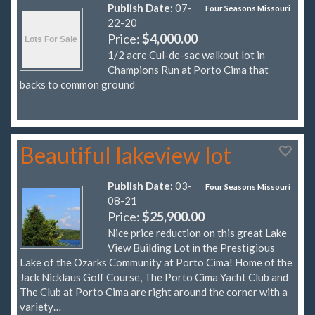
Publish Date:
07-
Four Seasons Missouri
22-20
Price:
$4,000.00
1/2 acre Cul-de-sac walkout lot in
Champions Run at Porto Cima that
backs to common ground
Beautiful lakeview lot
Publish Date:
03-
Four Seasons Missouri
08-21
Price:
$25,900.00
Nice price reduction on this great Lake
View Building Lot in the Prestigious
Lake of the Ozarks Community at Porto Cima! Home of the
Jack Nicklaus Golf Course, The Porto Cima Yacht Club and
The Club at Porto Cima are right around the corner with a
variety…