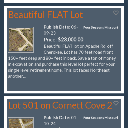
Beautiful FLAT Lot
Publish Date:
06-
Four Seasons Missouri
09-23
Price:
$23,000.00
Beautiful FLAT lot on Apache Rd, off
Cherokee. Lot has 70 feet road front
150+ feet deep and 80+ feet in back. Save a ton of money
in excavation and purchase this level lot perfect for your
single level retirement home. This lot faces Northeast
another…
Lot 501 on Cornett Cove 2
Publish Date:
01-
Four Seasons Missouri
10-24