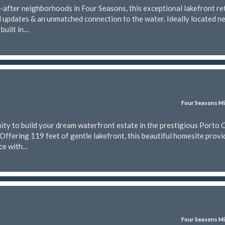
-after neighborhoods in Four Seasons, this exceptional lakefront re
l updates & an unmatched connection to the water. Ideally located n
built in…
Four Seasons Mi
ty to build your dream waterfront estate in the prestigious Porto 
Offering 119 feet of gentle lakefront, this beautiful homesite provi
nce with…
Four Seasons Mi