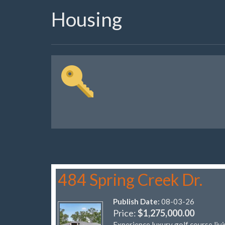
Housing
484 Spring Creek Dr.
Publish Date:
08-03-26
Price:
$1,275,000.00
Experience luxury golf course liv