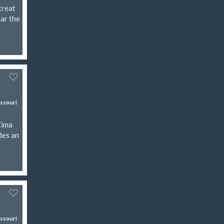
treat
ear the
ssouri
Cima
des an
ssouri