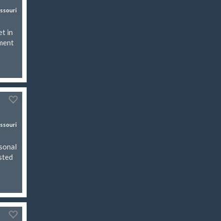
ssouri
t in
ement
ssouri
asonal
isted