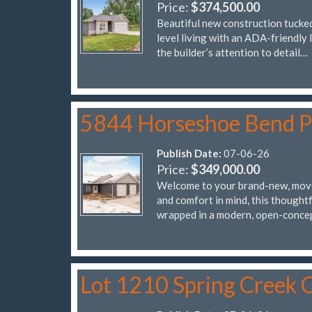
Price:
$374,500.00
Beautiful new construction tucked
level living with an ADA-friendly 
the builder’s attention to detail…
5844 Horseshoe Bend 
Publish Date:
07-06-26
Price:
$349,000.00
Welcome to your brand-new, move
and comfort in mind, this thought
wrapped in a modern, open-conce
Lot 1210 Spring Creek C