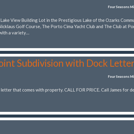
Four Seasons Mi
t Lake View Building Lot in the Prestigious Lake of the Ozarks Comm
Nicklaus Golf Course, The Porto Cima Yacht Club and The Club at Po
with a variety…
oint Subdivision with Dock Lette
Four Seasons Mi
letter that comes with property. CALL FOR PRICE. Call James for de