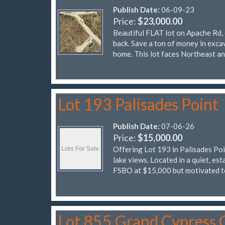
Publish Date:
06-09-23
Price:
$23,000.00
Beautiful FLAT lot on Apache Rd, 
back. Save a ton of money in excav
home. This lot faces Northeast a
Lot 193 Palisades Point
Publish Date:
07-06-26
Price:
$15,000.00
Offering Lot 193 in Palisades Poi
lake views. Located in a quiet, es
FSBO at $15,000 but motivated 
Lot 855 Grand Cypress 