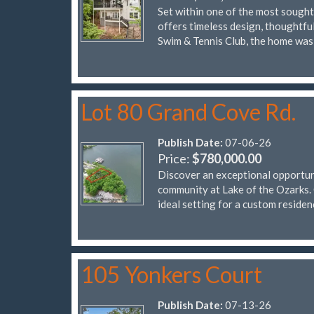
Set within one of the most sought
offers timeless design, thoughtfu
Swim & Tennis Club, the home was 
Lot 80 Grand Cove Rd.
Publish Date:
07-06-26
Price:
$780,000.00
Discover an exceptional opportuni
community at Lake of the Ozarks. 
ideal setting for a custom reside
105 Yonkers Court
Publish Date:
07-13-26