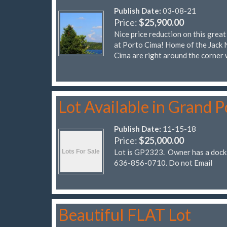
Publish Date:
03-08-21
Price:
$25,900.00
Nice price reduction on this grea
at Porto Cima! Home of the Jack 
Cima are right around the corner 
Lot Available in Grand P
Publish Date:
11-15-18
Price:
$25,000.00
Lot is GP2323. Owner has a dock 
636-856-0710. Do not Email
Beautiful FLAT Lot