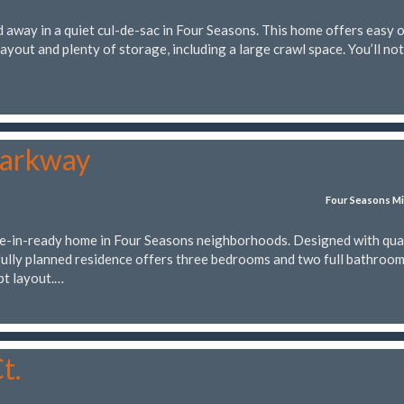
 away in a quiet cul-de-sac in Four Seasons. This home offers easy 
layout and plenty of storage, including a large crawl space. You’ll not
Parkway
Four Seasons Mi
-in-ready home in Four Seasons neighborhoods. Designed with qua
fully planned residence offers three bedrooms and two full bathrooms
pt layout.…
t.