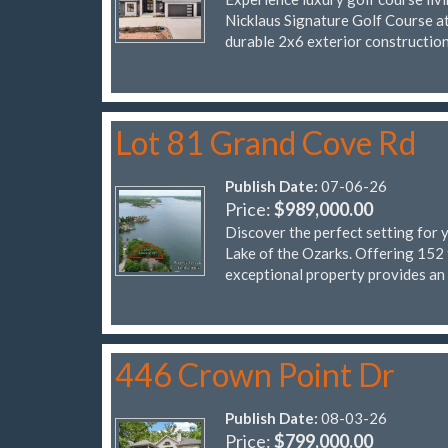
Nicklaus Signature Golf Course at 
durable 2x6 exterior constructio
Lot 81 Grand Cove Rd
Publish Date:
07-06-26
Price:
$989,000.00
Discover the perfect setting for 
Lake of the Ozarks. Offering 152 
exceptional property provides an
446 Crown Point Dr
Publish Date:
08-03-26
Price:
$799,000.00