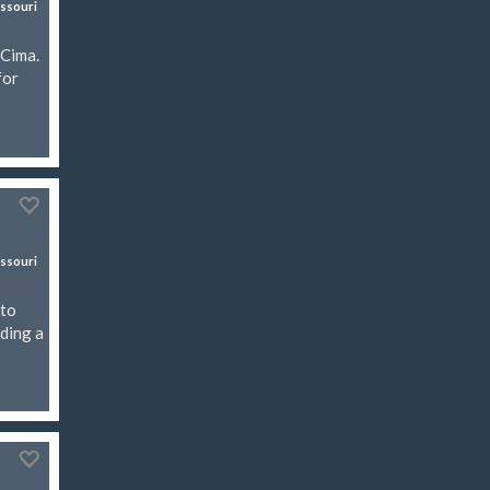
ssouri
 Cima.
for
ssouri
rto
uding a