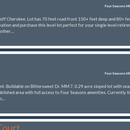
Four Seasons Mi
off Cherokee. Lot has 70 feet road front 150+ feet deep and 80+ fee
ation and purchase this level lot perfect for your single level retir
nother…
Four Seasons Mi
nt. Buildable on Bittersweet Dr. MM 7. 0.29 acre sloped lot with se
tablished area with full access to Four Seasons amenities. Currently l
to…
Court