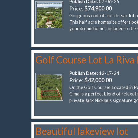
Publish Date:
07-06-26
Price:
$74,900.00
Gorgeous end-of-cul-de-sac lot pe
This half acre homesite offers bot
your dream home. Included in the 
Golf Course Lot La Riva 
Publish Date:
12-17-24
Price:
$42,000.00
On the Golf Course! Located in Por
Cima is a perfect blend of relaxat
private Jack Nicklaus signature g
Beautiful lakeview lot