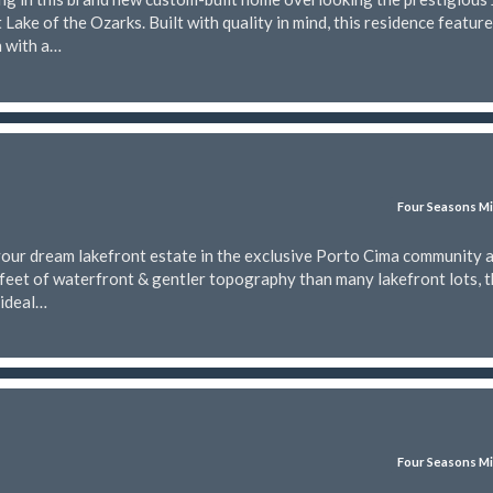
Lake of the Ozarks. Built with quality in mind, this residence featur
n with a…
Four Seasons Mi
your dream lakefront estate in the exclusive Porto Cima community a
feet of waterfront & gentler topography than many lakefront lots, t
 ideal…
Four Seasons Mi