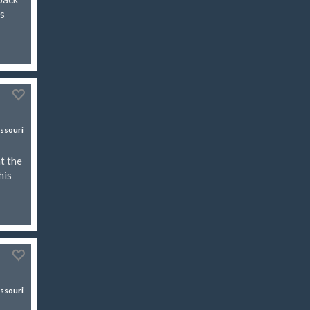
es
ssouri
t the
his
ssouri