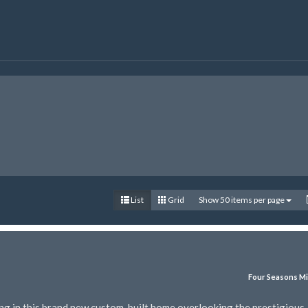
List
Grid
Show 50 items per page
Four Seasons Mi
ing in this brand new custom-built home overlooking the prestigious 