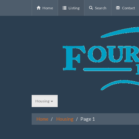
Home
Listing
Search
Contact
Housing
Home
Housing
Page 1