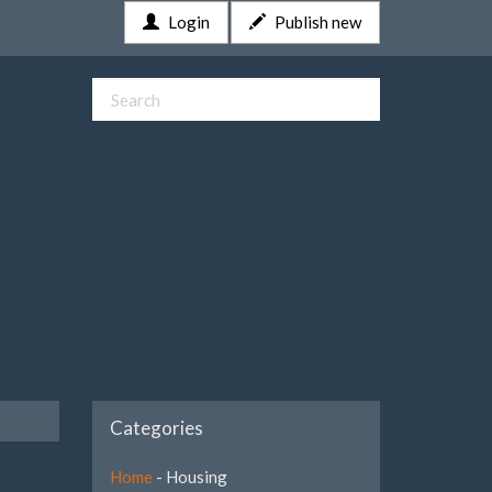
Login
Publish new
Categories
Home
- Housing