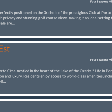
Four Seasons Mi
rfectly positioned on the 3rd hole of the prestigious Club at Porto
h privacy and stunning golf course views, making it an ideal setting 
sale are…
Est
Four Seasons Mi
to Cima, nestled in the heart of the Lake of the Ozarks!! Life in Po
ion and luxury. Residents enjoy access to world-class amenities, incl
olf…