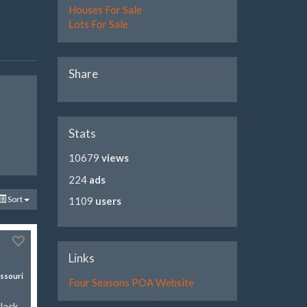
Houses For Sale
Lots For Sale
Share
Stats
10679
views
224
ads
Sort
1109
users
Links
ssouri
Four Seasons POA Website
Jack