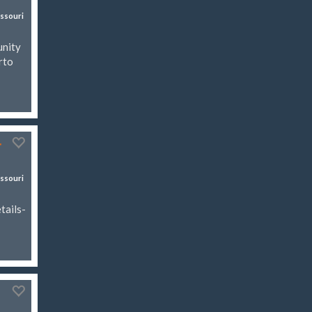
ssouri
unity
rto
r
ssouri
tails-